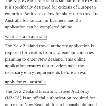
The ETA eVisitor Australia is similar to the ETA, but 
it is specifically designed for citizens of European 
countries. Both visas allow for short-term travel to 
Australia for tourism or business, and the 
application can be completed online.
what is eta in australia
The New Zealand travel authority application is 
required for visitors from visa-exempt countries 
planning to enter New Zealand. This online 
application ensures that travelers meet the 
necessary entry requirements before arrival.
apply for eta australia
The New Zealand Electronic Travel Authority 
(NZeTA) is an official authorization required for 
entry into New Zealand. It can be easily obtained 