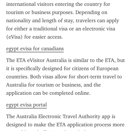
international visitors entering the country for 
tourism or business purposes. Depending on 
nationality and length of stay, travelers can apply 
for either a traditional visa or an electronic visa 
(eVisa) for easier access.
egypt evisa for canadians
The ETA eVisitor Australia is similar to the ETA, but 
it is specifically designed for citizens of European 
countries. Both visas allow for short-term travel to 
Australia for tourism or business, and the 
application can be completed online.
egypt evisa portal
The Australia Electronic Travel Authority app is 
designed to make the ETA application process more 