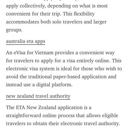
apply collectively, depending on what is most 
convenient for their trip. This flexibility 
accommodates both solo travelers and larger 
groups.
australia eta apps
An eVisa for Vietnam provides a convenient way 
for travelers to apply for a visa entirely online. This 
electronic visa system is ideal for those who wish to 
avoid the traditional paper-based application and 
instead use a digital platform.
new zealand travel authority
The ETA New Zealand application is a 
straightforward online process that allows eligible 
travelers to obtain their electronic travel authority. 