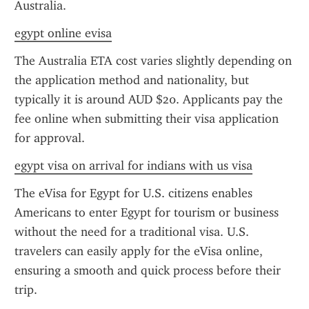
Australia.
egypt online evisa
The Australia ETA cost varies slightly depending on 
the application method and nationality, but 
typically it is around AUD $20. Applicants pay the 
fee online when submitting their visa application 
for approval.
egypt visa on arrival for indians with us visa
The eVisa for Egypt for U.S. citizens enables 
Americans to enter Egypt for tourism or business 
without the need for a traditional visa. U.S. 
travelers can easily apply for the eVisa online, 
ensuring a smooth and quick process before their 
trip.