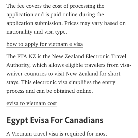
The fee covers the cost of processing the 
application and is paid online during the 
application submission. Prices may vary based on 
nationality and visa type.
how to apply for vietnam e visa
The ETA NZ is the New Zealand Electronic Travel 
Authority, which allows eligible travelers from visa-
waiver countries to visit New Zealand for short 
stays. This electronic visa simplifies the entry 
process and can be obtained online.
evisa to vietnam cost
Egypt Evisa For Canadians
A Vietnam travel visa is required for most 