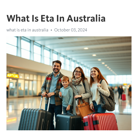
What Is Eta In Australia
what is eta in australia
October 03, 2024