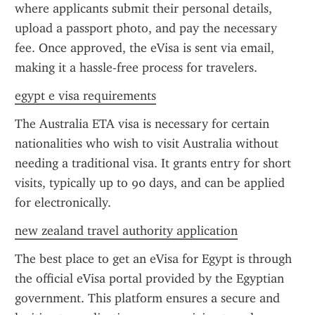
where applicants submit their personal details, 
upload a passport photo, and pay the necessary 
fee. Once approved, the eVisa is sent via email, 
making it a hassle-free process for travelers.
egypt e visa requirements
The Australia ETA visa is necessary for certain 
nationalities who wish to visit Australia without 
needing a traditional visa. It grants entry for short 
visits, typically up to 90 days, and can be applied 
for electronically.
new zealand travel authority application
The best place to get an eVisa for Egypt is through 
the official eVisa portal provided by the Egyptian 
government. This platform ensures a secure and 