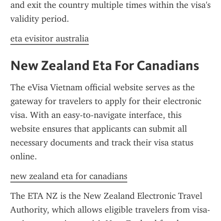
and exit the country multiple times within the visa's 
validity period.
eta evisitor australia
New Zealand Eta For Canadians
The eVisa Vietnam official website serves as the 
gateway for travelers to apply for their electronic 
visa. With an easy-to-navigate interface, this 
website ensures that applicants can submit all 
necessary documents and track their visa status 
online.
new zealand eta for canadians
The ETA NZ is the New Zealand Electronic Travel 
Authority, which allows eligible travelers from visa-