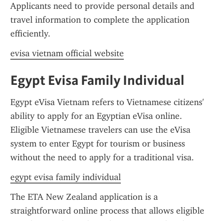
Applicants need to provide personal details and 
travel information to complete the application 
efficiently.
evisa vietnam official website
Egypt Evisa Family Individual
Egypt eVisa Vietnam refers to Vietnamese citizens' 
ability to apply for an Egyptian eVisa online. 
Eligible Vietnamese travelers can use the eVisa 
system to enter Egypt for tourism or business 
without the need to apply for a traditional visa.
egypt evisa family individual
The ETA New Zealand application is a 
straightforward online process that allows eligible 