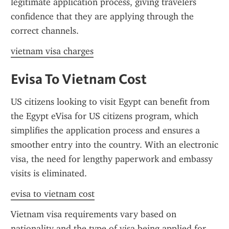
legitimate application process, giving travelers 
confidence that they are applying through the 
correct channels.
vietnam visa charges
Evisa To Vietnam Cost
US citizens looking to visit Egypt can benefit from 
the Egypt eVisa for US citizens program, which 
simplifies the application process and ensures a 
smoother entry into the country. With an electronic 
visa, the need for lengthy paperwork and embassy 
visits is eliminated.
evisa to vietnam cost
Vietnam visa requirements vary based on 
nationality and the type of visa being applied for. 