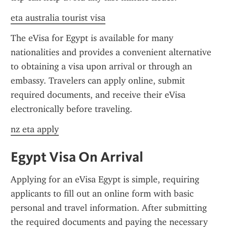
eta australia tourist visa
The eVisa for Egypt is available for many 
nationalities and provides a convenient alternative 
to obtaining a visa upon arrival or through an 
embassy. Travelers can apply online, submit 
required documents, and receive their eVisa 
electronically before traveling.
nz eta apply
Egypt Visa On Arrival
Applying for an eVisa Egypt is simple, requiring 
applicants to fill out an online form with basic 
personal and travel information. After submitting 
the required documents and paying the necessary 