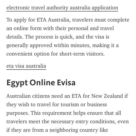
electronic travel authority australia application
To apply for ETA Australia, travelers must complete 
an online form with their personal and travel 
details. The process is quick, and the visa is 
generally approved within minutes, making it a 
convenient option for short-term visitors.
eta visa australia
Egypt Online Evisa
Australian citizens need an ETA for New Zealand if 
they wish to travel for tourism or business 
purposes. This requirement helps ensure that all 
travelers meet the necessary entry conditions, even 
if they are from a neighboring country like 