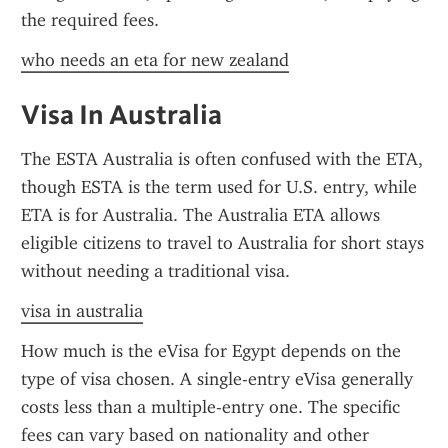
the required fees.
who needs an eta for new zealand
Visa In Australia
The ESTA Australia is often confused with the ETA, 
though ESTA is the term used for U.S. entry, while 
ETA is for Australia. The Australia ETA allows 
eligible citizens to travel to Australia for short stays 
without needing a traditional visa.
visa in australia
How much is the eVisa for Egypt depends on the 
type of visa chosen. A single-entry eVisa generally 
costs less than a multiple-entry one. The specific 
fees can vary based on nationality and other 