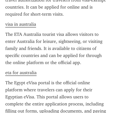
travel authorization for travelers from visa-exempt 
countries. It can be applied for online and is 
required for short-term visits.
visa in australia
The ETA Australia tourist visa allows visitors to 
enter Australia for leisure, sightseeing, or visiting 
family and friends. It is available to citizens of 
specific countries and can be applied for through 
the online platform or the official app.
eta for australia
The Egypt eVisa portal is the official online 
platform where travelers can apply for their 
Egyptian eVisa. This portal allows users to 
complete the entire application process, including 
filling out forms, uploading documents, and paying 