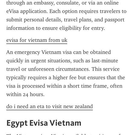
through an embassy, consulate, or via an online 
eVisa application. Each option requires travelers to 
submit personal details, travel plans, and passport 
information to ensure eligibility for entry.
evisa for vietnam from uk
An emergency Vietnam visa can be obtained 
quickly in urgent situations, such as last-minute 
travel or unforeseen circumstances. This service 
typically requires a higher fee but ensures that the 
visa is processed within a short time frame, often 
within 24 hours.
do i need an eta to visit new zealand
Egypt Evisa Vietnam