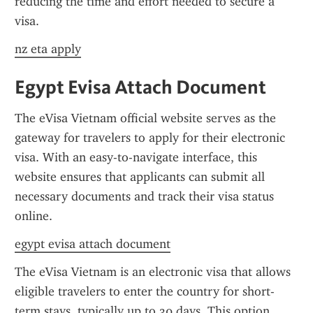
reducing the time and effort needed to secure a 
visa.
nz eta apply
Egypt Evisa Attach Document
The eVisa Vietnam official website serves as the 
gateway for travelers to apply for their electronic 
visa. With an easy-to-navigate interface, this 
website ensures that applicants can submit all 
necessary documents and track their visa status 
online.
egypt evisa attach document
The eVisa Vietnam is an electronic visa that allows 
eligible travelers to enter the country for short-
term stays, typically up to 30 days. This option 