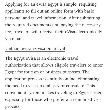
Applying for an eVisa Egypt is simple, requiring 
applicants to fill out an online form with basic 
personal and travel information. After submitting 
the required documents and paying the necessary 
fee, travelers will receive their eVisa electronically 
via email.
vietnam evisa vs visa on arrival
The Egypt eVisa is an electronic travel 
authorization that allows eligible travelers to enter 
Egypt for tourism or business purposes. The 
application process is entirely online, eliminating 
the need to visit an embassy or consulate. This 
convenient system makes traveling to Egypt easier, 
especially for those who prefer a streamlined visa 
process.