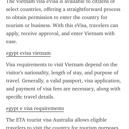
The Vietnam visa eVisa is available to citizens of 
select countries, offering a straightforward process 
to obtain permission to enter the country for 
tourism or business. With this eVisa, travelers can 
apply, receive approval, and enter Vietnam with 
ease.
egypt evisa vietnam
Visa requirements to visit Vietnam depend on the 
visitor's nationality, length of stay, and purpose of 
travel. Generally, a valid passport, visa application, 
and payment of visa fees are necessary, along with 
specific travel details.
egypt e visa requirements
The ETA tourist visa Australia allows eligible 
travelers to visit the country for tourism purposes 