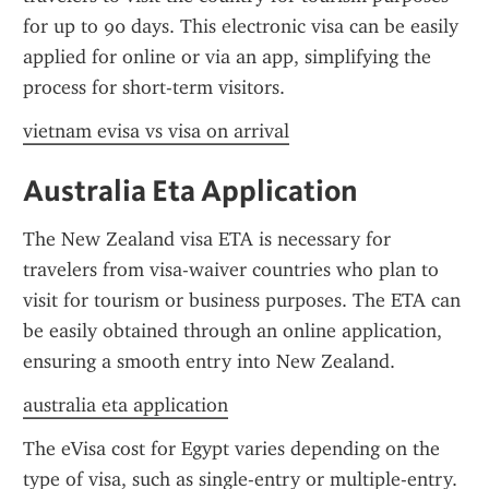
for up to 90 days. This electronic visa can be easily 
applied for online or via an app, simplifying the 
process for short-term visitors.
vietnam evisa vs visa on arrival
Australia Eta Application
The New Zealand visa ETA is necessary for 
travelers from visa-waiver countries who plan to 
visit for tourism or business purposes. The ETA can 
be easily obtained through an online application, 
ensuring a smooth entry into New Zealand.
australia eta application
The eVisa cost for Egypt varies depending on the 
type of visa, such as single-entry or multiple-entry. 