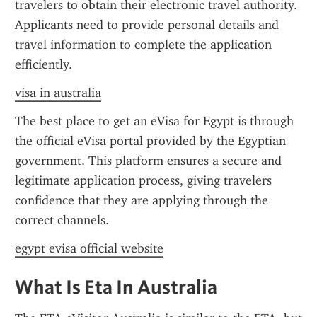
travelers to obtain their electronic travel authority. 
Applicants need to provide personal details and 
travel information to complete the application 
efficiently.
visa in australia
The best place to get an eVisa for Egypt is through 
the official eVisa portal provided by the Egyptian 
government. This platform ensures a secure and 
legitimate application process, giving travelers 
confidence that they are applying through the 
correct channels.
egypt evisa official website
What Is Eta In Australia