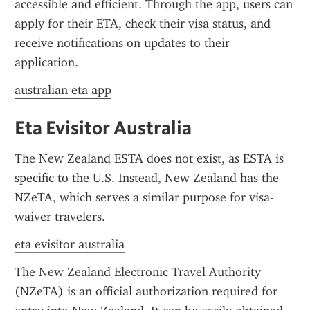
accessible and efficient. Through the app, users can 
apply for their ETA, check their visa status, and 
receive notifications on updates to their 
application.
australian eta app
Eta Evisitor Australia
The New Zealand ESTA does not exist, as ESTA is 
specific to the U.S. Instead, New Zealand has the 
NZeTA, which serves a similar purpose for visa-
waiver travelers.
eta evisitor australia
The New Zealand Electronic Travel Authority 
(NZeTA) is an official authorization required for 