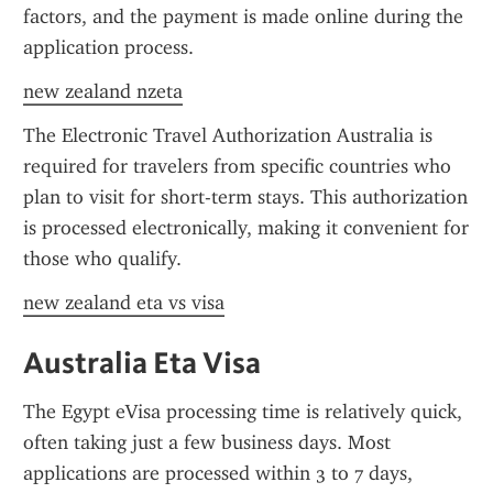
factors, and the payment is made online during the 
application process.
new zealand nzeta
The Electronic Travel Authorization Australia is 
required for travelers from specific countries who 
plan to visit for short-term stays. This authorization 
is processed electronically, making it convenient for 
those who qualify.
new zealand eta vs visa
Australia Eta Visa
The Egypt eVisa processing time is relatively quick, 
often taking just a few business days. Most 
applications are processed within 3 to 7 days, 