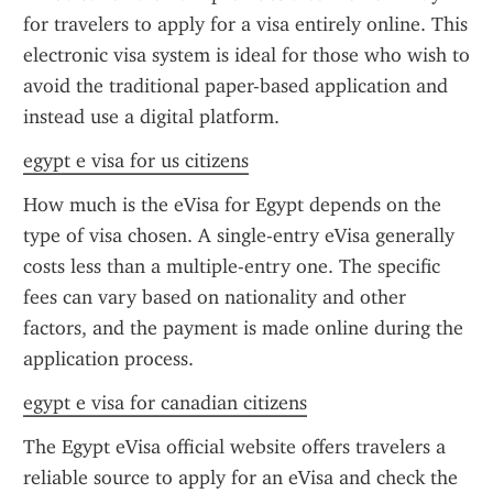
for travelers to apply for a visa entirely online. This 
electronic visa system is ideal for those who wish to 
avoid the traditional paper-based application and 
instead use a digital platform.
egypt e visa for us citizens
How much is the eVisa for Egypt depends on the 
type of visa chosen. A single-entry eVisa generally 
costs less than a multiple-entry one. The specific 
fees can vary based on nationality and other 
factors, and the payment is made online during the 
application process.
egypt e visa for canadian citizens
The Egypt eVisa official website offers travelers a 
reliable source to apply for an eVisa and check the 