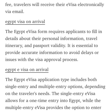
fee, travelers will receive their eVisa electronically 
via email.
egypt visa on arrival
The Egypt eVisa form requires applicants to fill in 
details about their personal information, travel 
itinerary, and passport validity. It is essential to 
provide accurate information to avoid delays or 
issues with the visa approval process.
egypt e visa on arrival
The Egypt eVisa application type includes both 
single-entry and multiple-entry options, depending 
on the traveler's needs. The single-entry eVisa 
allows for a one-time entry into Egypt, while the 
multiple-entry eVisa provides the option to enter 