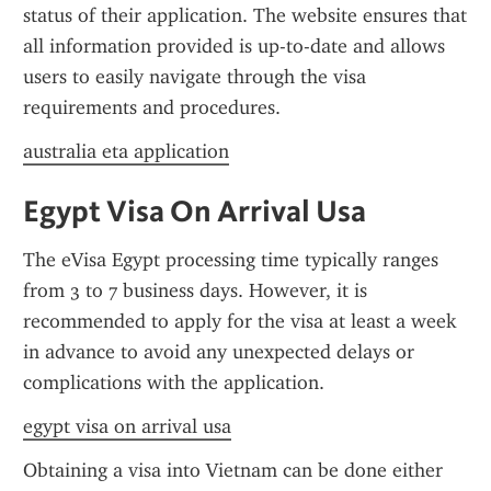
status of their application. The website ensures that 
all information provided is up-to-date and allows 
users to easily navigate through the visa 
requirements and procedures.
australia eta application
Egypt Visa On Arrival Usa
The eVisa Egypt processing time typically ranges 
from 3 to 7 business days. However, it is 
recommended to apply for the visa at least a week 
in advance to avoid any unexpected delays or 
complications with the application.
egypt visa on arrival usa
Obtaining a visa into Vietnam can be done either 