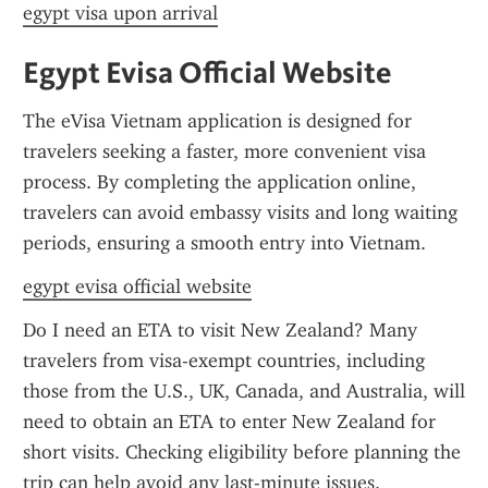
egypt visa upon arrival
Egypt Evisa Official Website
The eVisa Vietnam application is designed for 
travelers seeking a faster, more convenient visa 
process. By completing the application online, 
travelers can avoid embassy visits and long waiting 
periods, ensuring a smooth entry into Vietnam.
egypt evisa official website
Do I need an ETA to visit New Zealand? Many 
travelers from visa-exempt countries, including 
those from the U.S., UK, Canada, and Australia, will 
need to obtain an ETA to enter New Zealand for 
short visits. Checking eligibility before planning the 
trip can help avoid any last-minute issues.