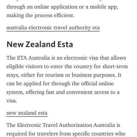
through an online application or a mobile app, 
making the process efficient.
australia electronic travel authority eta
New Zealand Esta
The ETA Australia is an electronic visa that allows 
eligible visitors to enter the country for short-term 
stays, either for tourism or business purposes. It 
can be applied for through the official online 
system, offering fast and convenient access to a 
visa.
new zealand esta
The Electronic Travel Authorization Australia is 
required for travelers from specific countries who 