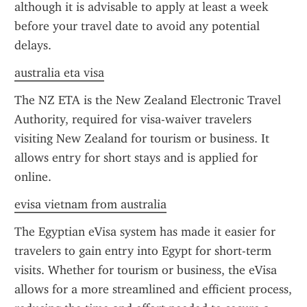
although it is advisable to apply at least a week 
before your travel date to avoid any potential 
delays.
australia eta visa
The NZ ETA is the New Zealand Electronic Travel 
Authority, required for visa-waiver travelers 
visiting New Zealand for tourism or business. It 
allows entry for short stays and is applied for 
online.
evisa vietnam from australia
The Egyptian eVisa system has made it easier for 
travelers to gain entry into Egypt for short-term 
visits. Whether for tourism or business, the eVisa 
allows for a more streamlined and efficient process, 