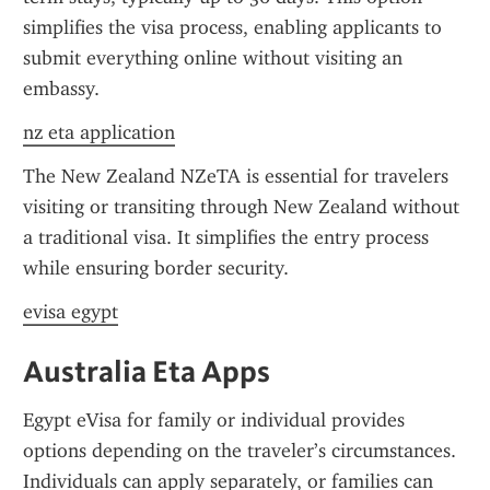
simplifies the visa process, enabling applicants to 
submit everything online without visiting an 
embassy.
nz eta application
The New Zealand NZeTA is essential for travelers 
visiting or transiting through New Zealand without 
a traditional visa. It simplifies the entry process 
while ensuring border security.
evisa egypt
Australia Eta Apps
Egypt eVisa for family or individual provides 
options depending on the traveler’s circumstances. 
Individuals can apply separately, or families can 