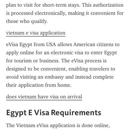
plan to visit for short-term stays. This authorization 
is processed electronically, making it convenient for 
those who qualify.
vietnam e visa application
eVisa Egypt from USA allows American citizens to 
apply online for an electronic visa to enter Egypt 
for tourism or business. The eVisa process is 
designed to be convenient, enabling travelers to 
avoid visiting an embassy and instead complete 
their application from home.
does vietnam have visa on arrival
Egypt E Visa Requirements
The Vietnam eVisa application is done online, 