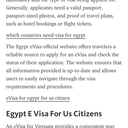
Generally, applicants need a valid passport, 
passport-sized photos, and proof of travel plans, 
such as hotel bookings or flight tickets.
which countries need visa for egypt
The Egypt eVisa official website offers travelers a 
reliable source to apply for an eVisa and check the 
status of their application. The website ensures that 
all information provided is up-to-date and allows 
users to easily navigate through the visa 
requirements and procedures.
eVisa for egypt for us citizen
Egypt E Visa For Us Citizens
An eVisa for Vietnam provides a convenient way 