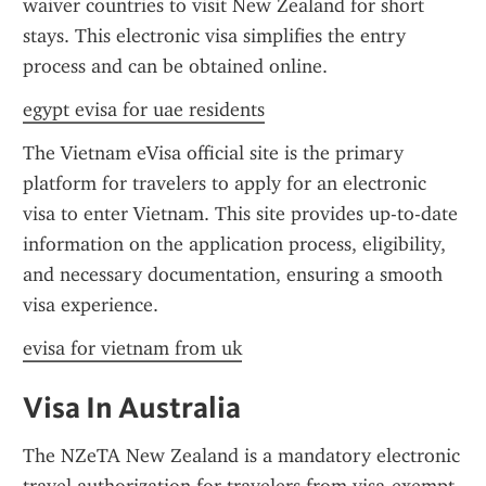
waiver countries to visit New Zealand for short 
stays. This electronic visa simplifies the entry 
process and can be obtained online.
egypt evisa for uae residents
The Vietnam eVisa official site is the primary 
platform for travelers to apply for an electronic 
visa to enter Vietnam. This site provides up-to-date 
information on the application process, eligibility, 
and necessary documentation, ensuring a smooth 
visa experience.
evisa for vietnam from uk
Visa In Australia
The NZeTA New Zealand is a mandatory electronic 