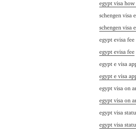
egypt visa how 
schengen visa e
schengen visa e
egypt evisa fee
egypt evisa fee
egypt e visa app
egypt e visa app
egypt visa on a
egypt visa on a
egypt visa stat
egypt visa stat