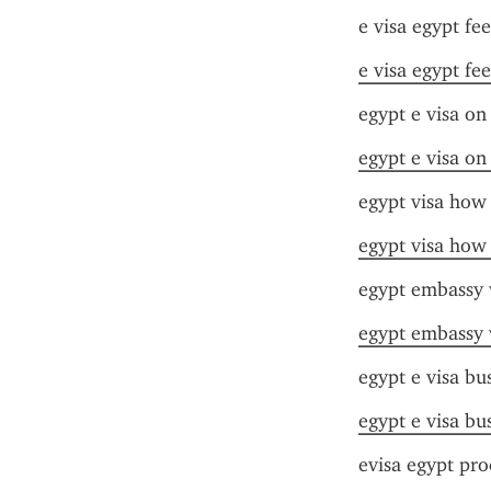
e visa egypt fee
e visa egypt fee
egypt e visa on 
egypt e visa on 
egypt visa how 
egypt visa how 
egypt embassy 
egypt embassy 
egypt e visa bu
egypt e visa bu
evisa egypt pro