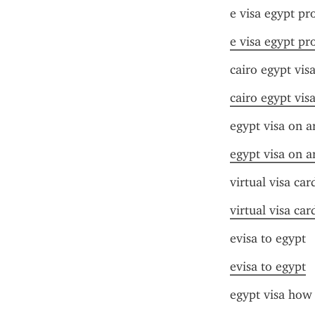
e visa egypt pr
e visa egypt pr
cairo egypt visa
cairo egypt visa
egypt visa on a
egypt visa on a
virtual visa car
virtual visa car
evisa to egypt
evisa to egypt
egypt visa how 