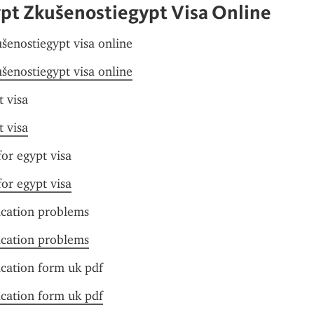
ypt Zkušenostiegypt Visa Online
ušenostiegypt visa online
ušenostiegypt visa online
t visa
t visa
or egypt visa
or egypt visa
ication problems
ication problems
ication form uk pdf
ication form uk pdf