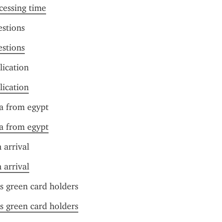
cessing time
estions
estions
lication
lication
sa from egypt
sa from egypt
 arrival
 arrival
us green card holders
us green card holders