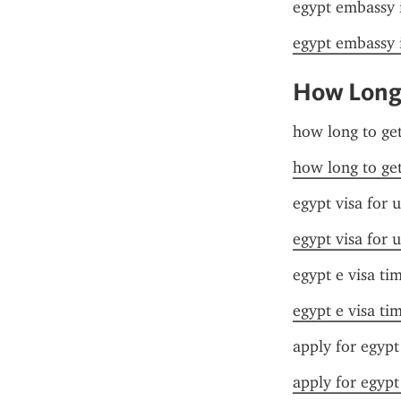
egypt embassy 
egypt embassy 
How Long 
how long to get
how long to get
egypt visa for u
egypt visa for u
egypt e visa ti
egypt e visa ti
apply for egypt
apply for egypt