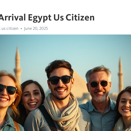
Arrival Egypt Us Citizen
 us citizen
June 20, 2025