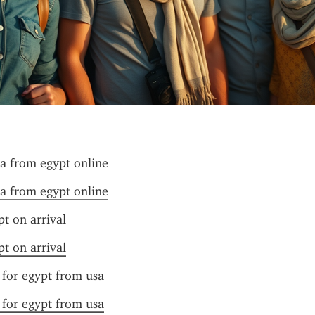
sa from egypt online
sa from egypt online
pt on arrival
pt on arrival
 for egypt from usa
 for egypt from usa