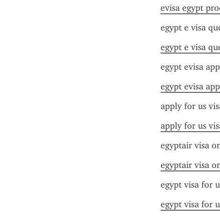
evisa egypt pro
egypt e visa qu
egypt e visa qu
egypt evisa app
egypt evisa app
apply for us vi
apply for us vi
egyptair visa on
egyptair visa on
egypt visa for 
egypt visa for 