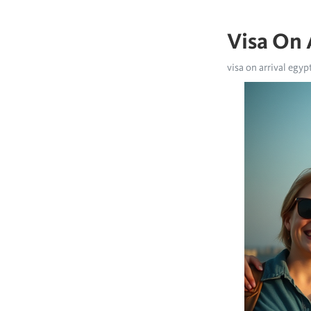
Visa On 
visa on arrival egypt