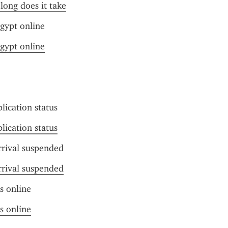
long does it take
gypt online
gypt online
lication status
lication status
rrival suspended
rrival suspended
us online
us online