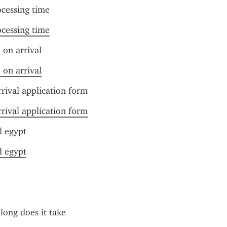
ocessing time
ocessing time
 on arrival
 on arrival
rrival application form
rrival application form
d egypt
d egypt
long does it take