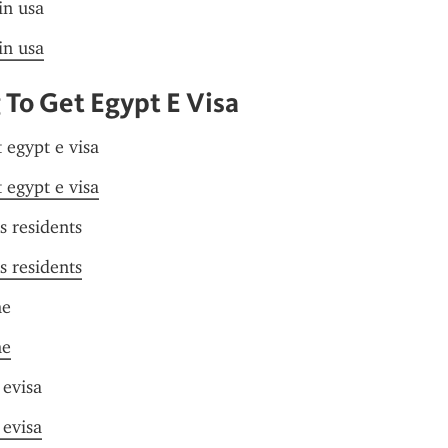
in usa
in usa
To Get Egypt E Visa
 egypt e visa
 egypt e visa
s residents
s residents
me
me
 evisa
 evisa