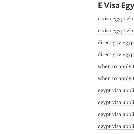
E Visa Eg
e visa egypt zk
e visa egypt zk
direct gov egyp
direct gov egyp
when to apply f
when to apply f
egypt visa appl
egypt visa appl
egypt visa appl
egypt visa appl