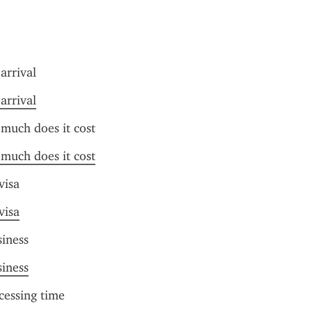
arrival
arrival
much does it cost
much does it cost
visa
visa
siness
siness
cessing time