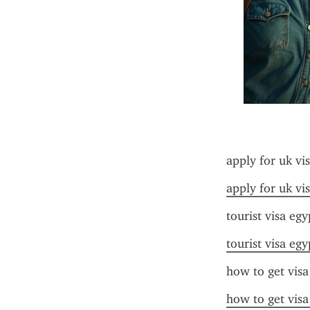
apply for uk vi
apply for uk vi
tourist visa egy
tourist visa egy
how to get visa
how to get visa