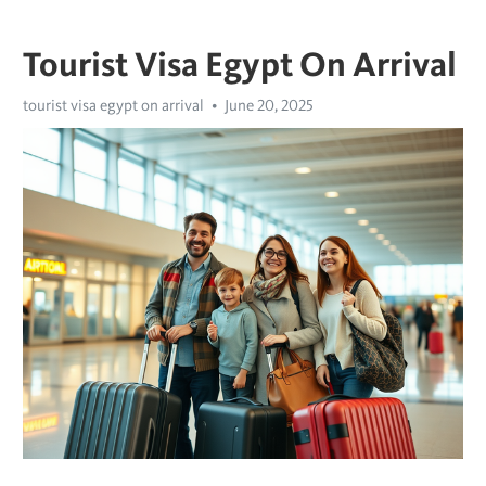
Tourist Visa Egypt On Arrival
tourist visa egypt on arrival
June 20, 2025