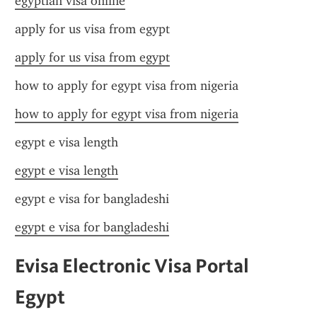
egyptian visa online
apply for us visa from egypt
apply for us visa from egypt
how to apply for egypt visa from nigeria
how to apply for egypt visa from nigeria
egypt e visa length
egypt e visa length
egypt e visa for bangladeshi
egypt e visa for bangladeshi
Evisa Electronic Visa Portal 
Egypt