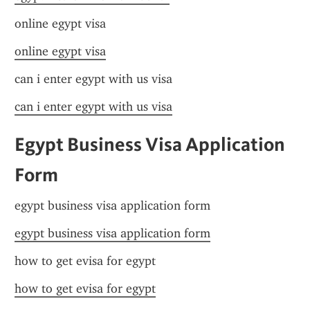
online egypt visa
online egypt visa
can i enter egypt with us visa
can i enter egypt with us visa
Egypt Business Visa Application 
Form
egypt business visa application form
egypt business visa application form
how to get evisa for egypt
how to get evisa for egypt