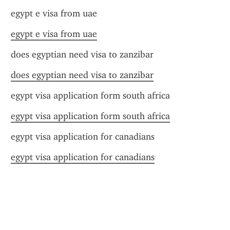
egypt e visa from uae
egypt e visa from uae
does egyptian need visa to zanzibar
does egyptian need visa to zanzibar
egypt visa application form south africa
egypt visa application form south africa
egypt visa application for canadians
egypt visa application for canadians