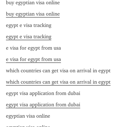
buy egyptian visa online
buy egyptian visa online
egypt e visa tracking
egypt e visa tracking
e visa for egypt from usa
e visa for egypt from usa
which countries can get visa on arrival in egypt
which countries can get visa on arrival in egypt
egypt visa application from dubai
egypt visa application from dubai
egyptian visa online