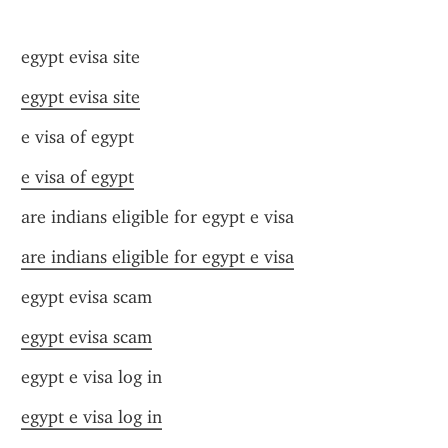
egypt evisa site
egypt evisa site
e visa of egypt
e visa of egypt
are indians eligible for egypt e visa
are indians eligible for egypt e visa
egypt evisa scam
egypt evisa scam
egypt e visa log in
egypt e visa log in