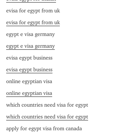
evisa for egypt from uk
evisa for egypt from uk
egypt e visa germany
egypt e visa germany
evisa egypt business
evisa egypt business
online egyptian visa
online egyptian visa
which countries need visa for egypt
which countries need visa for egypt
apply for egypt visa from canada