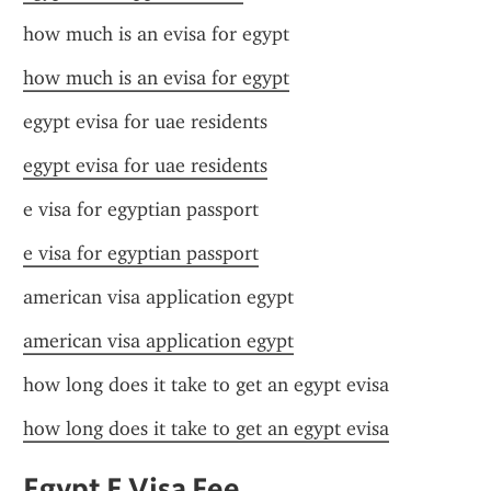
how much is an evisa for egypt
how much is an evisa for egypt
egypt evisa for uae residents
egypt evisa for uae residents
e visa for egyptian passport
e visa for egyptian passport
american visa application egypt
american visa application egypt
how long does it take to get an egypt evisa
how long does it take to get an egypt evisa
Egypt E Visa Fee