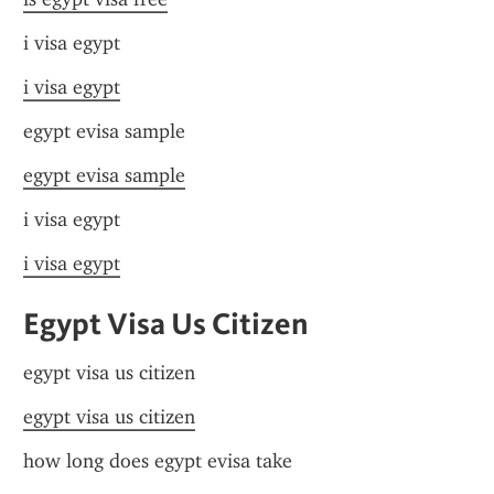
i visa egypt
i visa egypt
egypt evisa sample
egypt evisa sample
i visa egypt
i visa egypt
Egypt Visa Us Citizen
egypt visa us citizen
egypt visa us citizen
how long does egypt evisa take