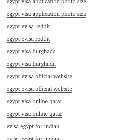
egypt visa application photo size
egypt visa application photo size
egypt evisa reddit
egypt evisa reddit
egypt visa hurghada
egypt visa hurghada
egypt evisa official website
egypt evisa official website
egypt visa online qatar
egypt visa online qatar
evisa egypt for indian
evisa egypt for indian