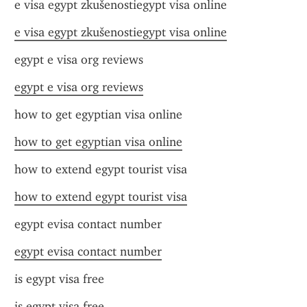
e visa egypt zkušenostiegypt visa online
e visa egypt zkušenostiegypt visa online
egypt e visa org reviews
egypt e visa org reviews
how to get egyptian visa online
how to get egyptian visa online
how to extend egypt tourist visa
how to extend egypt tourist visa
egypt evisa contact number
egypt evisa contact number
is egypt visa free
is egypt visa free