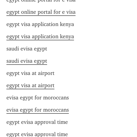
egypt online portal for e visa
egypt visa application kenya
egypt visa application kenya
saudi evisa egypt
saudi evisa egypt
egypt visa at airport
egypt visa at airport
evisa egypt for moroccans
evisa egypt for moroccans
egypt evisa approval time
egypt evisa approval time