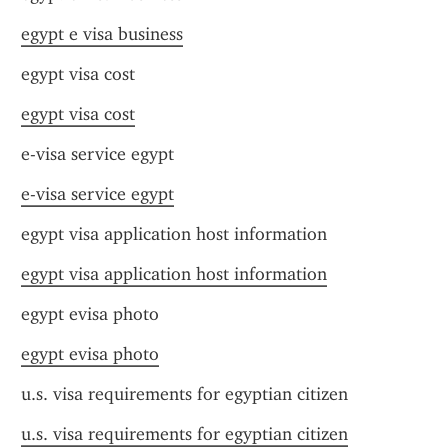
egypt e visa business
egypt visa cost
egypt visa cost
e-visa service egypt
e-visa service egypt
egypt visa application host information
egypt visa application host information
egypt evisa photo
egypt evisa photo
u.s. visa requirements for egyptian citizen
u.s. visa requirements for egyptian citizen