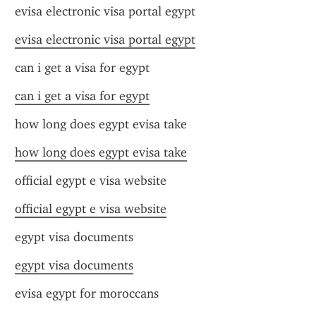
evisa electronic visa portal egypt
evisa electronic visa portal egypt
can i get a visa for egypt
can i get a visa for egypt
how long does egypt evisa take
how long does egypt evisa take
official egypt e visa website
official egypt e visa website
egypt visa documents
egypt visa documents
evisa egypt for moroccans