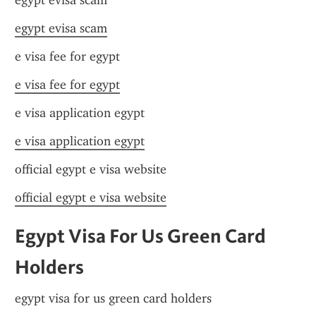
egypt evisa scam
egypt evisa scam
e visa fee for egypt
e visa fee for egypt
e visa application egypt
e visa application egypt
official egypt e visa website
official egypt e visa website
Egypt Visa For Us Green Card 
Holders
egypt visa for us green card holders