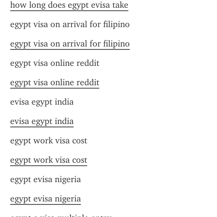
how long does egypt evisa take
egypt visa on arrival for filipino
egypt visa on arrival for filipino
egypt visa online reddit
egypt visa online reddit
evisa egypt india
evisa egypt india
egypt work visa cost
egypt work visa cost
egypt evisa nigeria
egypt evisa nigeria