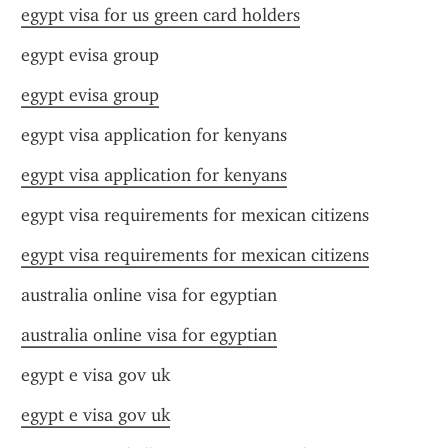
egypt visa for us green card holders
egypt evisa group
egypt evisa group
egypt visa application for kenyans
egypt visa application for kenyans
egypt visa requirements for mexican citizens
egypt visa requirements for mexican citizens
australia online visa for egyptian
australia online visa for egyptian
egypt e visa gov uk
egypt e visa gov uk