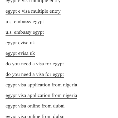
egypt e visa multiple entry
egypt e visa multiple entry
u.s. embassy egypt
u.s. embassy egypt
egypt evisa uk
egypt evisa uk
do you need a visa for egypt
do you need a visa for egypt
egypt visa application from nigeria
egypt visa application from nigeria
egypt visa online from dubai
egypt visa online from dubai