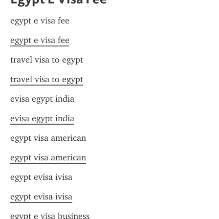
egypt e visa fee
egypt e visa fee
travel visa to egypt
travel visa to egypt
evisa egypt india
evisa egypt india
egypt visa american
egypt visa american
egypt evisa ivisa
egypt evisa ivisa
egypt e visa business