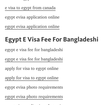
e visa to egypt from canada
egypt evisa application online
egypt evisa application online
Egypt E Visa Fee For Bangladeshi
egypt e visa fee for bangladeshi
egypt e visa fee for bangladeshi
apply for visa to egypt online
apply for visa to egypt online
egypt evisa photo requirements
egypt evisa photo requirements