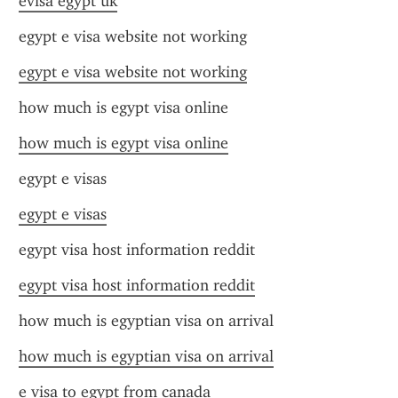
evisa egypt uk
egypt e visa website not working
egypt e visa website not working
how much is egypt visa online
how much is egypt visa online
egypt e visas
egypt e visas
egypt visa host information reddit
egypt visa host information reddit
how much is egyptian visa on arrival
how much is egyptian visa on arrival
e visa to egypt from canada