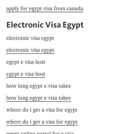
apply for egypt visa from canada
Electronic Visa Egypt
electronic visa egypt
electronic visa egypt
egypt e visa host
egypt e visa host
how long egypt e visa takes
how long egypt e visa takes
where do i get a visa for egypt
where do i get a visa for egypt
egypt online portal for e visa