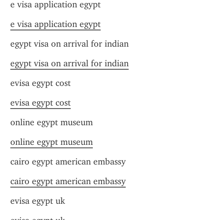
e visa application egypt
e visa application egypt
egypt visa on arrival for indian
egypt visa on arrival for indian
evisa egypt cost
evisa egypt cost
online egypt museum
online egypt museum
cairo egypt american embassy
cairo egypt american embassy
evisa egypt uk