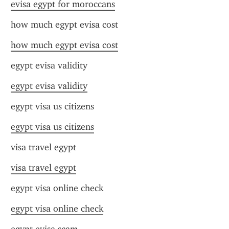
evisa egypt for moroccans
how much egypt evisa cost
how much egypt evisa cost
egypt evisa validity
egypt evisa validity
egypt visa us citizens
egypt visa us citizens
visa travel egypt
visa travel egypt
egypt visa online check
egypt visa online check