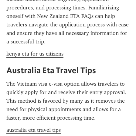
procedures, and processing times. Familiarizing 
oneself with New Zealand ETA FAQs can help 
travelers navigate the application process with ease 
and ensure they have all necessary information for 
a successful trip.
kenya eta for us citizens
Australia Eta Travel Tips
The Vietnam visa e-visa option allows travelers to 
quickly apply for and receive their entry approval. 
This method is favored by many as it removes the 
need for physical appointments and allows for a 
faster, more efficient processing time.
australia eta travel tips