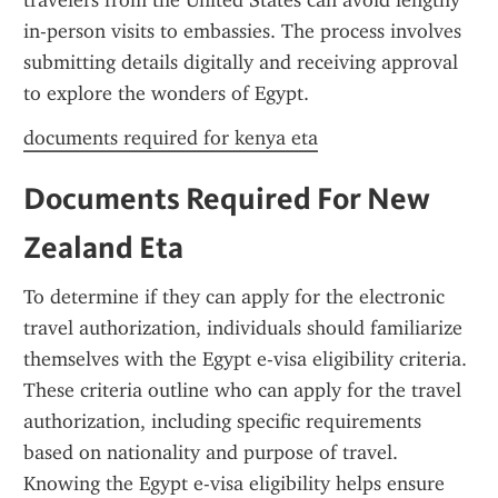
travelers from the United States can avoid lengthy 
in-person visits to embassies. The process involves 
submitting details digitally and receiving approval 
to explore the wonders of Egypt.
documents required for kenya eta
Documents Required For New 
Zealand Eta
To determine if they can apply for the electronic 
travel authorization, individuals should familiarize 
themselves with the Egypt e-visa eligibility criteria. 
These criteria outline who can apply for the travel 
authorization, including specific requirements 
based on nationality and purpose of travel. 
Knowing the Egypt e-visa eligibility helps ensure 