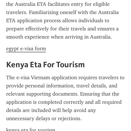
the Australia ETA facilitates entry for eligible 
travelers. Familiarizing oneself with the Australia 
ETA application process allows individuals to 
prepare effectively for their travels and ensures a 
smooth experience when arriving in Australia.
egypt e-visa form
Kenya Eta For Tourism
The e-visa Vietnam application requires travelers to 
provide personal information, travel details, and 
relevant supporting documents. Ensuring that the 
application is completed correctly and all required 
details are included will help avoid any 
unnecessary delays or rejections.
kenya eta for tourism