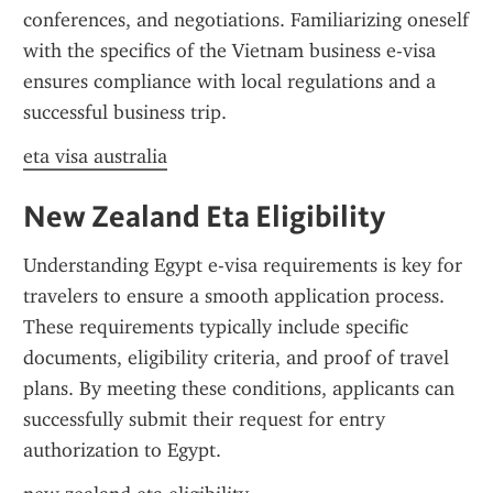
conferences, and negotiations. Familiarizing oneself 
with the specifics of the Vietnam business e-visa 
ensures compliance with local regulations and a 
successful business trip.
eta visa australia
New Zealand Eta Eligibility
Understanding Egypt e-visa requirements is key for 
travelers to ensure a smooth application process. 
These requirements typically include specific 
documents, eligibility criteria, and proof of travel 
plans. By meeting these conditions, applicants can 
successfully submit their request for entry 
authorization to Egypt.