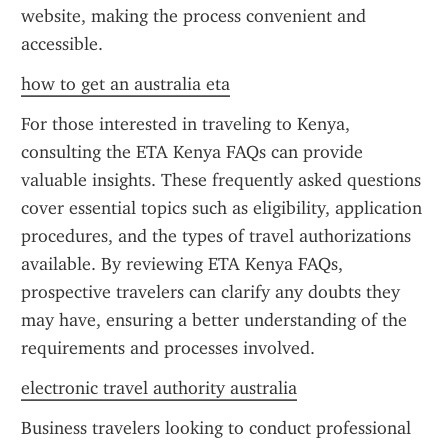
website, making the process convenient and 
accessible.
how to get an australia eta
For those interested in traveling to Kenya, 
consulting the ETA Kenya FAQs can provide 
valuable insights. These frequently asked questions 
cover essential topics such as eligibility, application 
procedures, and the types of travel authorizations 
available. By reviewing ETA Kenya FAQs, 
prospective travelers can clarify any doubts they 
may have, ensuring a better understanding of the 
requirements and processes involved.
electronic travel authority australia
Business travelers looking to conduct professional 