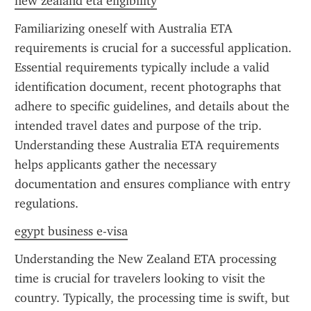
new zealand eta eligibility
Familiarizing oneself with Australia ETA 
requirements is crucial for a successful application. 
Essential requirements typically include a valid 
identification document, recent photographs that 
adhere to specific guidelines, and details about the 
intended travel dates and purpose of the trip. 
Understanding these Australia ETA requirements 
helps applicants gather the necessary 
documentation and ensures compliance with entry 
regulations.
egypt business e-visa
Understanding the New Zealand ETA processing 
time is crucial for travelers looking to visit the 
country. Typically, the processing time is swift, but 