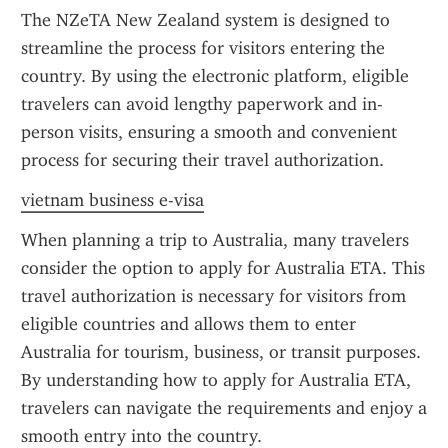
The NZeTA New Zealand system is designed to 
streamline the process for visitors entering the 
country. By using the electronic platform, eligible 
travelers can avoid lengthy paperwork and in-
person visits, ensuring a smooth and convenient 
process for securing their travel authorization.
vietnam business e-visa
When planning a trip to Australia, many travelers 
consider the option to apply for Australia ETA. This 
travel authorization is necessary for visitors from 
eligible countries and allows them to enter 
Australia for tourism, business, or transit purposes. 
By understanding how to apply for Australia ETA, 
travelers can navigate the requirements and enjoy a 
smooth entry into the country.