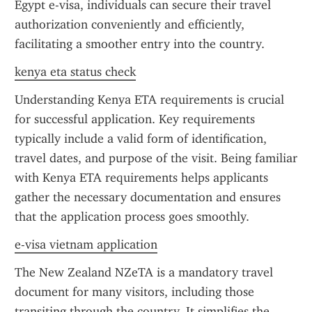
Egypt e-visa, individuals can secure their travel 
authorization conveniently and efficiently, 
facilitating a smoother entry into the country.
kenya eta status check
Understanding Kenya ETA requirements is crucial 
for successful application. Key requirements 
typically include a valid form of identification, 
travel dates, and purpose of the visit. Being familiar 
with Kenya ETA requirements helps applicants 
gather the necessary documentation and ensures 
that the application process goes smoothly.
e-visa vietnam application
The New Zealand NZeTA is a mandatory travel 
document for many visitors, including those 
transiting through the country. It simplifies the 