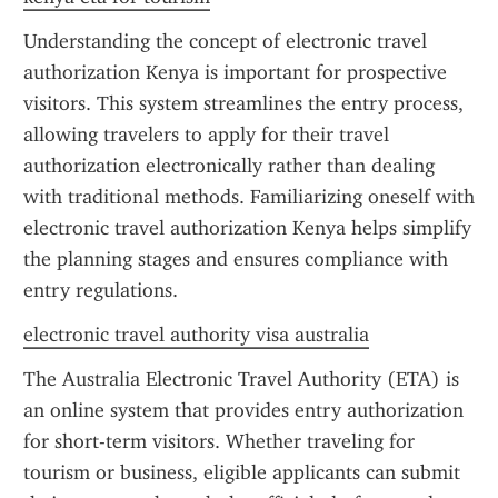
Understanding the concept of electronic travel 
authorization Kenya is important for prospective 
visitors. This system streamlines the entry process, 
allowing travelers to apply for their travel 
authorization electronically rather than dealing 
with traditional methods. Familiarizing oneself with 
electronic travel authorization Kenya helps simplify 
the planning stages and ensures compliance with 
entry regulations.
electronic travel authority visa australia
The Australia Electronic Travel Authority (ETA) is 
an online system that provides entry authorization 
for short-term visitors. Whether traveling for 
tourism or business, eligible applicants can submit 