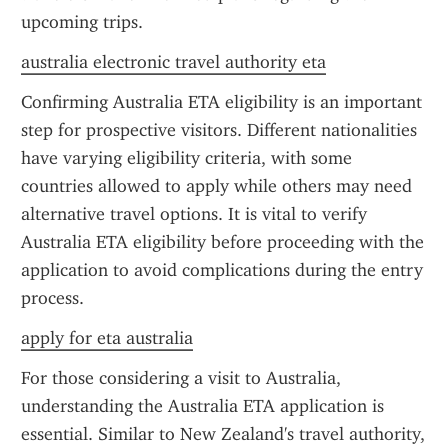
upcoming trips.
australia electronic travel authority eta
Confirming Australia ETA eligibility is an important 
step for prospective visitors. Different nationalities 
have varying eligibility criteria, with some 
countries allowed to apply while others may need 
alternative travel options. It is vital to verify 
Australia ETA eligibility before proceeding with the 
application to avoid complications during the entry 
process.
apply for eta australia
For those considering a visit to Australia, 
understanding the Australia ETA application is 
essential. Similar to New Zealand's travel authority, 