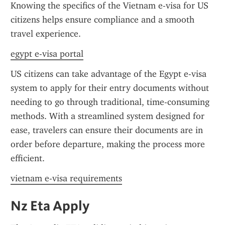
Knowing the specifics of the Vietnam e-visa for US 
citizens helps ensure compliance and a smooth 
travel experience.
egypt e-visa portal
US citizens can take advantage of the Egypt e-visa 
system to apply for their entry documents without 
needing to go through traditional, time-consuming 
methods. With a streamlined system designed for 
ease, travelers can ensure their documents are in 
order before departure, making the process more 
efficient.
vietnam e-visa requirements
Nz Eta Apply