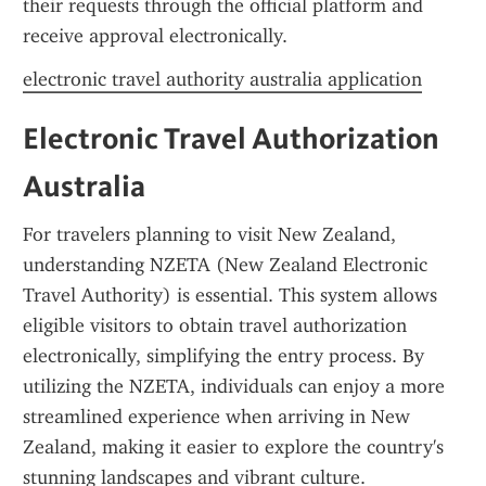
their requests through the official platform and 
receive approval electronically.
electronic travel authority australia application
Electronic Travel Authorization 
Australia
For travelers planning to visit New Zealand, 
understanding NZETA (New Zealand Electronic 
Travel Authority) is essential. This system allows 
eligible visitors to obtain travel authorization 
electronically, simplifying the entry process. By 
utilizing the NZETA, individuals can enjoy a more 
streamlined experience when arriving in New 
Zealand, making it easier to explore the country's 
stunning landscapes and vibrant culture.