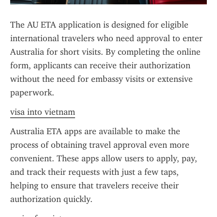
The AU ETA application is designed for eligible 
international travelers who need approval to enter 
Australia for short visits. By completing the online 
form, applicants can receive their authorization 
without the need for embassy visits or extensive 
paperwork.
visa into vietnam
Australia ETA apps are available to make the 
process of obtaining travel approval even more 
convenient. These apps allow users to apply, pay, 
and track their requests with just a few taps, 
helping to ensure that travelers receive their 
authorization quickly.