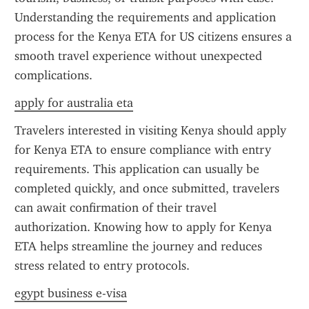
Understanding the requirements and application 
process for the Kenya ETA for US citizens ensures a 
smooth travel experience without unexpected 
complications.
apply for australia eta
Travelers interested in visiting Kenya should apply 
for Kenya ETA to ensure compliance with entry 
requirements. This application can usually be 
completed quickly, and once submitted, travelers 
can await confirmation of their travel 
authorization. Knowing how to apply for Kenya 
ETA helps streamline the journey and reduces 
stress related to entry protocols.
egypt business e-visa