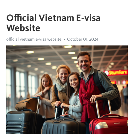
Official Vietnam E-visa
Website
official vietnam e-visa website
October 01, 2024