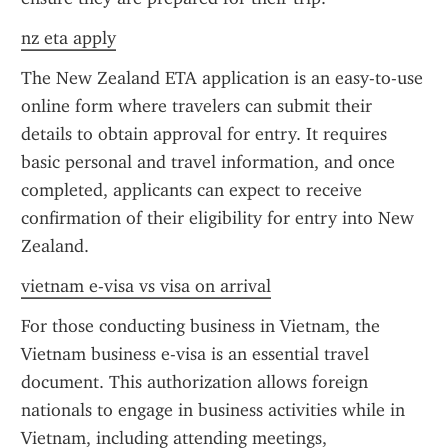
nz eta apply
The New Zealand ETA application is an easy-to-use 
online form where travelers can submit their 
details to obtain approval for entry. It requires 
basic personal and travel information, and once 
completed, applicants can expect to receive 
confirmation of their eligibility for entry into New 
Zealand.
vietnam e-visa vs visa on arrival
For those conducting business in Vietnam, the 
Vietnam business e-visa is an essential travel 
document. This authorization allows foreign 
nationals to engage in business activities while in 
Vietnam, including attending meetings, 