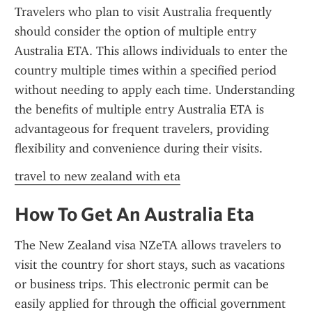
Travelers who plan to visit Australia frequently 
should consider the option of multiple entry 
Australia ETA. This allows individuals to enter the 
country multiple times within a specified period 
without needing to apply each time. Understanding 
the benefits of multiple entry Australia ETA is 
advantageous for frequent travelers, providing 
flexibility and convenience during their visits.
travel to new zealand with eta
How To Get An Australia Eta
The New Zealand visa NZeTA allows travelers to 
visit the country for short stays, such as vacations 
or business trips. This electronic permit can be 
easily applied for through the official government 