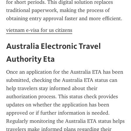
for short periods. This digital solution replaces 
traditional paperwork, making the process of 
obtaining entry approval faster and more efficient.
vietnam e-visa for us citizens
Australia Electronic Travel 
Authority Eta
Once an application for the Australia ETA has been 
submitted, checking the Australia ETA status can 
help travelers stay informed about their 
authorization process. This status check provides 
updates on whether the application has been 
approved or if further information is needed. 
Regularly monitoring the Australia ETA status helps 
travelers make informed plans regarding their 