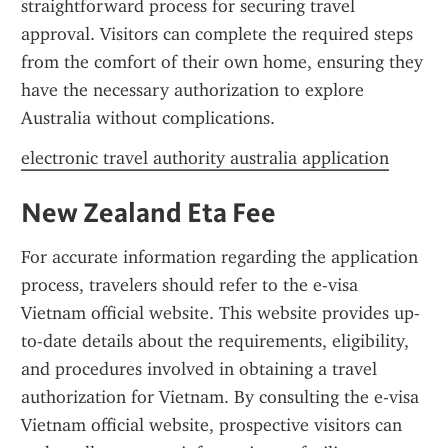
straightforward process for securing travel 
approval. Visitors can complete the required steps 
from the comfort of their own home, ensuring they 
have the necessary authorization to explore 
Australia without complications.
electronic travel authority australia application
New Zealand Eta Fee
For accurate information regarding the application 
process, travelers should refer to the e-visa 
Vietnam official website. This website provides up-
to-date details about the requirements, eligibility, 
and procedures involved in obtaining a travel 
authorization for Vietnam. By consulting the e-visa 
Vietnam official website, prospective visitors can 