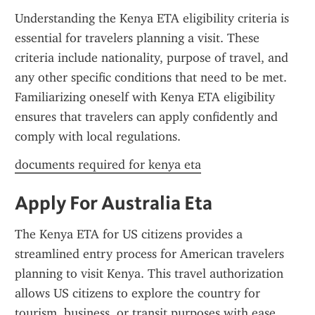
Understanding the Kenya ETA eligibility criteria is 
essential for travelers planning a visit. These 
criteria include nationality, purpose of travel, and 
any other specific conditions that need to be met. 
Familiarizing oneself with Kenya ETA eligibility 
ensures that travelers can apply confidently and 
comply with local regulations.
documents required for kenya eta
Apply For Australia Eta
The Kenya ETA for US citizens provides a 
streamlined entry process for American travelers 
planning to visit Kenya. This travel authorization 
allows US citizens to explore the country for 
tourism, business, or transit purposes with ease. 