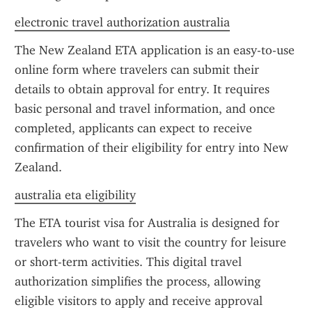
electronic travel authorization australia
The New Zealand ETA application is an easy-to-use 
online form where travelers can submit their 
details to obtain approval for entry. It requires 
basic personal and travel information, and once 
completed, applicants can expect to receive 
confirmation of their eligibility for entry into New 
Zealand.
australia eta eligibility
The ETA tourist visa for Australia is designed for 
travelers who want to visit the country for leisure 
or short-term activities. This digital travel 
authorization simplifies the process, allowing 
eligible visitors to apply and receive approval 