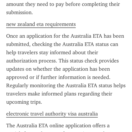
amount they need to pay before completing their 
submission.
new zealand eta requirements
Once an application for the Australia ETA has been 
submitted, checking the Australia ETA status can 
help travelers stay informed about their 
authorization process. This status check provides 
updates on whether the application has been 
approved or if further information is needed. 
Regularly monitoring the Australia ETA status helps 
travelers make informed plans regarding their 
upcoming trips.
electronic travel authority visa australia
The Australia ETA online application offers a 