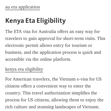
au eta application
Kenya Eta Eligibility
The ETA visa for Australia offers an easy way for 
travelers to gain approval for short-term visits. This 
electronic permit allows entry for tourism or 
business, and the application process is quick and 
accessible via the online platform.
kenya eta eligibility
For American travelers, the Vietnam e-visa for US 
citizens offers a convenient way to enter the 
country. This travel authorization simplifies the 
process for US citizens, allowing them to enjoy the 
rich culture and stunning landscapes of Vietnam. 