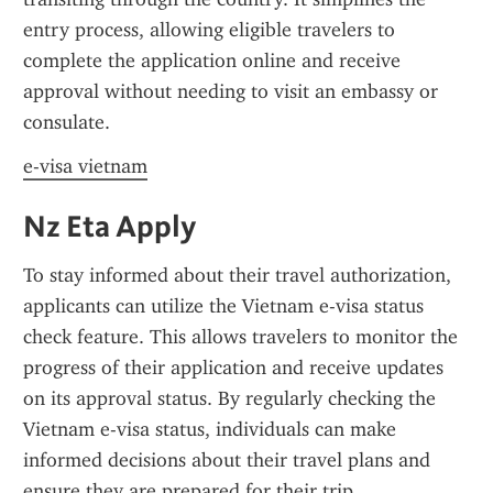
entry process, allowing eligible travelers to 
complete the application online and receive 
approval without needing to visit an embassy or 
consulate.
e-visa vietnam
Nz Eta Apply
To stay informed about their travel authorization, 
applicants can utilize the Vietnam e-visa status 
check feature. This allows travelers to monitor the 
progress of their application and receive updates 
on its approval status. By regularly checking the 
Vietnam e-visa status, individuals can make 
informed decisions about their travel plans and 
ensure they are prepared for their trip.