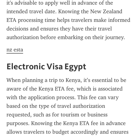
it's advisable to apply well in advance of the 
intended travel date. Knowing the New Zealand 
ETA processing time helps travelers make informed 
decisions and ensures they have their travel 
authorization before embarking on their journey.
nz esta
Electronic Visa Egypt
When planning a trip to Kenya, it’s essential to be 
aware of the Kenya ETA fee, which is associated 
with the application process. This fee can vary 
based on the type of travel authorization 
requested, such as for tourism or business 
purposes. Knowing the Kenya ETA fee in advance 
allows travelers to budget accordingly and ensures 