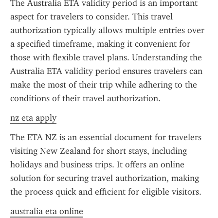
The Australia ETA validity period is an important 
aspect for travelers to consider. This travel 
authorization typically allows multiple entries over 
a specified timeframe, making it convenient for 
those with flexible travel plans. Understanding the 
Australia ETA validity period ensures travelers can 
make the most of their trip while adhering to the 
conditions of their travel authorization.
nz eta apply
The ETA NZ is an essential document for travelers 
visiting New Zealand for short stays, including 
holidays and business trips. It offers an online 
solution for securing travel authorization, making 
the process quick and efficient for eligible visitors.
australia eta online