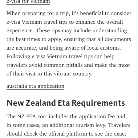
e-visa for vietnam
When preparing for a trip, it’s beneficial to consider 
e-visa Vietnam travel tips to enhance the overall 
experience. These tips may include understanding 
the best times to apply, ensuring that all documents 
are accurate, and being aware of local customs. 
Following e-visa Vietnam travel tips can help 
travelers avoid common pitfalls and make the most 
of their visit to this vibrant country.
australia eta application
New Zealand Eta Requirements
The NZ ETA cost includes the application fee and, 
in some cases, an additional tourism levy. Travelers 
should check the official platform to see the exact 