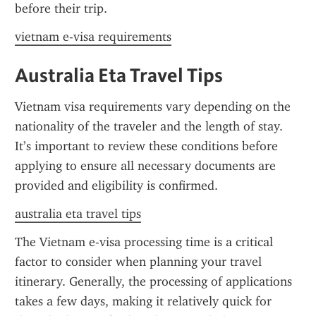
before their trip.
vietnam e-visa requirements
Australia Eta Travel Tips
Vietnam visa requirements vary depending on the 
nationality of the traveler and the length of stay. 
It’s important to review these conditions before 
applying to ensure all necessary documents are 
provided and eligibility is confirmed.
australia eta travel tips
The Vietnam e-visa processing time is a critical 
factor to consider when planning your travel 
itinerary. Generally, the processing of applications 
takes a few days, making it relatively quick for 