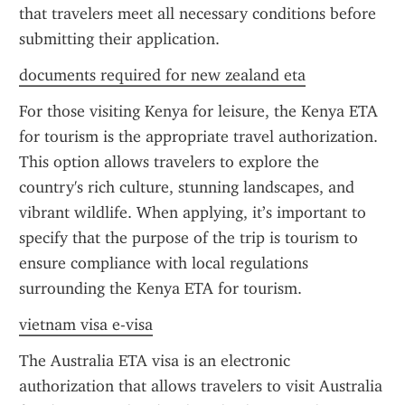
that travelers meet all necessary conditions before 
submitting their application.
documents required for new zealand eta
For those visiting Kenya for leisure, the Kenya ETA 
for tourism is the appropriate travel authorization. 
This option allows travelers to explore the 
country's rich culture, stunning landscapes, and 
vibrant wildlife. When applying, it’s important to 
specify that the purpose of the trip is tourism to 
ensure compliance with local regulations 
surrounding the Kenya ETA for tourism.
vietnam visa e-visa
The Australia ETA visa is an electronic 
authorization that allows travelers to visit Australia 