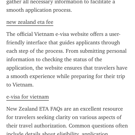
gather all necessary information to facilitate a 
smooth application process.
new zealand eta fee
The official Vietnam e-visa website offers a user-
friendly interface that guides applicants through 
each step of the process. From submitting personal 
information to checking the status of the 
application, the website ensures that travelers have 
a smooth experience while preparing for their trip 
to Vietnam.
e-visa for vietnam
New Zealand ETA FAQs are an excellent resource 
for travelers seeking clarity on various aspects of 
their travel authorization. Common questions often 
include details about eligibility, application 