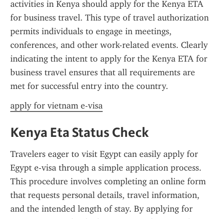
activities in Kenya should apply for the Kenya ETA 
for business travel. This type of travel authorization 
permits individuals to engage in meetings, 
conferences, and other work-related events. Clearly 
indicating the intent to apply for the Kenya ETA for 
business travel ensures that all requirements are 
met for successful entry into the country.
apply for vietnam e-visa
Kenya Eta Status Check
Travelers eager to visit Egypt can easily apply for 
Egypt e-visa through a simple application process. 
This procedure involves completing an online form 
that requests personal details, travel information, 
and the intended length of stay. By applying for 