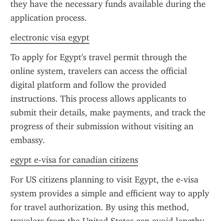
they have the necessary funds available during the 
application process.
electronic visa egypt
To apply for Egypt's travel permit through the 
online system, travelers can access the official 
digital platform and follow the provided 
instructions. This process allows applicants to 
submit their details, make payments, and track the 
progress of their submission without visiting an 
embassy.
egypt e-visa for canadian citizens
For US citizens planning to visit Egypt, the e-visa 
system provides a simple and efficient way to apply 
for travel authorization. By using this method, 