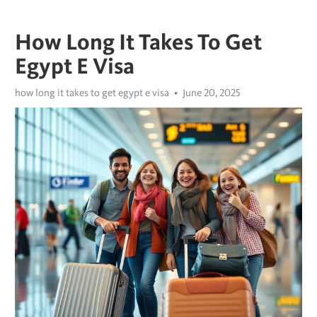
How Long It Takes To Get
Egypt E Visa
how long it takes to get egypt e visa
June 20, 2025