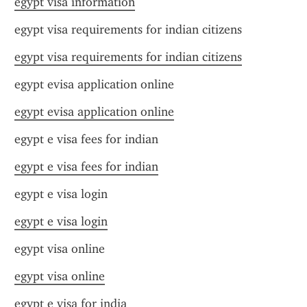
egypt visa information
egypt visa requirements for indian citizens
egypt visa requirements for indian citizens
egypt evisa application online
egypt evisa application online
egypt e visa fees for indian
egypt e visa fees for indian
egypt e visa login
egypt e visa login
egypt visa online
egypt visa online
egypt e visa for india