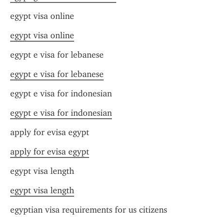
egypt visa online
egypt visa online
egypt e visa for lebanese
egypt e visa for lebanese
egypt e visa for indonesian
egypt e visa for indonesian
apply for evisa egypt
apply for evisa egypt
egypt visa length
egypt visa length
egyptian visa requirements for us citizens