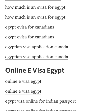
how much is an evisa for egypt
how much is an evisa for egypt
egypt evisa for canadians
egypt evisa for canadians
egyptian visa application canada
egyptian visa application canada
Online E Visa Egypt
online e visa egypt
online e visa egypt
egypt visa online for indian passport