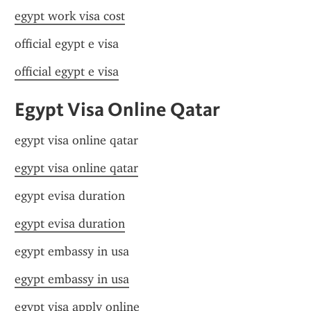
egypt work visa cost
official egypt e visa
official egypt e visa
Egypt Visa Online Qatar
egypt visa online qatar
egypt visa online qatar
egypt evisa duration
egypt evisa duration
egypt embassy in usa
egypt embassy in usa
egypt visa apply online