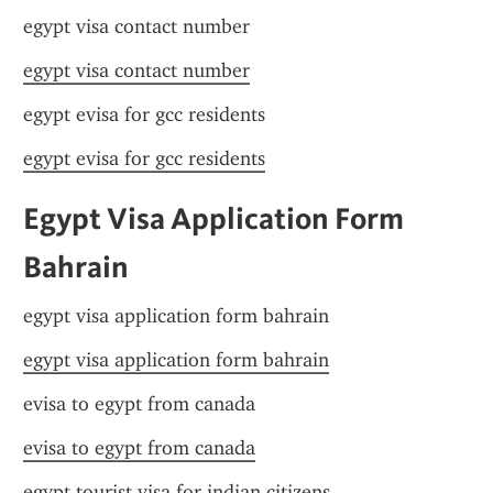
egypt visa contact number
egypt visa contact number
egypt evisa for gcc residents
egypt evisa for gcc residents
Egypt Visa Application Form 
Bahrain
egypt visa application form bahrain
egypt visa application form bahrain
evisa to egypt from canada
evisa to egypt from canada
egypt tourist visa for indian citizens