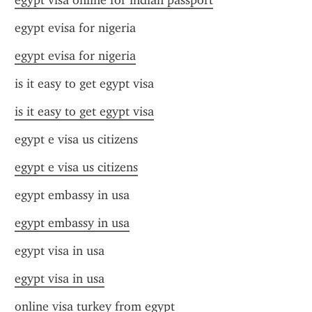
egypt visa online for indian passport
egypt evisa for nigeria
egypt evisa for nigeria
is it easy to get egypt visa
is it easy to get egypt visa
egypt e visa us citizens
egypt e visa us citizens
egypt embassy in usa
egypt embassy in usa
egypt visa in usa
egypt visa in usa
online visa turkey from egypt