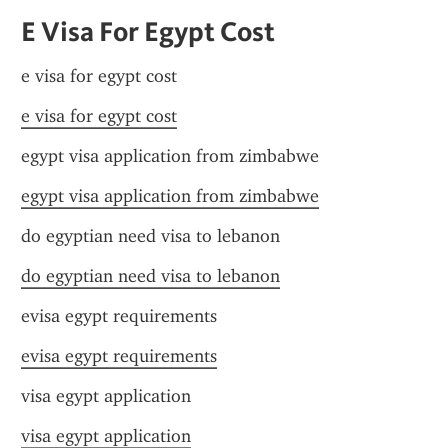
E Visa For Egypt Cost
e visa for egypt cost
e visa for egypt cost
egypt visa application from zimbabwe
egypt visa application from zimbabwe
do egyptian need visa to lebanon
do egyptian need visa to lebanon
evisa egypt requirements
evisa egypt requirements
visa egypt application
visa egypt application