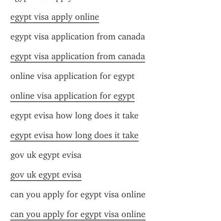
egypt visa apply online
egypt visa application from canada
egypt visa application from canada
online visa application for egypt
online visa application for egypt
egypt evisa how long does it take
egypt evisa how long does it take
gov uk egypt evisa
gov uk egypt evisa
can you apply for egypt visa online
can you apply for egypt visa online