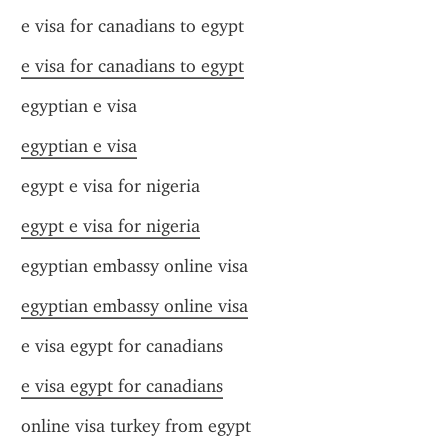
e visa for canadians to egypt
e visa for canadians to egypt
egyptian e visa
egyptian e visa
egypt e visa for nigeria
egypt e visa for nigeria
egyptian embassy online visa
egyptian embassy online visa
e visa egypt for canadians
e visa egypt for canadians
online visa turkey from egypt