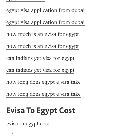
egypt visa application from dubai
egypt visa application from dubai
how much is an evisa for egypt
how much is an evisa for egypt
can indians get visa for egypt
can indians get visa for egypt
how long does egypt e visa take
how long does egypt e visa take
Evisa To Egypt Cost
evisa to egypt cost