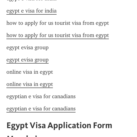
egypt e visa for india
how to apply for us tourist visa from egypt
how to apply for us tourist visa from egypt
egypt evisa group
egypt evisa group
online visa in egypt
online visa in egypt
egyptian e visa for canadians
egyptian e visa for canadians
Egypt Visa Application Form 