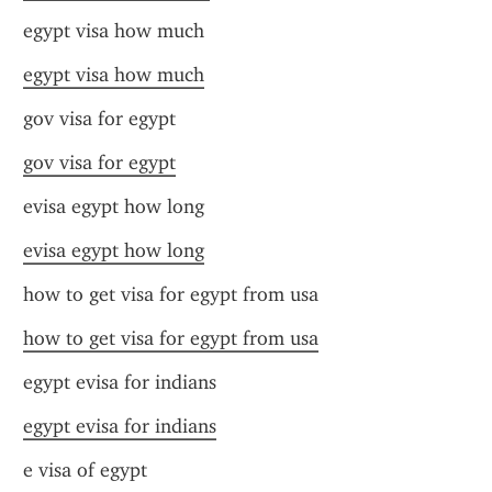
egypt visa how much
egypt visa how much
gov visa for egypt
gov visa for egypt
evisa egypt how long
evisa egypt how long
how to get visa for egypt from usa
how to get visa for egypt from usa
egypt evisa for indians
egypt evisa for indians
e visa of egypt