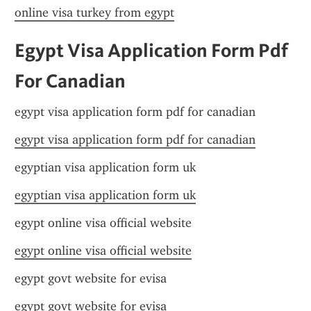
online visa turkey from egypt
Egypt Visa Application Form Pdf 
For Canadian
egypt visa application form pdf for canadian
egypt visa application form pdf for canadian
egyptian visa application form uk
egyptian visa application form uk
egypt online visa official website
egypt online visa official website
egypt govt website for evisa
egypt govt website for evisa