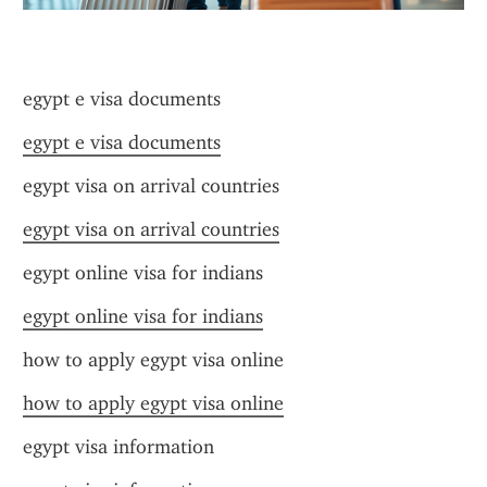
egypt e visa documents
egypt e visa documents
egypt visa on arrival countries
egypt visa on arrival countries
egypt online visa for indians
egypt online visa for indians
how to apply egypt visa online
how to apply egypt visa online
egypt visa information