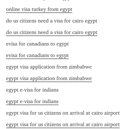
online visa turkey from egypt
do us citizens need a visa for cairo egypt
do us citizens need a visa for cairo egypt
evisa for canadians to egypt
evisa for canadians to egypt
egypt visa application from zimbabwe
egypt visa application from zimbabwe
egypt e-visa for indians
egypt e-visa for indians
egypt visa for us citizens on arrival at cairo airport
egypt visa for us citizens on arrival at cairo airport