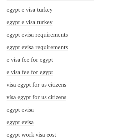
egypt e visa turkey
egypt e visa turkey
egypt evisa requirements
egypt evisa requirements
e visa fee for egypt
e visa fee for egypt
visa egypt for us citizens
visa egypt for us citizens
egypt evisa
egypt evisa
egypt work visa cost