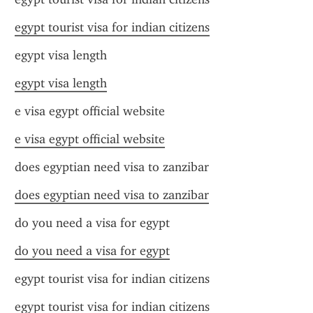
egypt tourist visa for indian citizens
egypt visa length
egypt visa length
e visa egypt official website
e visa egypt official website
does egyptian need visa to zanzibar
does egyptian need visa to zanzibar
do you need a visa for egypt
do you need a visa for egypt
egypt tourist visa for indian citizens
egypt tourist visa for indian citizens