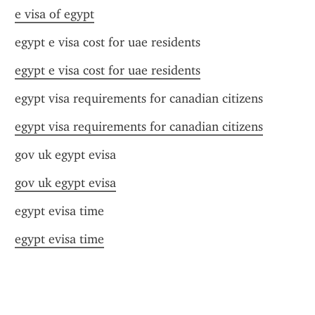
e visa of egypt
egypt e visa cost for uae residents
egypt e visa cost for uae residents
egypt visa requirements for canadian citizens
egypt visa requirements for canadian citizens
gov uk egypt evisa
gov uk egypt evisa
egypt evisa time
egypt evisa time