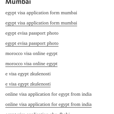
Mumbai
egypt visa application form mumbai
egypt visa application form mumbai
egypt evisa passport photo
egypt evisa passport photo
morocco visa online egypt
morocco visa online egypt
e visa egypt zkušenosti
e visa egypt zkušenosti
online visa application for egypt from india
online visa application for egypt from india