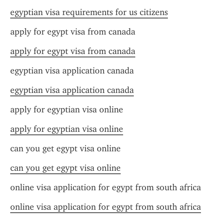
egyptian visa requirements for us citizens
apply for egypt visa from canada
apply for egypt visa from canada
egyptian visa application canada
egyptian visa application canada
apply for egyptian visa online
apply for egyptian visa online
can you get egypt visa online
can you get egypt visa online
online visa application for egypt from south africa
online visa application for egypt from south africa