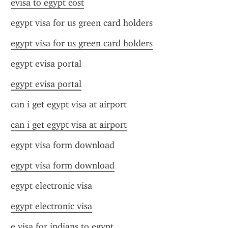
evisa to egypt cost
egypt visa for us green card holders
egypt visa for us green card holders
egypt evisa portal
egypt evisa portal
can i get egypt visa at airport
can i get egypt visa at airport
egypt visa form download
egypt visa form download
egypt electronic visa
egypt electronic visa
e visa for indians to egypt