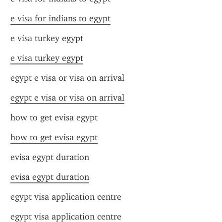
e visa for indians to egypt
e visa turkey egypt
e visa turkey egypt
egypt e visa or visa on arrival
egypt e visa or visa on arrival
how to get evisa egypt
how to get evisa egypt
evisa egypt duration
evisa egypt duration
egypt visa application centre
egypt visa application centre