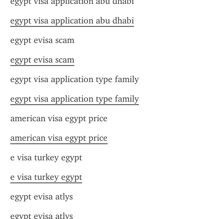
egypt visa application abu dhabi
egypt visa application abu dhabi
egypt evisa scam
egypt evisa scam
egypt visa application type family
egypt visa application type family
american visa egypt price
american visa egypt price
e visa turkey egypt
e visa turkey egypt
egypt evisa atlys
egypt evisa atlys