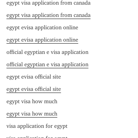
egypt visa application from canada
egypt visa application from canada
egypt evisa application online
egypt evisa application online
official egyptian e visa application
official egyptian e visa application
egypt evisa official site
egypt evisa official site
egypt visa how much
egypt visa how much
visa application for egypt