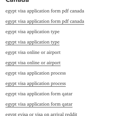
egypt visa application form pdf canada
egypt visa application form pdf canada
egypt visa application type
egypt visa application type
egypt visa online or airport
egypt visa online or airport
egypt visa application process
egypt visa application process
egypt visa application form qatar
egypt visa application form qatar
egypt evisa or visa on arrival reddit