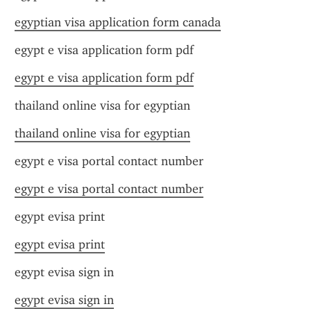
egyptian visa application form canada
egypt e visa application form pdf
egypt e visa application form pdf
thailand online visa for egyptian
thailand online visa for egyptian
egypt e visa portal contact number
egypt e visa portal contact number
egypt evisa print
egypt evisa print
egypt evisa sign in
egypt evisa sign in