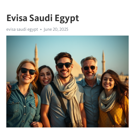
Evisa Saudi Egypt
evisa saudi egypt
June 20, 2025