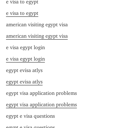
e visa to egypt
e visa to egypt
american visiting egypt visa
american visiting egypt visa
e visa egypt login
e visa egypt login
egypt evisa atlys
egypt evisa atlys
egypt visa application problems
egypt visa application problems
egypt e visa questions
egypt e visa questions