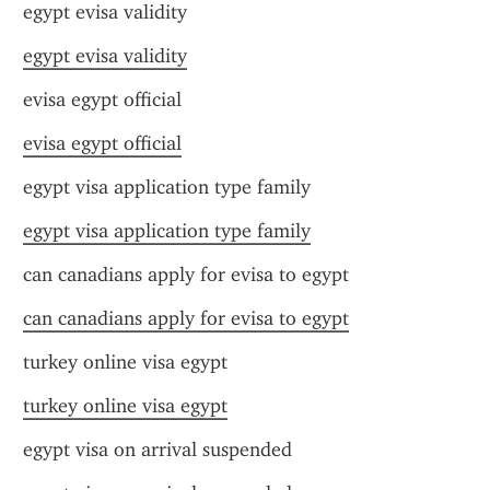
egypt evisa validity
egypt evisa validity
evisa egypt official
evisa egypt official
egypt visa application type family
egypt visa application type family
can canadians apply for evisa to egypt
can canadians apply for evisa to egypt
turkey online visa egypt
turkey online visa egypt
egypt visa on arrival suspended