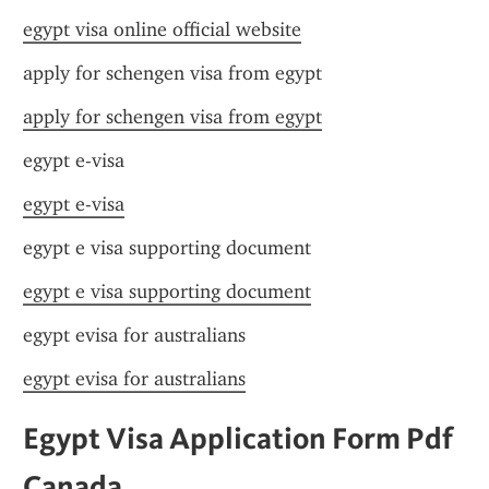
egypt visa online official website
apply for schengen visa from egypt
apply for schengen visa from egypt
egypt e-visa
egypt e-visa
egypt e visa supporting document
egypt e visa supporting document
egypt evisa for australians
egypt evisa for australians
Egypt Visa Application Form Pdf 
Canada