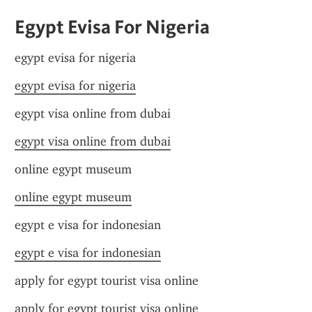
Egypt Evisa For Nigeria
egypt evisa for nigeria
egypt evisa for nigeria
egypt visa online from dubai
egypt visa online from dubai
online egypt museum
online egypt museum
egypt e visa for indonesian
egypt e visa for indonesian
apply for egypt tourist visa online
apply for egypt tourist visa online