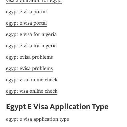
visa application for egypt
egypt e visa portal
egypt e visa portal
egypt e visa for nigeria
egypt e visa for nigeria
egypt evisa problems
egypt evisa problems
egypt visa online check
egypt visa online check
Egypt E Visa Application Type
egypt e visa application type