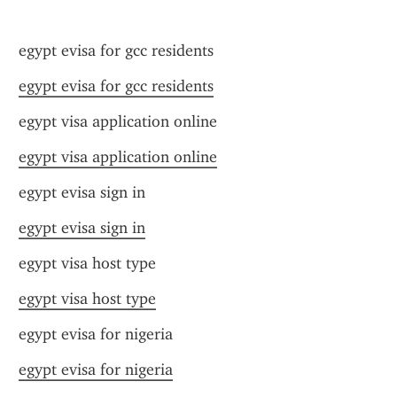
egypt evisa for gcc residents
egypt evisa for gcc residents
egypt visa application online
egypt visa application online
egypt evisa sign in
egypt evisa sign in
egypt visa host type
egypt visa host type
egypt evisa for nigeria
egypt evisa for nigeria