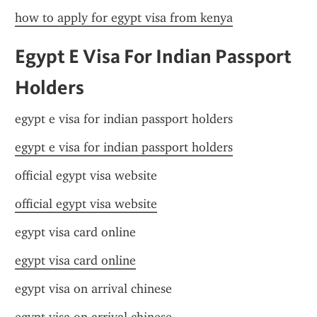
how to apply for egypt visa from kenya
Egypt E Visa For Indian Passport 
Holders
egypt e visa for indian passport holders
egypt e visa for indian passport holders
official egypt visa website
official egypt visa website
egypt visa card online
egypt visa card online
egypt visa on arrival chinese