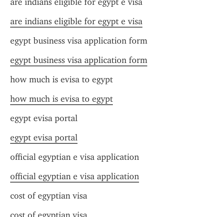
are indians eligible for egypt e visa
are indians eligible for egypt e visa
egypt business visa application form
egypt business visa application form
how much is evisa to egypt
how much is evisa to egypt
egypt evisa portal
egypt evisa portal
official egyptian e visa application
official egyptian e visa application
cost of egyptian visa
cost of egyptian visa