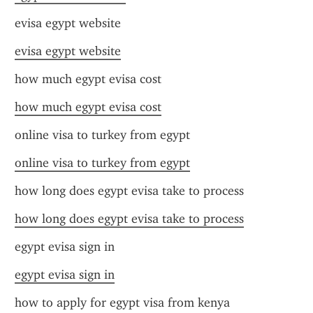
evisa egypt website
evisa egypt website
how much egypt evisa cost
how much egypt evisa cost
online visa to turkey from egypt
online visa to turkey from egypt
how long does egypt evisa take to process
how long does egypt evisa take to process
egypt evisa sign in
egypt evisa sign in
how to apply for egypt visa from kenya