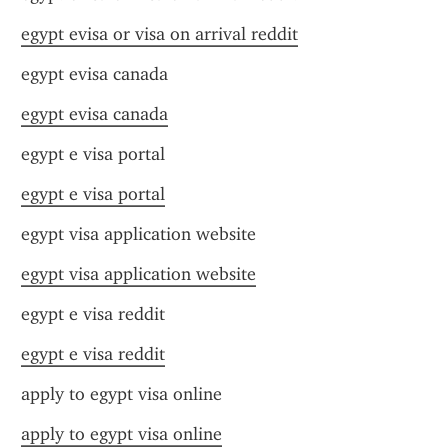
egypt evisa or visa on arrival reddit
egypt evisa canada
egypt evisa canada
egypt e visa portal
egypt e visa portal
egypt visa application website
egypt visa application website
egypt e visa reddit
egypt e visa reddit
apply to egypt visa online
apply to egypt visa online