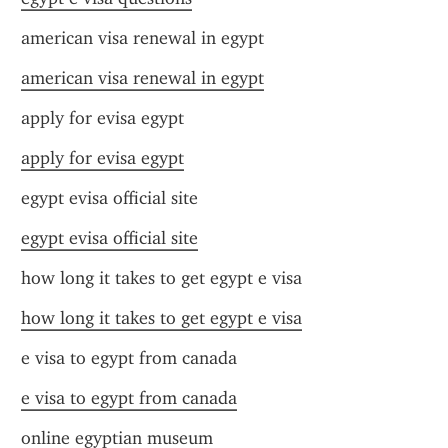
american visa renewal in egypt
american visa renewal in egypt
apply for evisa egypt
apply for evisa egypt
egypt evisa official site
egypt evisa official site
how long it takes to get egypt e visa
how long it takes to get egypt e visa
e visa to egypt from canada
e visa to egypt from canada
online egyptian museum