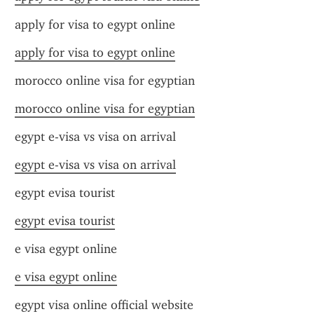
apply for visa to egypt online
apply for visa to egypt online
morocco online visa for egyptian
morocco online visa for egyptian
egypt e-visa vs visa on arrival
egypt e-visa vs visa on arrival
egypt evisa tourist
egypt evisa tourist
e visa egypt online
e visa egypt online
egypt visa online official website