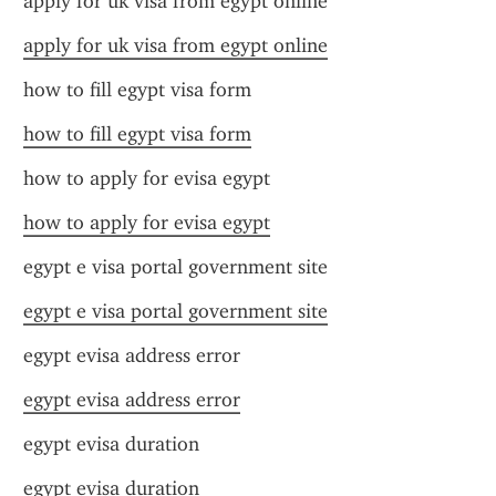
apply for uk visa from egypt online
apply for uk visa from egypt online
how to fill egypt visa form
how to fill egypt visa form
how to apply for evisa egypt
how to apply for evisa egypt
egypt e visa portal government site
egypt e visa portal government site
egypt evisa address error
egypt evisa address error
egypt evisa duration
egypt evisa duration