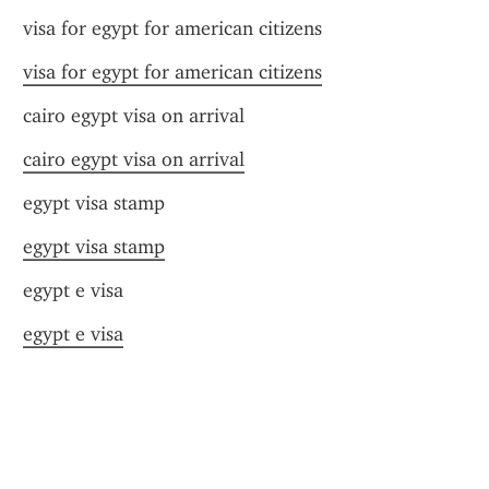
visa for egypt for american citizens
visa for egypt for american citizens
cairo egypt visa on arrival
cairo egypt visa on arrival
egypt visa stamp
egypt visa stamp
egypt e visa
egypt e visa