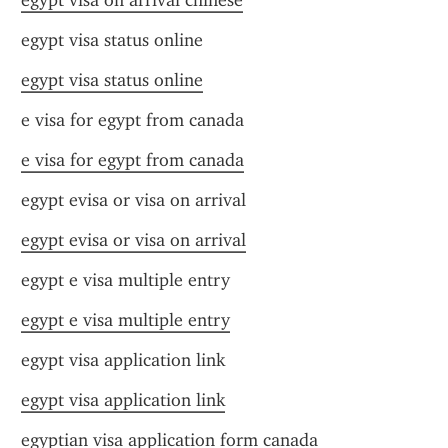
egypt visa on arrival chinese
egypt visa status online
egypt visa status online
e visa for egypt from canada
e visa for egypt from canada
egypt evisa or visa on arrival
egypt evisa or visa on arrival
egypt e visa multiple entry
egypt e visa multiple entry
egypt visa application link
egypt visa application link
egyptian visa application form canada