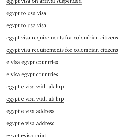
egypt visa on arrival suspended
egypt to usa visa
egypt to usa visa
egypt visa requirements for colombian citizens
egypt visa requirements for colombian citizens
e visa egypt countries
e visa egypt countries
egypt e visa with uk brp
egypt e visa with uk brp
egypt e visa address
egypt e visa address
egypt evisa print