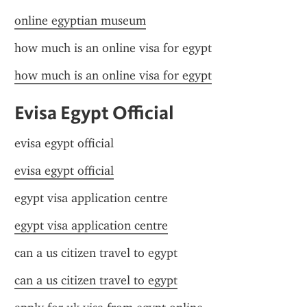
online egyptian museum
how much is an online visa for egypt
how much is an online visa for egypt
Evisa Egypt Official
evisa egypt official
evisa egypt official
egypt visa application centre
egypt visa application centre
can a us citizen travel to egypt
can a us citizen travel to egypt