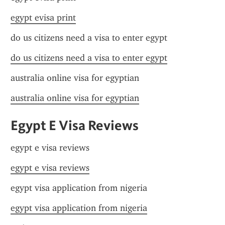
egypt evisa print
do us citizens need a visa to enter egypt
do us citizens need a visa to enter egypt
australia online visa for egyptian
australia online visa for egyptian
Egypt E Visa Reviews
egypt e visa reviews
egypt e visa reviews
egypt visa application from nigeria
egypt visa application from nigeria