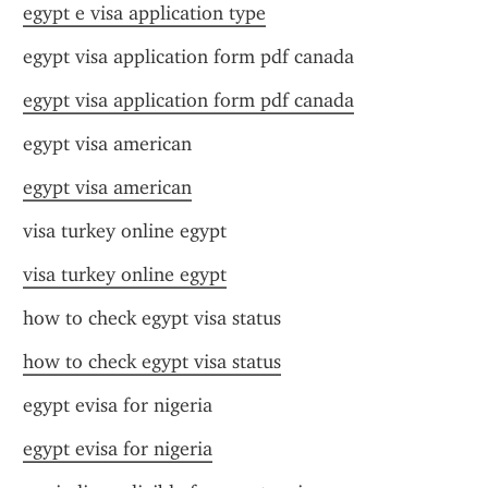
egypt e visa application type
egypt visa application form pdf canada
egypt visa application form pdf canada
egypt visa american
egypt visa american
visa turkey online egypt
visa turkey online egypt
how to check egypt visa status
how to check egypt visa status
egypt evisa for nigeria
egypt evisa for nigeria