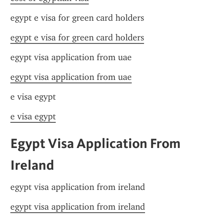
egypt e visa for green card holders
egypt e visa for green card holders
egypt visa application from uae
egypt visa application from uae
e visa egypt
e visa egypt
Egypt Visa Application From 
Ireland
egypt visa application from ireland
egypt visa application from ireland