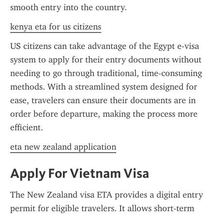
smooth entry into the country.
kenya eta for us citizens
US citizens can take advantage of the Egypt e-visa 
system to apply for their entry documents without 
needing to go through traditional, time-consuming 
methods. With a streamlined system designed for 
ease, travelers can ensure their documents are in 
order before departure, making the process more 
efficient.
eta new zealand application
Apply For Vietnam Visa
The New Zealand visa ETA provides a digital entry 
permit for eligible travelers. It allows short-term 