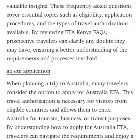
valuable insights. These frequently asked questions 
cover essential topics such as eligibility, application 
procedures, and the types of travel authorizations 
available. By reviewing ETA Kenya FAQs, 
prospective travelers can clarify any doubts they 
may have, ensuring a better understanding of the 
requirements and processes involved.
au eta application
When planning a trip to Australia, many travelers 
consider the option to apply for Australia ETA. This 
travel authorization is necessary for visitors from 
eligible countries and allows them to enter 
Australia for tourism, business, or transit purposes. 
By understanding how to apply for Australia ETA, 
travelers can navigate the requirements and enjoy a 