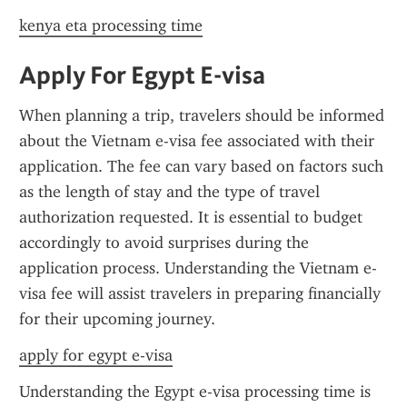
kenya eta processing time
Apply For Egypt E-visa
When planning a trip, travelers should be informed 
about the Vietnam e-visa fee associated with their 
application. The fee can vary based on factors such 
as the length of stay and the type of travel 
authorization requested. It is essential to budget 
accordingly to avoid surprises during the 
application process. Understanding the Vietnam e-
visa fee will assist travelers in preparing financially 
for their upcoming journey.
apply for egypt e-visa
Understanding the Egypt e-visa processing time is 