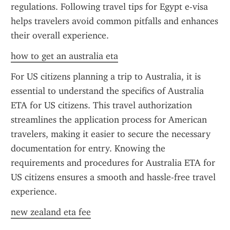
regulations. Following travel tips for Egypt e-visa 
helps travelers avoid common pitfalls and enhances 
their overall experience.
how to get an australia eta
For US citizens planning a trip to Australia, it is 
essential to understand the specifics of Australia 
ETA for US citizens. This travel authorization 
streamlines the application process for American 
travelers, making it easier to secure the necessary 
documentation for entry. Knowing the 
requirements and procedures for Australia ETA for 
US citizens ensures a smooth and hassle-free travel 
experience.
new zealand eta fee