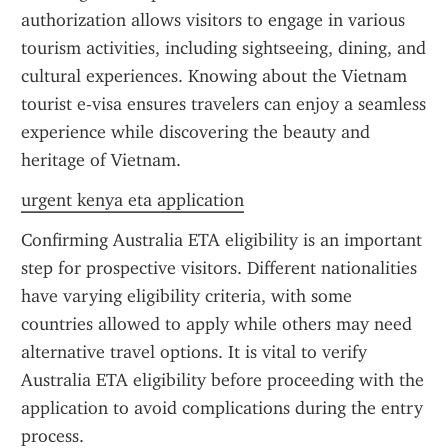
authorization allows visitors to engage in various 
tourism activities, including sightseeing, dining, and 
cultural experiences. Knowing about the Vietnam 
tourist e-visa ensures travelers can enjoy a seamless 
experience while discovering the beauty and 
heritage of Vietnam.
urgent kenya eta application
Confirming Australia ETA eligibility is an important 
step for prospective visitors. Different nationalities 
have varying eligibility criteria, with some 
countries allowed to apply while others may need 
alternative travel options. It is vital to verify 
Australia ETA eligibility before proceeding with the 
application to avoid complications during the entry 
process.