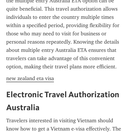
the multiple entry Australia ETA option can be 
quite beneficial. This travel authorization allows 
individuals to enter the country multiple times 
within a specified period, providing flexibility for 
those who may need to visit for business or 
personal reasons repeatedly. Knowing the details 
about multiple entry Australia ETA ensures that 
travelers can take advantage of this convenient 
option, making their travel plans more efficient.
new zealand eta visa
Electronic Travel Authorization 
Australia
Travelers interested in visiting Vietnam should 
know how to get a Vietnam e-visa effectively. The 