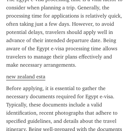
consider when planning a trip. Generally, the 
processing time for applications is relatively quick, 
often taking just a few days. However, to avoid 
potential delays, travelers should apply well in 
advance of their intended departure date. Being 
aware of the Egypt e-visa processing time allows 
travelers to manage their plans effectively and 
make necessary arrangements.
new zealand esta
Before applying, it is essential to gather the 
necessary documents required for Egypt e-visa. 
Typically, these documents include a valid 
identification, recent photographs that adhere to 
specified guidelines, and details about the travel 
itinerary. Being well-prepared with the documents 