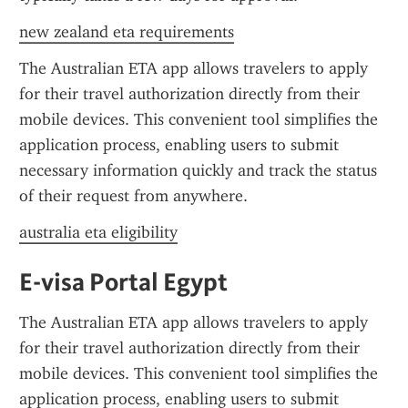
new zealand eta requirements
The Australian ETA app allows travelers to apply 
for their travel authorization directly from their 
mobile devices. This convenient tool simplifies the 
application process, enabling users to submit 
necessary information quickly and track the status 
of their request from anywhere.
australia eta eligibility
E-visa Portal Egypt
The Australian ETA app allows travelers to apply 
for their travel authorization directly from their 
mobile devices. This convenient tool simplifies the 
application process, enabling users to submit 