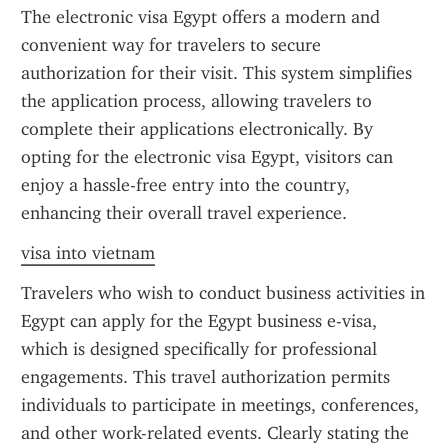
The electronic visa Egypt offers a modern and 
convenient way for travelers to secure 
authorization for their visit. This system simplifies 
the application process, allowing travelers to 
complete their applications electronically. By 
opting for the electronic visa Egypt, visitors can 
enjoy a hassle-free entry into the country, 
enhancing their overall travel experience.
visa into vietnam
Travelers who wish to conduct business activities in 
Egypt can apply for the Egypt business e-visa, 
which is designed specifically for professional 
engagements. This travel authorization permits 
individuals to participate in meetings, conferences, 
and other work-related events. Clearly stating the 