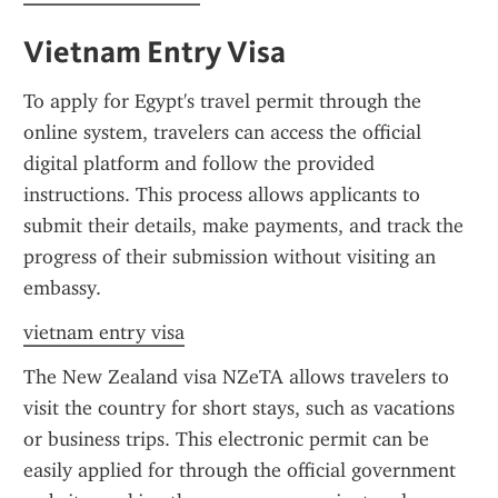
Vietnam Entry Visa
To apply for Egypt's travel permit through the 
online system, travelers can access the official 
digital platform and follow the provided 
instructions. This process allows applicants to 
submit their details, make payments, and track the 
progress of their submission without visiting an 
embassy.
vietnam entry visa
The New Zealand visa NZeTA allows travelers to 
visit the country for short stays, such as vacations 
or business trips. This electronic permit can be 
easily applied for through the official government 