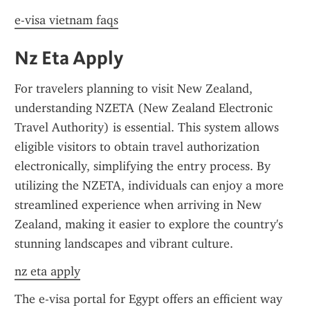
e-visa vietnam faqs
Nz Eta Apply
For travelers planning to visit New Zealand, 
understanding NZETA (New Zealand Electronic 
Travel Authority) is essential. This system allows 
eligible visitors to obtain travel authorization 
electronically, simplifying the entry process. By 
utilizing the NZETA, individuals can enjoy a more 
streamlined experience when arriving in New 
Zealand, making it easier to explore the country's 
stunning landscapes and vibrant culture.
nz eta apply
The e-visa portal for Egypt offers an efficient way 