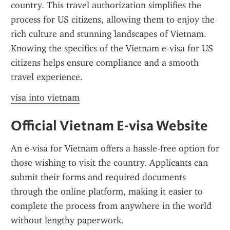
country. This travel authorization simplifies the 
process for US citizens, allowing them to enjoy the 
rich culture and stunning landscapes of Vietnam. 
Knowing the specifics of the Vietnam e-visa for US 
citizens helps ensure compliance and a smooth 
travel experience.
visa into vietnam
Official Vietnam E-visa Website
An e-visa for Vietnam offers a hassle-free option for 
those wishing to visit the country. Applicants can 
submit their forms and required documents 
through the online platform, making it easier to 
complete the process from anywhere in the world 
without lengthy paperwork.