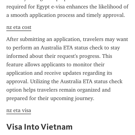
required for Egypt e-visa enhances the likelihood of 
a smooth application process and timely approval.
nz eta cost
After submitting an application, travelers may want 
to perform an Australia ETA status check to stay 
informed about their request's progress. This 
feature allows applicants to monitor their 
application and receive updates regarding its 
approval. Utilizing the Australia ETA status check 
option helps travelers remain organized and 
prepared for their upcoming journey.
nz eta visa
Visa Into Vietnam