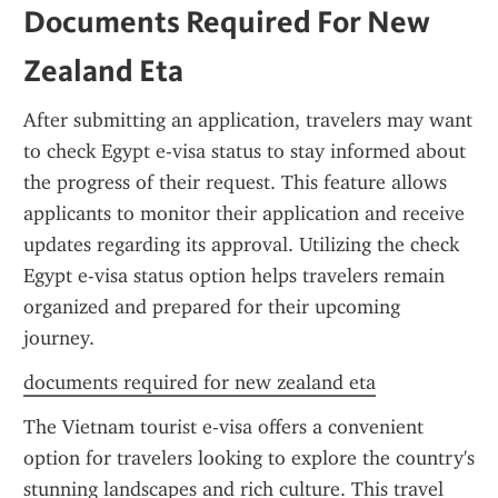
Documents Required For New 
Zealand Eta
After submitting an application, travelers may want 
to check Egypt e-visa status to stay informed about 
the progress of their request. This feature allows 
applicants to monitor their application and receive 
updates regarding its approval. Utilizing the check 
Egypt e-visa status option helps travelers remain 
organized and prepared for their upcoming 
journey.
documents required for new zealand eta
The Vietnam tourist e-visa offers a convenient 
option for travelers looking to explore the country's 
stunning landscapes and rich culture. This travel 