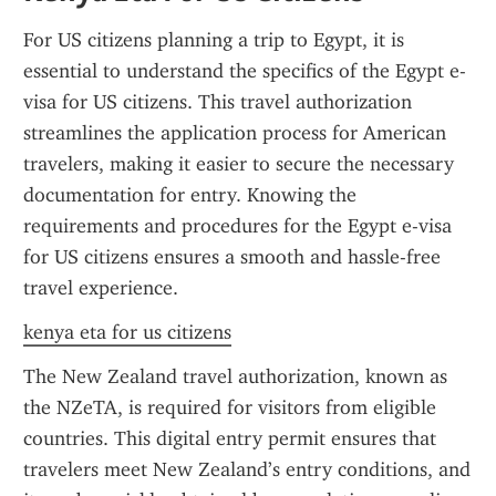
For US citizens planning a trip to Egypt, it is 
essential to understand the specifics of the Egypt e-
visa for US citizens. This travel authorization 
streamlines the application process for American 
travelers, making it easier to secure the necessary 
documentation for entry. Knowing the 
requirements and procedures for the Egypt e-visa 
for US citizens ensures a smooth and hassle-free 
travel experience.
kenya eta for us citizens
The New Zealand travel authorization, known as 
the NZeTA, is required for visitors from eligible 
countries. This digital entry permit ensures that 
travelers meet New Zealand’s entry conditions, and 