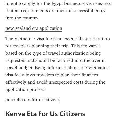
intent to apply for the Egypt business e-visa ensures 
that all requirements are met for successful entry 
into the country.
new zealand eta application
The Vietnam e-visa fee is an essential consideration 
for travelers planning their trip. This fee varies 
based on the type of travel authorization being 
requested and should be factored into the overall 
travel budget. Being informed about the Vietnam e-
visa fee allows travelers to plan their finances 
effectively and avoid unexpected costs during the 
application process.
australia eta for us citizens
Kenya Eta For Us Citizens