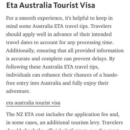
Eta Australia Tourist Visa
For a smooth experience, it's helpful to keep in 
mind some Australia ETA travel tips. Travelers 
should apply well in advance of their intended 
travel dates to account for any processing time. 
Additionally, ensuring that all provided information 
is accurate and complete can prevent delays. By 
following these Australia ETA travel tips, 
individuals can enhance their chances of a hassle-
free entry into Australia and fully enjoy their 
adventure.
eta australia tourist visa
The NZ ETA cost includes the application fee and, 
in some cases, an additional tourism levy. Travelers 