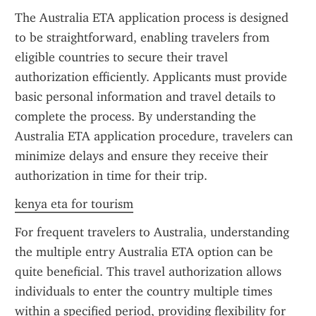
The Australia ETA application process is designed 
to be straightforward, enabling travelers from 
eligible countries to secure their travel 
authorization efficiently. Applicants must provide 
basic personal information and travel details to 
complete the process. By understanding the 
Australia ETA application procedure, travelers can 
minimize delays and ensure they receive their 
authorization in time for their trip.
kenya eta for tourism
For frequent travelers to Australia, understanding 
the multiple entry Australia ETA option can be 
quite beneficial. This travel authorization allows 
individuals to enter the country multiple times 
within a specified period, providing flexibility for 