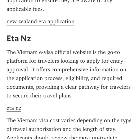
application to ensure they are aware of any 
applicable fees.
new zealand eta application
Eta Nz
The Vietnam e-visa official website is the go-to 
platform for travelers looking to apply for entry 
approval. It offers comprehensive information on 
the application process, eligibility, and required 
documents, providing a clear pathway for travelers 
to secure their travel plans.
eta nz
The Vietnam visa cost varies depending on the type 
of travel authorization and the length of stay. 
Applicants should review the most up-to-date 