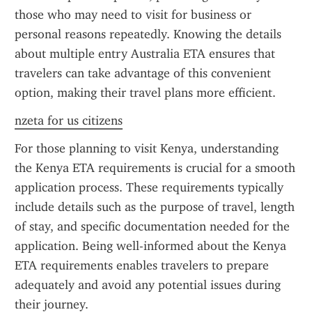
those who may need to visit for business or 
personal reasons repeatedly. Knowing the details 
about multiple entry Australia ETA ensures that 
travelers can take advantage of this convenient 
option, making their travel plans more efficient.
nzeta for us citizens
For those planning to visit Kenya, understanding 
the Kenya ETA requirements is crucial for a smooth 
application process. These requirements typically 
include details such as the purpose of travel, length 
of stay, and specific documentation needed for the 
application. Being well-informed about the Kenya 
ETA requirements enables travelers to prepare 
adequately and avoid any potential issues during 
their journey.