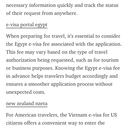
necessary information quickly and track the status 
of their request from anywhere.
e-visa portal egypt
When preparing for travel, it's essential to consider 
the Egypt e-visa fee associated with the application. 
This fee may vary based on the type of travel 
authorization being requested, such as for tourism 
or business purposes. Knowing the Egypt e-visa fee 
in advance helps travelers budget accordingly and 
ensures a smoother application process without 
unexpected costs.
new zealand nzeta
For American travelers, the Vietnam e-visa for US 
citizens offers a convenient way to enter the 