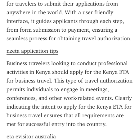
for travelers to submit their applications from 
anywhere in the world. With a user-friendly 
interface, it guides applicants through each step, 
from form submission to payment, ensuring a 
seamless process for obtaining travel authorization.
nzeta application tips
Business travelers looking to conduct professional 
activities in Kenya should apply for the Kenya ETA 
for business travel. This type of travel authorization 
permits individuals to engage in meetings, 
conferences, and other work-related events. Clearly 
indicating the intent to apply for the Kenya ETA for 
business travel ensures that all requirements are 
met for successful entry into the country.
eta evisitor australia