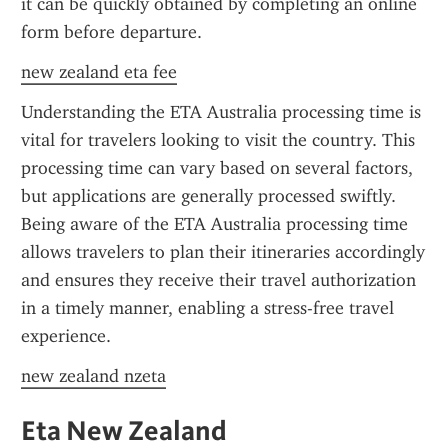
it can be quickly obtained by completing an online 
form before departure.
new zealand eta fee
Understanding the ETA Australia processing time is 
vital for travelers looking to visit the country. This 
processing time can vary based on several factors, 
but applications are generally processed swiftly. 
Being aware of the ETA Australia processing time 
allows travelers to plan their itineraries accordingly 
and ensures they receive their travel authorization 
in a timely manner, enabling a stress-free travel 
experience.
new zealand nzeta
Eta New Zealand