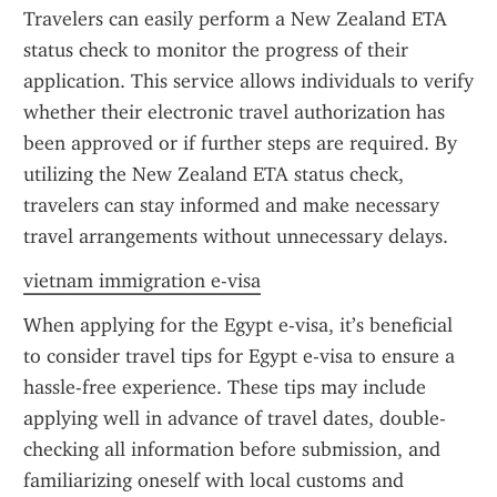
Travelers can easily perform a New Zealand ETA 
status check to monitor the progress of their 
application. This service allows individuals to verify 
whether their electronic travel authorization has 
been approved or if further steps are required. By 
utilizing the New Zealand ETA status check, 
travelers can stay informed and make necessary 
travel arrangements without unnecessary delays.
vietnam immigration e-visa
When applying for the Egypt e-visa, it’s beneficial 
to consider travel tips for Egypt e-visa to ensure a 
hassle-free experience. These tips may include 
applying well in advance of travel dates, double-
checking all information before submission, and 
familiarizing oneself with local customs and 