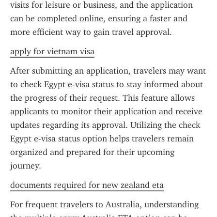
visits for leisure or business, and the application 
can be completed online, ensuring a faster and 
more efficient way to gain travel approval.
apply for vietnam visa
After submitting an application, travelers may want 
to check Egypt e-visa status to stay informed about 
the progress of their request. This feature allows 
applicants to monitor their application and receive 
updates regarding its approval. Utilizing the check 
Egypt e-visa status option helps travelers remain 
organized and prepared for their upcoming 
journey.
documents required for new zealand eta
For frequent travelers to Australia, understanding 