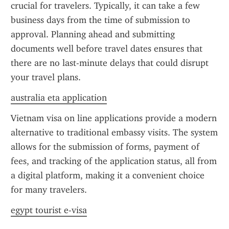
crucial for travelers. Typically, it can take a few 
business days from the time of submission to 
approval. Planning ahead and submitting 
documents well before travel dates ensures that 
there are no last-minute delays that could disrupt 
your travel plans.
australia eta application
Vietnam visa on line applications provide a modern 
alternative to traditional embassy visits. The system 
allows for the submission of forms, payment of 
fees, and tracking of the application status, all from 
a digital platform, making it a convenient choice 
for many travelers.
egypt tourist e-visa