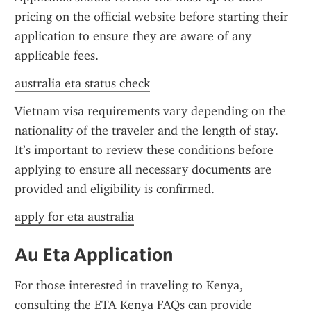
pricing on the official website before starting their 
application to ensure they are aware of any 
applicable fees.
australia eta status check
Vietnam visa requirements vary depending on the 
nationality of the traveler and the length of stay. 
It’s important to review these conditions before 
applying to ensure all necessary documents are 
provided and eligibility is confirmed.
apply for eta australia
Au Eta Application
For those interested in traveling to Kenya, 
consulting the ETA Kenya FAQs can provide 