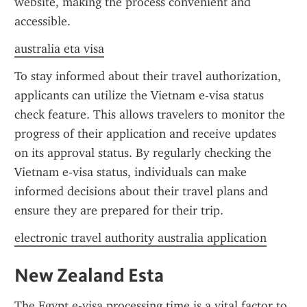
website, making the process convenient and 
accessible.
australia eta visa
To stay informed about their travel authorization, 
applicants can utilize the Vietnam e-visa status 
check feature. This allows travelers to monitor the 
progress of their application and receive updates 
on its approval status. By regularly checking the 
Vietnam e-visa status, individuals can make 
informed decisions about their travel plans and 
ensure they are prepared for their trip.
electronic travel authority australia application
New Zealand Esta
The Egypt e-visa processing time is a vital factor to 