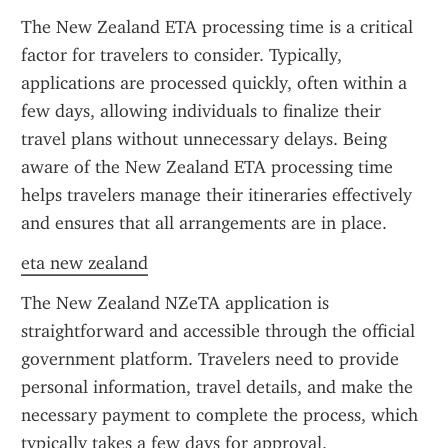
The New Zealand ETA processing time is a critical 
factor for travelers to consider. Typically, 
applications are processed quickly, often within a 
few days, allowing individuals to finalize their 
travel plans without unnecessary delays. Being 
aware of the New Zealand ETA processing time 
helps travelers manage their itineraries effectively 
and ensures that all arrangements are in place.
eta new zealand
The New Zealand NZeTA application is 
straightforward and accessible through the official 
government platform. Travelers need to provide 
personal information, travel details, and make the 
necessary payment to complete the process, which 
typically takes a few days for approval.