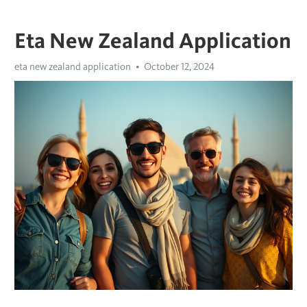
Eta New Zealand Application
eta new zealand application
October 12, 2024