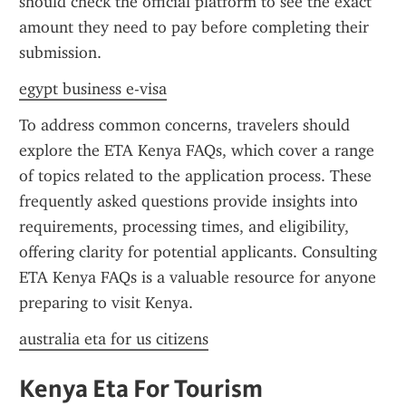
should check the official platform to see the exact 
amount they need to pay before completing their 
submission.
egypt business e-visa
To address common concerns, travelers should 
explore the ETA Kenya FAQs, which cover a range 
of topics related to the application process. These 
frequently asked questions provide insights into 
requirements, processing times, and eligibility, 
offering clarity for potential applicants. Consulting 
ETA Kenya FAQs is a valuable resource for anyone 
preparing to visit Kenya.
australia eta for us citizens
Kenya Eta For Tourism