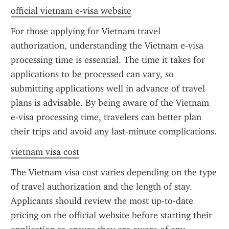
official vietnam e-visa website
For those applying for Vietnam travel 
authorization, understanding the Vietnam e-visa 
processing time is essential. The time it takes for 
applications to be processed can vary, so 
submitting applications well in advance of travel 
plans is advisable. By being aware of the Vietnam 
e-visa processing time, travelers can better plan 
their trips and avoid any last-minute complications.
vietnam visa cost
The Vietnam visa cost varies depending on the type 
of travel authorization and the length of stay. 
Applicants should review the most up-to-date 
pricing on the official website before starting their 