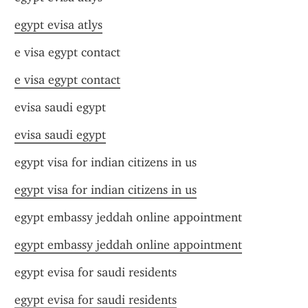
egypt evisa atlys
e visa egypt contact
e visa egypt contact
evisa saudi egypt
evisa saudi egypt
egypt visa for indian citizens in us
egypt visa for indian citizens in us
egypt embassy jeddah online appointment
egypt embassy jeddah online appointment
egypt evisa for saudi residents
egypt evisa for saudi residents