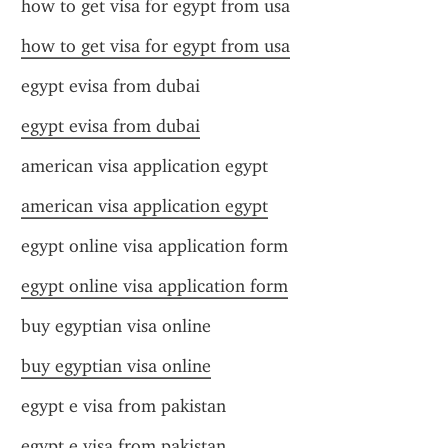
how to get visa for egypt from usa
how to get visa for egypt from usa
egypt evisa from dubai
egypt evisa from dubai
american visa application egypt
american visa application egypt
egypt online visa application form
egypt online visa application form
buy egyptian visa online
buy egyptian visa online
egypt e visa from pakistan
egypt e visa from pakistan