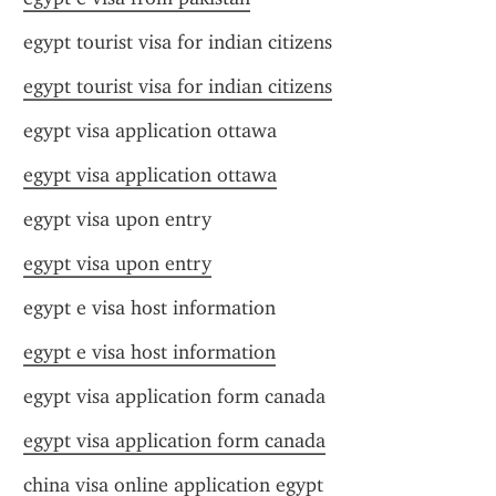
egypt tourist visa for indian citizens
egypt tourist visa for indian citizens
egypt visa application ottawa
egypt visa application ottawa
egypt visa upon entry
egypt visa upon entry
egypt e visa host information
egypt e visa host information
egypt visa application form canada
egypt visa application form canada
china visa online application egypt