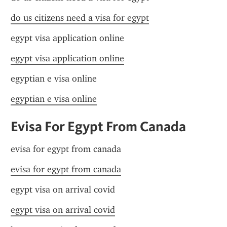
do us citizens need a visa for egypt
egypt visa application online
egypt visa application online
egyptian e visa online
egyptian e visa online
Evisa For Egypt From Canada
evisa for egypt from canada
evisa for egypt from canada
egypt visa on arrival covid
egypt visa on arrival covid