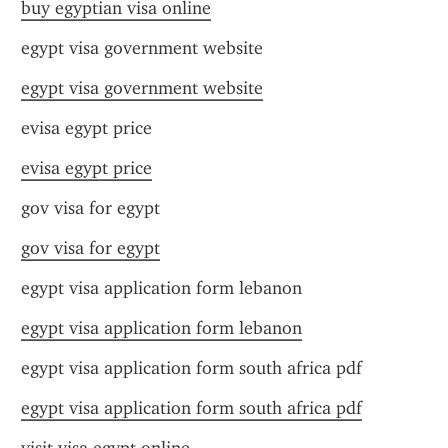
buy egyptian visa online
egypt visa government website
egypt visa government website
evisa egypt price
evisa egypt price
gov visa for egypt
gov visa for egypt
egypt visa application form lebanon
egypt visa application form lebanon
egypt visa application form south africa pdf
egypt visa application form south africa pdf