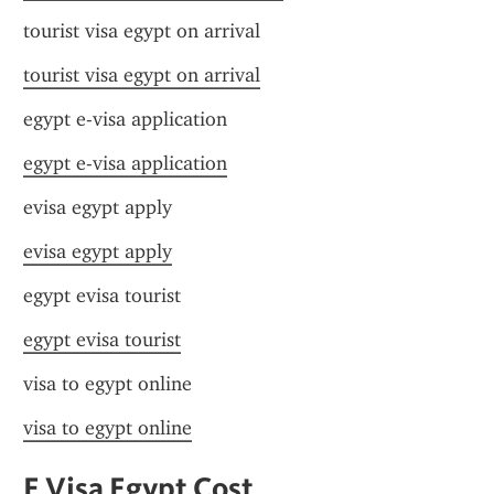
tourist visa egypt on arrival
tourist visa egypt on arrival
egypt e-visa application
egypt e-visa application
evisa egypt apply
evisa egypt apply
egypt evisa tourist
egypt evisa tourist
visa to egypt online
visa to egypt online
E Visa Egypt Cost