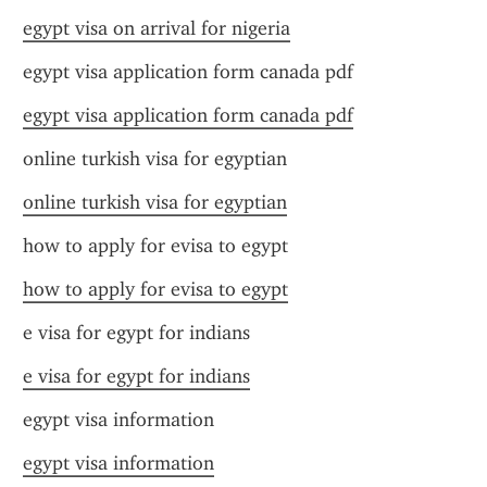
egypt visa on arrival for nigeria
egypt visa application form canada pdf
egypt visa application form canada pdf
online turkish visa for egyptian
online turkish visa for egyptian
how to apply for evisa to egypt
how to apply for evisa to egypt
e visa for egypt for indians
e visa for egypt for indians
egypt visa information
egypt visa information