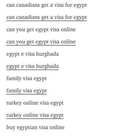
can canadians get a visa for egypt
can canadians get a visa for egypt
can you get egypt visa online
can you get egypt visa online
egypt e visa hurghada
egypt e visa hurghada
family visa egypt
family visa egypt
turkey online visa egypt
turkey online visa egypt
buy egyptian visa online