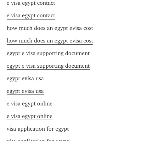
e visa egypt contact
e visa egypt contact
how much does an egypt evisa cost
how much does an egypt evisa cost
egypt e visa supporting document
egypt e visa supporting document
egypt evisa usa
egypt evisa usa
e visa egypt online
e visa egypt online
visa application for egypt