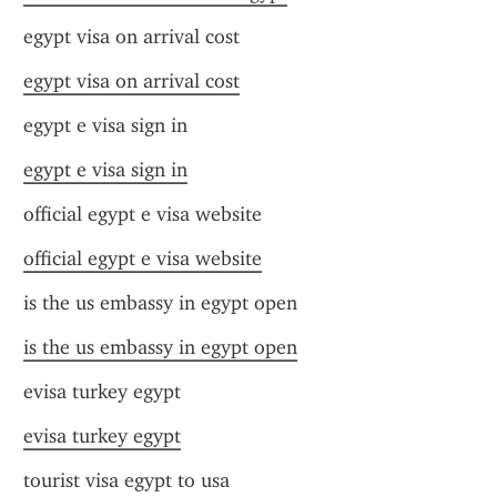
egypt visa on arrival cost
egypt visa on arrival cost
egypt e visa sign in
egypt e visa sign in
official egypt e visa website
official egypt e visa website
is the us embassy in egypt open
is the us embassy in egypt open
evisa turkey egypt
evisa turkey egypt
tourist visa egypt to usa