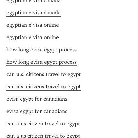
egyptian e visa canada
egyptian e visa canada
egyptian e visa online
egyptian e visa online
how long evisa egypt process
how long evisa egypt process
can u.s. citizens travel to egypt
can u.s. citizens travel to egypt
evisa egypt for canadians
evisa egypt for canadians
can a us citizen travel to egypt
can a us citizen travel to egypt