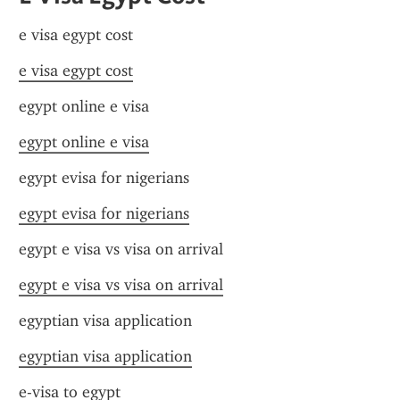
e visa egypt cost
e visa egypt cost
egypt online e visa
egypt online e visa
egypt evisa for nigerians
egypt evisa for nigerians
egypt e visa vs visa on arrival
egypt e visa vs visa on arrival
egyptian visa application
egyptian visa application
e-visa to egypt