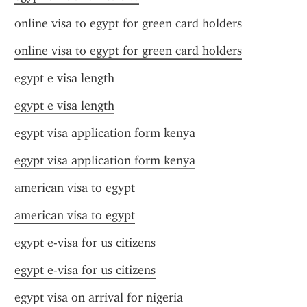
online visa to egypt for green card holders
online visa to egypt for green card holders
egypt e visa length
egypt e visa length
egypt visa application form kenya
egypt visa application form kenya
american visa to egypt
american visa to egypt
egypt e-visa for us citizens
egypt e-visa for us citizens
egypt visa on arrival for nigeria