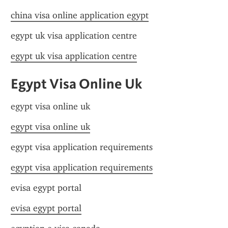
china visa online application egypt
egypt uk visa application centre
egypt uk visa application centre
Egypt Visa Online Uk
egypt visa online uk
egypt visa online uk
egypt visa application requirements
egypt visa application requirements
evisa egypt portal
evisa egypt portal