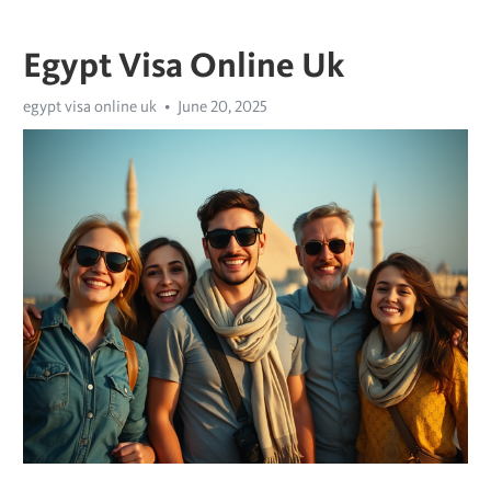
Egypt Visa Online Uk
egypt visa online uk
June 20, 2025