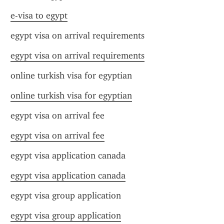
e-visa to egypt
egypt visa on arrival requirements
egypt visa on arrival requirements
online turkish visa for egyptian
online turkish visa for egyptian
egypt visa on arrival fee
egypt visa on arrival fee
egypt visa application canada
egypt visa application canada
egypt visa group application
egypt visa group application