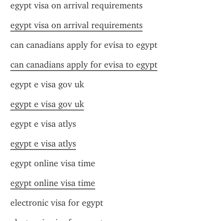
egypt visa on arrival requirements
egypt visa on arrival requirements
can canadians apply for evisa to egypt
can canadians apply for evisa to egypt
egypt e visa gov uk
egypt e visa gov uk
egypt e visa atlys
egypt e visa atlys
egypt online visa time
egypt online visa time
electronic visa for egypt