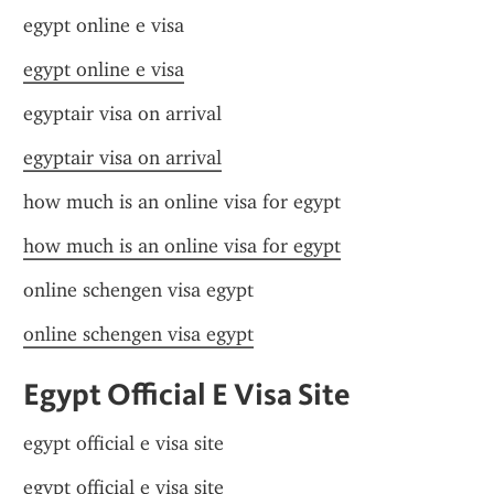
egypt online e visa
egypt online e visa
egyptair visa on arrival
egyptair visa on arrival
how much is an online visa for egypt
how much is an online visa for egypt
online schengen visa egypt
online schengen visa egypt
Egypt Official E Visa Site
egypt official e visa site
egypt official e visa site