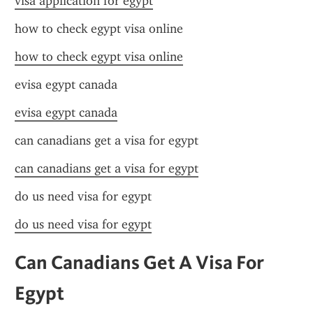
visa application for egypt
how to check egypt visa online
how to check egypt visa online
evisa egypt canada
evisa egypt canada
can canadians get a visa for egypt
can canadians get a visa for egypt
do us need visa for egypt
do us need visa for egypt
Can Canadians Get A Visa For 
Egypt