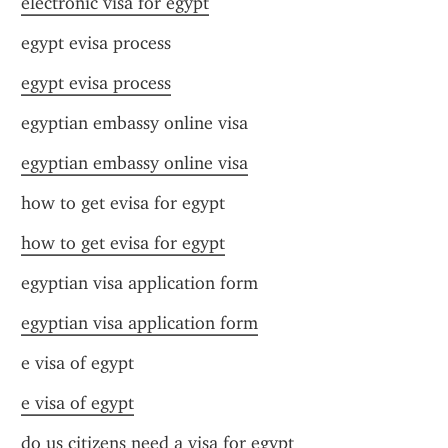
electronic visa for egypt
egypt evisa process
egypt evisa process
egyptian embassy online visa
egyptian embassy online visa
how to get evisa for egypt
how to get evisa for egypt
egyptian visa application form
egyptian visa application form
e visa of egypt
e visa of egypt
do us citizens need a visa for egypt