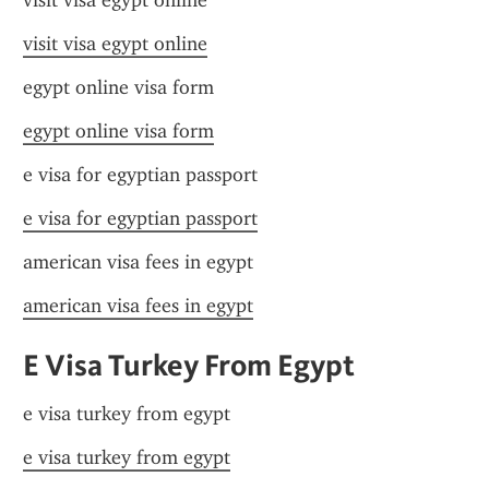
visit visa egypt online
visit visa egypt online
egypt online visa form
egypt online visa form
e visa for egyptian passport
e visa for egyptian passport
american visa fees in egypt
american visa fees in egypt
E Visa Turkey From Egypt
e visa turkey from egypt
e visa turkey from egypt