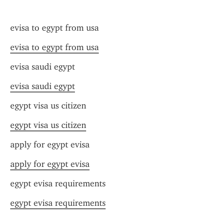
evisa to egypt from usa
evisa to egypt from usa
evisa saudi egypt
evisa saudi egypt
egypt visa us citizen
egypt visa us citizen
apply for egypt evisa
apply for egypt evisa
egypt evisa requirements
egypt evisa requirements