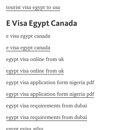
tourist visa egypt to usa
E Visa Egypt Canada
e visa egypt canada
e visa egypt canada
egypt visa online from uk
egypt visa online from uk
egypt visa application form nigeria pdf
egypt visa application form nigeria pdf
egypt visa requirements from dubai
egypt visa requirements from dubai
egypt evisa atlys