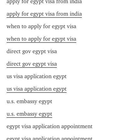
apply for egypt visa from india
apply for egypt visa from india
when to apply for egypt visa
when to apply for egypt visa
direct gov egypt visa
direct gov egypt visa
us visa application egypt
us visa application egypt
u.s. embassy egypt
u.s. embassy egypt
egypt visa application appointment
egypt visa application appointment