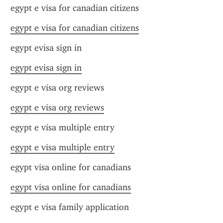
egypt e visa for canadian citizens
egypt e visa for canadian citizens
egypt evisa sign in
egypt evisa sign in
egypt e visa org reviews
egypt e visa org reviews
egypt e visa multiple entry
egypt e visa multiple entry
egypt visa online for canadians
egypt visa online for canadians
egypt e visa family application