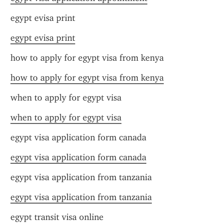
egypt evisa print
egypt evisa print
how to apply for egypt visa from kenya
how to apply for egypt visa from kenya
when to apply for egypt visa
when to apply for egypt visa
egypt visa application form canada
egypt visa application form canada
egypt visa application from tanzania
egypt visa application from tanzania
egypt transit visa online