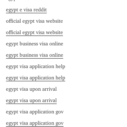
egypt e visa reddit
official egypt visa website
official egypt visa website
egypt business visa online
egypt business visa online
egypt visa application help
egypt visa application help
egypt visa upon arrival
egypt visa upon arrival
egypt visa application gov
egypt visa application gov