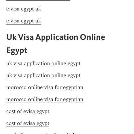
e visa egypt uk
e visa egypt uk
Uk Visa Application Online 
Egypt
uk visa application online egypt
uk visa application online egypt
morocco online visa for egyptian
morocco online visa for egyptian
cost of evisa egypt
cost of evisa egypt