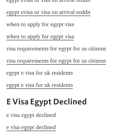
egypt evisa or visa on arrival reddit
egypt evisa or visa on arrival reddit
when to apply for egypt visa
when to apply for egypt visa
visa requirements for egypt for us citizens
visa requirements for egypt for us citizens
egypt e visa for uk residents
egypt e visa for uk residents
E Visa Egypt Declined
e visa egypt declined
e visa egypt declined