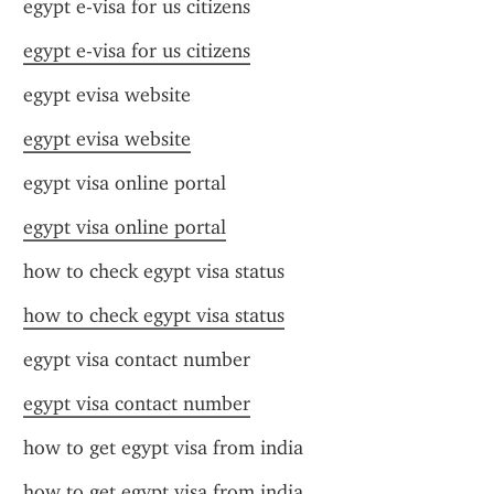
egypt e-visa for us citizens
egypt e-visa for us citizens
egypt evisa website
egypt evisa website
egypt visa online portal
egypt visa online portal
how to check egypt visa status
how to check egypt visa status
egypt visa contact number
egypt visa contact number
how to get egypt visa from india
how to get egypt visa from india