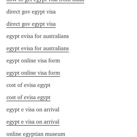
direct gov egypt visa
direct gov egypt visa
egypt evisa for australians
egypt evisa for australians
egypt online visa form
egypt online visa form
cost of evisa egypt
cost of evisa egypt
egypt e visa on arrival
egypt e visa on arrival
online egyptian museum