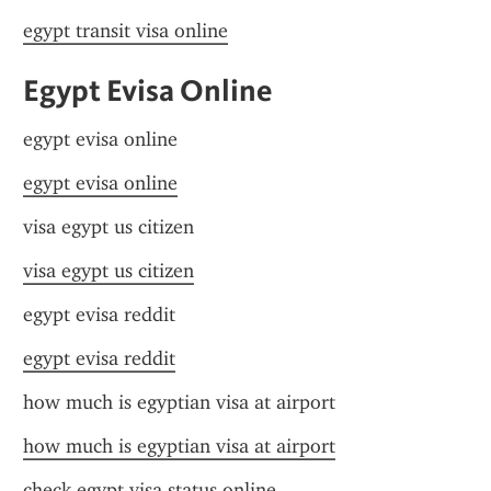
egypt transit visa online
Egypt Evisa Online
egypt evisa online
egypt evisa online
visa egypt us citizen
visa egypt us citizen
egypt evisa reddit
egypt evisa reddit
how much is egyptian visa at airport
how much is egyptian visa at airport
check egypt visa status online