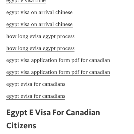
egypt e visa time
egypt visa on arrival chinese
egypt visa on arrival chinese
how long evisa egypt process
how long evisa egypt process
egypt visa application form pdf for canadian
egypt visa application form pdf for canadian
egypt evisa for canadians
egypt evisa for canadians
Egypt E Visa For Canadian 
Citizens