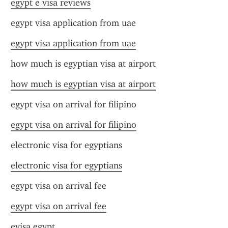
egypt e visa reviews
egypt visa application from uae
egypt visa application from uae
how much is egyptian visa at airport
how much is egyptian visa at airport
egypt visa on arrival for filipino
egypt visa on arrival for filipino
electronic visa for egyptians
electronic visa for egyptians
egypt visa on arrival fee
egypt visa on arrival fee
evisa.egypt