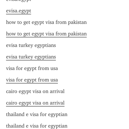
evisa.egypt
how to get egypt visa from pakistan
how to get egypt visa from pakistan
evisa turkey egyptians
evisa turkey egyptians
visa for egypt from usa
visa for egypt from usa
cairo egypt visa on arrival
cairo egypt visa on arrival
thailand e visa for egyptian
thailand e visa for egyptian