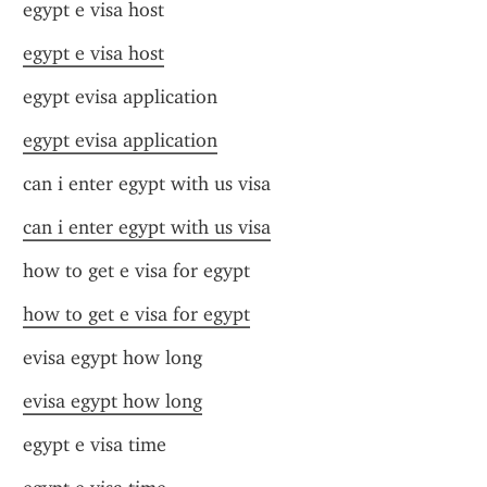
egypt e visa host
egypt e visa host
egypt evisa application
egypt evisa application
can i enter egypt with us visa
can i enter egypt with us visa
how to get e visa for egypt
how to get e visa for egypt
evisa egypt how long
evisa egypt how long
egypt e visa time