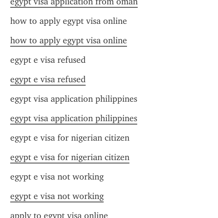
egypt visa application from oman
how to apply egypt visa online
how to apply egypt visa online
egypt e visa refused
egypt e visa refused
egypt visa application philippines
egypt visa application philippines
egypt e visa for nigerian citizen
egypt e visa for nigerian citizen
egypt e visa not working
egypt e visa not working
apply to egypt visa online