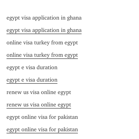
egypt visa application in ghana
egypt visa application in ghana
online visa turkey from egypt
online visa turkey from egypt
egypt e visa duration
egypt e visa duration
renew us visa online egypt
renew us visa online egypt
egypt online visa for pakistan
egypt online visa for pakistan