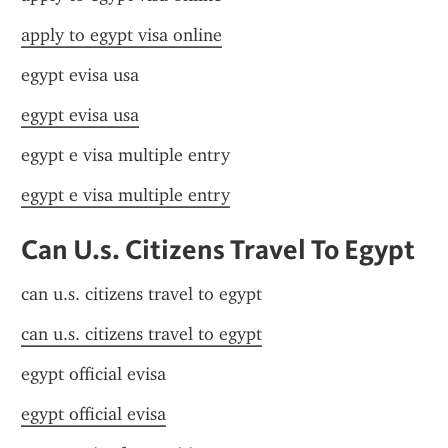
apply to egypt visa online
egypt evisa usa
egypt evisa usa
egypt e visa multiple entry
egypt e visa multiple entry
Can U.s. Citizens Travel To Egypt
can u.s. citizens travel to egypt
can u.s. citizens travel to egypt
egypt official evisa
egypt official evisa