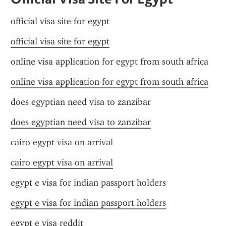
official visa site for egypt
official visa site for egypt
online visa application for egypt from south africa
online visa application for egypt from south africa
does egyptian need visa to zanzibar
does egyptian need visa to zanzibar
cairo egypt visa on arrival
cairo egypt visa on arrival
egypt e visa for indian passport holders
egypt e visa for indian passport holders
egypt e visa reddit