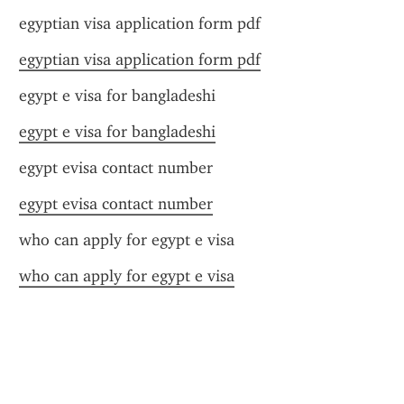
egyptian visa application form pdf
egyptian visa application form pdf
egypt e visa for bangladeshi
egypt e visa for bangladeshi
egypt evisa contact number
egypt evisa contact number
who can apply for egypt e visa
who can apply for egypt e visa