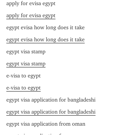
apply for evisa egypt
apply for evisa egypt
egypt evisa how long does it take
egypt evisa how long does it take
egypt visa stamp
egypt visa stamp
e-visa to egypt
e-visa to egypt
egypt visa application for bangladeshi
egypt visa application for bangladeshi
egypt visa application from oman