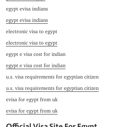
egypt evisa indians
egypt evisa indians
electronic visa to egypt
electronic visa to egypt
egypt e visa cost for indian
egypt e visa cost for indian
u.s. visa requirements for egyptian citizen
u.s. visa requirements for egyptian citizen
evisa for egypt from uk
evisa for egypt from uk
Official Visa Site For Egypt