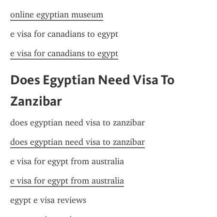
online egyptian museum
e visa for canadians to egypt
e visa for canadians to egypt
Does Egyptian Need Visa To 
Zanzibar
does egyptian need visa to zanzibar
does egyptian need visa to zanzibar
e visa for egypt from australia
e visa for egypt from australia
egypt e visa reviews