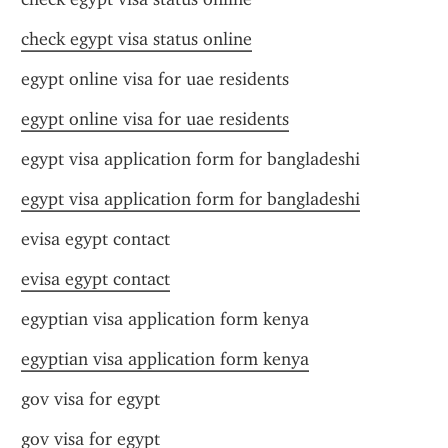
check egypt visa status online
egypt online visa for uae residents
egypt online visa for uae residents
egypt visa application form for bangladeshi
egypt visa application form for bangladeshi
evisa egypt contact
evisa egypt contact
egyptian visa application form kenya
egyptian visa application form kenya
gov visa for egypt
gov visa for egypt