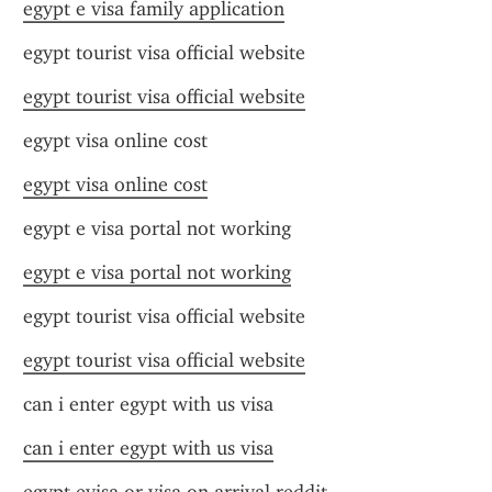
egypt e visa family application
egypt tourist visa official website
egypt tourist visa official website
egypt visa online cost
egypt visa online cost
egypt e visa portal not working
egypt e visa portal not working
egypt tourist visa official website
egypt tourist visa official website
can i enter egypt with us visa
can i enter egypt with us visa