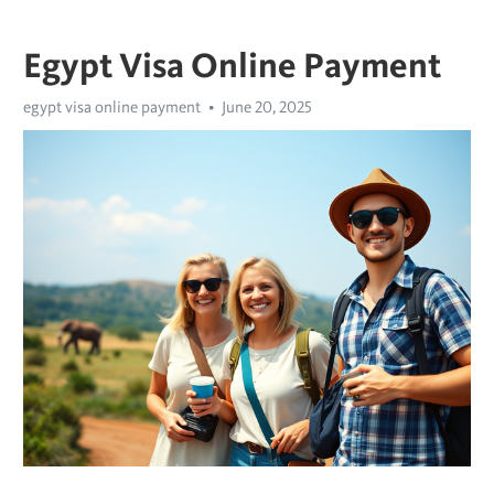
Egypt Visa Online Payment
egypt visa online payment
June 20, 2025