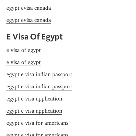
egypt evisa canada
egypt evisa canada
E Visa Of Egypt
e visa of egypt
e visa of egypt
egypt e visa indian passport
egypt e visa indian passport
egypt e visa application
egypt e visa application
egypt e visa for americans
egypt e visa for americans