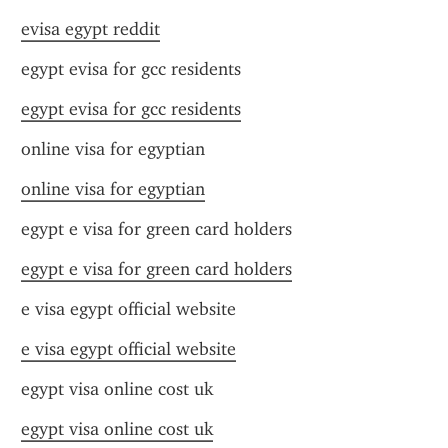
evisa egypt reddit
egypt evisa for gcc residents
egypt evisa for gcc residents
online visa for egyptian
online visa for egyptian
egypt e visa for green card holders
egypt e visa for green card holders
e visa egypt official website
e visa egypt official website
egypt visa online cost uk
egypt visa online cost uk