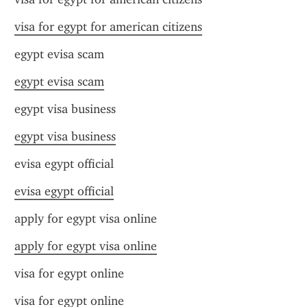
visa for egypt for american citizens
egypt evisa scam
egypt evisa scam
egypt visa business
egypt visa business
evisa egypt official
evisa egypt official
apply for egypt visa online
apply for egypt visa online
visa for egypt online
visa for egypt online