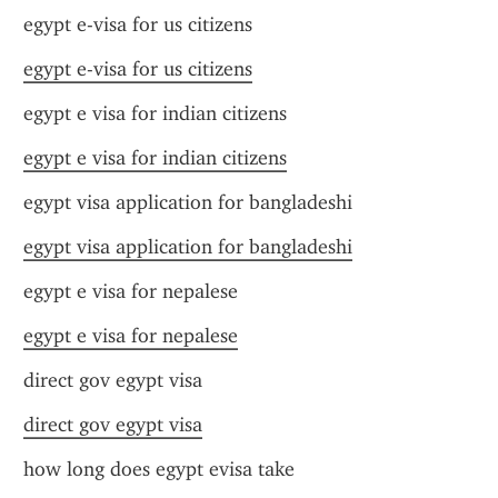
egypt e-visa for us citizens
egypt e-visa for us citizens
egypt e visa for indian citizens
egypt e visa for indian citizens
egypt visa application for bangladeshi
egypt visa application for bangladeshi
egypt e visa for nepalese
egypt e visa for nepalese
direct gov egypt visa
direct gov egypt visa
how long does egypt evisa take