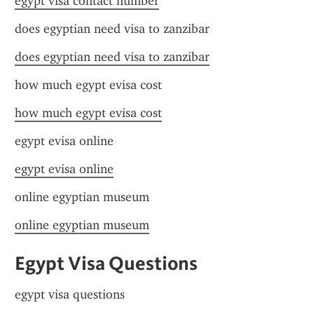
egypt visa contact number
does egyptian need visa to zanzibar
does egyptian need visa to zanzibar
how much egypt evisa cost
how much egypt evisa cost
egypt evisa online
egypt evisa online
online egyptian museum
online egyptian museum
Egypt Visa Questions
egypt visa questions