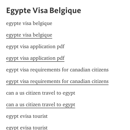
Egypte Visa Belgique
egypte visa belgique
egypte visa belgique
egypt visa application pdf
egypt visa application pdf
egypt visa requirements for canadian citizens
egypt visa requirements for canadian citizens
can a us citizen travel to egypt
can a us citizen travel to egypt
egypt evisa tourist
egypt evisa tourist