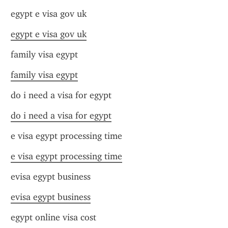
egypt e visa gov uk
egypt e visa gov uk
family visa egypt
family visa egypt
do i need a visa for egypt
do i need a visa for egypt
e visa egypt processing time
e visa egypt processing time
evisa egypt business
evisa egypt business
egypt online visa cost