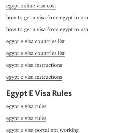
egypt online visa cost
how to get a visa from egypt to usa
how to get a visa from egypt to usa
egypt e visa countries list
egypt e visa countries list
egypt e visa instructions
egypt e visa instructions
Egypt E Visa Rules
egypt e visa rules
egypt e visa rules
egypt e visa portal not working