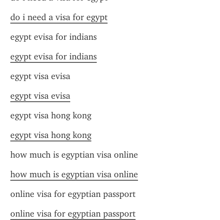
do i need a visa for egypt
egypt evisa for indians
egypt evisa for indians
egypt visa evisa
egypt visa evisa
egypt visa hong kong
egypt visa hong kong
how much is egyptian visa online
how much is egyptian visa online
online visa for egyptian passport
online visa for egyptian passport