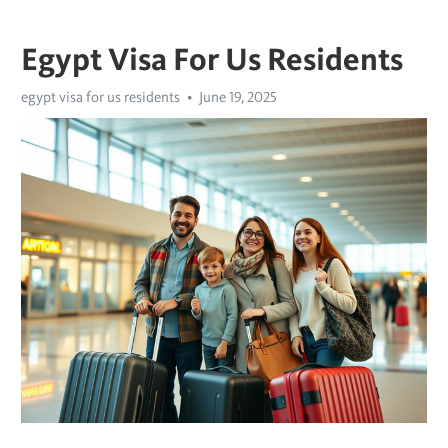
Egypt Visa For Us Residents
egypt visa for us residents
June 19, 2025