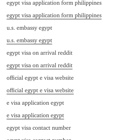
egypt visa application form philippines
egypt visa application form philippines
u.s. embassy egypt
u.s. embassy egypt
egypt visa on arrival reddit
egypt visa on arrival reddit
official egypt e visa website
official egypt e visa website
e visa application egypt
e visa application egypt
egypt visa contact number