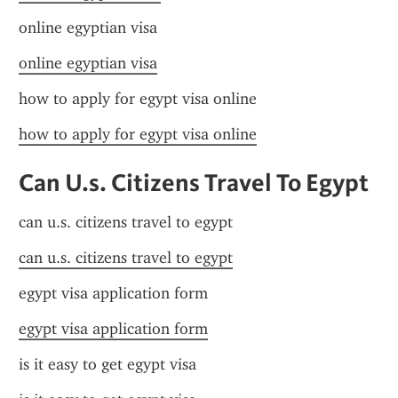
online egyptian visa
online egyptian visa
how to apply for egypt visa online
how to apply for egypt visa online
Can U.s. Citizens Travel To Egypt
can u.s. citizens travel to egypt
can u.s. citizens travel to egypt
egypt visa application form
egypt visa application form
is it easy to get egypt visa