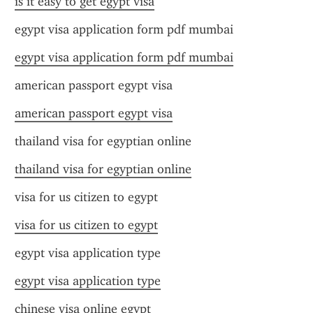
is it easy to get egypt visa
egypt visa application form pdf mumbai
egypt visa application form pdf mumbai
american passport egypt visa
american passport egypt visa
thailand visa for egyptian online
thailand visa for egyptian online
visa for us citizen to egypt
visa for us citizen to egypt
egypt visa application type
egypt visa application type
chinese visa online egypt