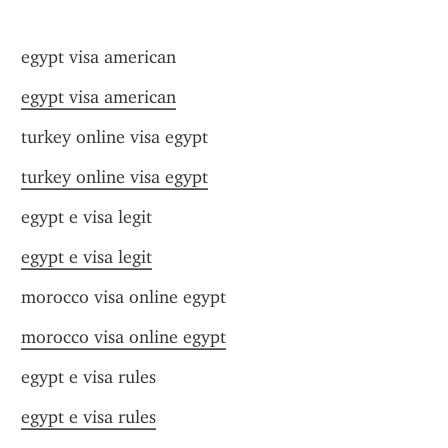
egypt visa american
egypt visa american
turkey online visa egypt
turkey online visa egypt
egypt e visa legit
egypt e visa legit
morocco visa online egypt
morocco visa online egypt
egypt e visa rules
egypt e visa rules