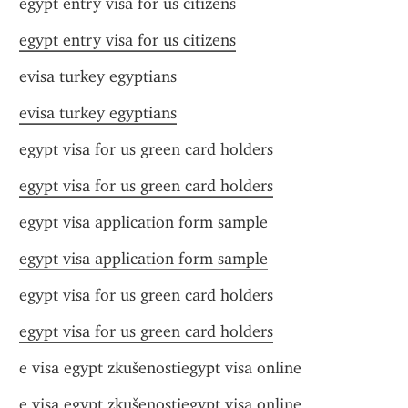
egypt entry visa for us citizens
egypt entry visa for us citizens
evisa turkey egyptians
evisa turkey egyptians
egypt visa for us green card holders
egypt visa for us green card holders
egypt visa application form sample
egypt visa application form sample
egypt visa for us green card holders
egypt visa for us green card holders
e visa egypt zkušenostiegypt visa online
e visa egypt zkušenostiegypt visa online