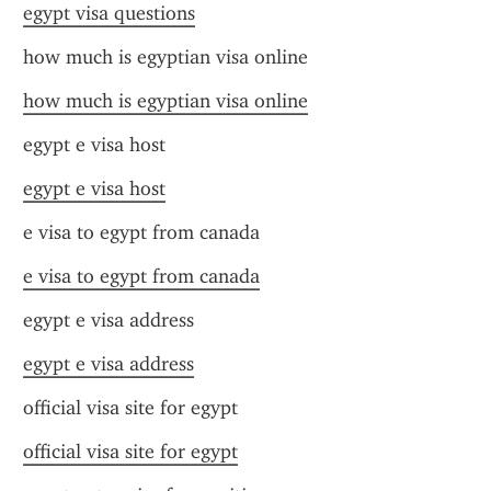
egypt visa questions
how much is egyptian visa online
how much is egyptian visa online
egypt e visa host
egypt e visa host
e visa to egypt from canada
e visa to egypt from canada
egypt e visa address
egypt e visa address
official visa site for egypt
official visa site for egypt