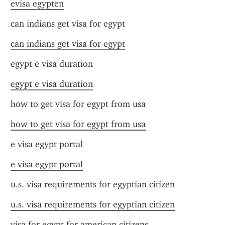
evisa egypten
can indians get visa for egypt
can indians get visa for egypt
egypt e visa duration
egypt e visa duration
how to get visa for egypt from usa
how to get visa for egypt from usa
e visa egypt portal
e visa egypt portal
u.s. visa requirements for egyptian citizen
u.s. visa requirements for egyptian citizen
visa for egypt for american citizens