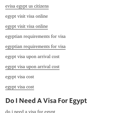
evisa egypt us citizens
egypt visit visa online
egypt visit visa online
egyptian requirements for visa
egyptian requirements for visa
egypt visa upon arrival cost
egypt visa upon arrival cost
egypt visa cost
egypt visa cost
Do I Need A Visa For Egypt
do i need a visa for egypt