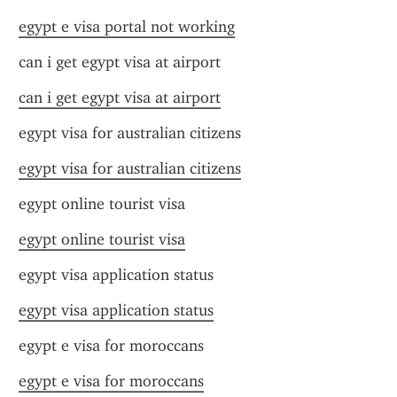
egypt e visa portal not working
can i get egypt visa at airport
can i get egypt visa at airport
egypt visa for australian citizens
egypt visa for australian citizens
egypt online tourist visa
egypt online tourist visa
egypt visa application status
egypt visa application status
egypt e visa for moroccans
egypt e visa for moroccans