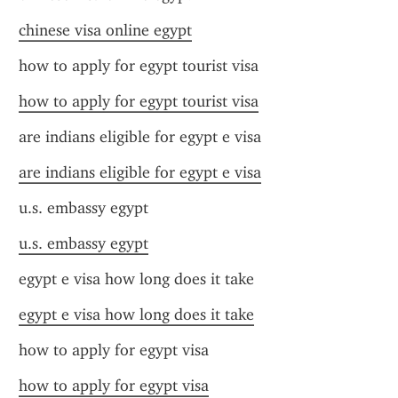
chinese visa online egypt
how to apply for egypt tourist visa
how to apply for egypt tourist visa
are indians eligible for egypt e visa
are indians eligible for egypt e visa
u.s. embassy egypt
u.s. embassy egypt
egypt e visa how long does it take
egypt e visa how long does it take
how to apply for egypt visa
how to apply for egypt visa