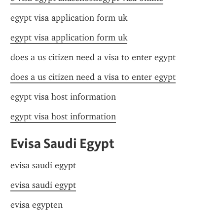
egypt visa application form uk
egypt visa application form uk
does a us citizen need a visa to enter egypt
does a us citizen need a visa to enter egypt
egypt visa host information
egypt visa host information
Evisa Saudi Egypt
evisa saudi egypt
evisa saudi egypt
evisa egypten