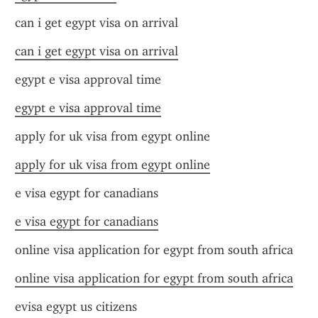
can i get egypt visa on arrival
can i get egypt visa on arrival
egypt e visa approval time
egypt e visa approval time
apply for uk visa from egypt online
apply for uk visa from egypt online
e visa egypt for canadians
e visa egypt for canadians
online visa application for egypt from south africa
online visa application for egypt from south africa
evisa egypt us citizens