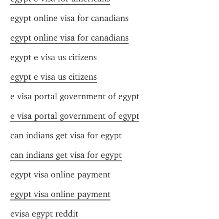
egypt online visa for canadians
egypt online visa for canadians
egypt e visa us citizens
egypt e visa us citizens
e visa portal government of egypt
e visa portal government of egypt
can indians get visa for egypt
can indians get visa for egypt
egypt visa online payment
egypt visa online payment
evisa egypt reddit