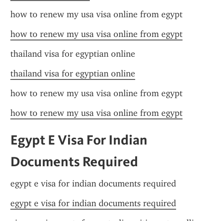
how to renew my usa visa online from egypt
how to renew my usa visa online from egypt
thailand visa for egyptian online
thailand visa for egyptian online
how to renew my usa visa online from egypt
how to renew my usa visa online from egypt
Egypt E Visa For Indian 
Documents Required
egypt e visa for indian documents required
egypt e visa for indian documents required