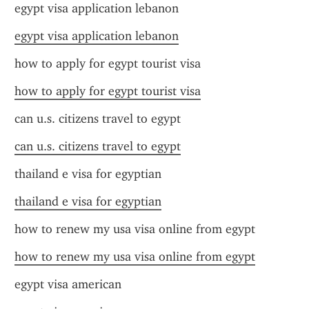
egypt visa application lebanon
egypt visa application lebanon
how to apply for egypt tourist visa
how to apply for egypt tourist visa
can u.s. citizens travel to egypt
can u.s. citizens travel to egypt
thailand e visa for egyptian
thailand e visa for egyptian
how to renew my usa visa online from egypt
how to renew my usa visa online from egypt
egypt visa american