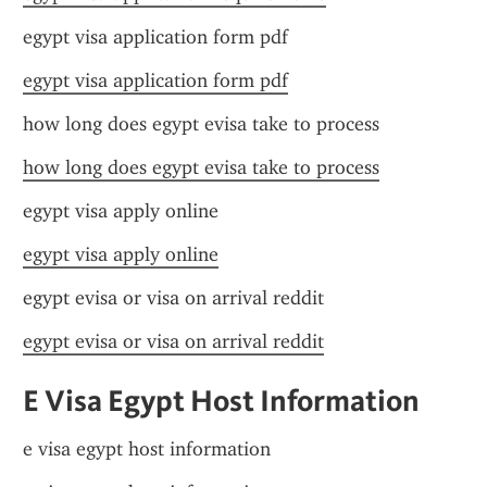
egypt visa application form pdf
egypt visa application form pdf
how long does egypt evisa take to process
how long does egypt evisa take to process
egypt visa apply online
egypt visa apply online
egypt evisa or visa on arrival reddit
egypt evisa or visa on arrival reddit
E Visa Egypt Host Information
e visa egypt host information