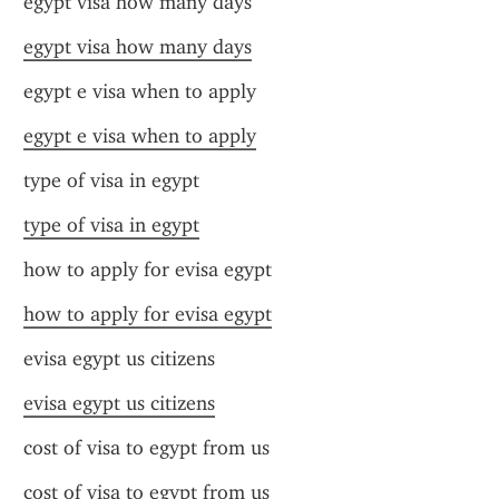
egypt visa how many days
egypt visa how many days
egypt e visa when to apply
egypt e visa when to apply
type of visa in egypt
type of visa in egypt
how to apply for evisa egypt
how to apply for evisa egypt
evisa egypt us citizens
evisa egypt us citizens
cost of visa to egypt from us
cost of visa to egypt from us