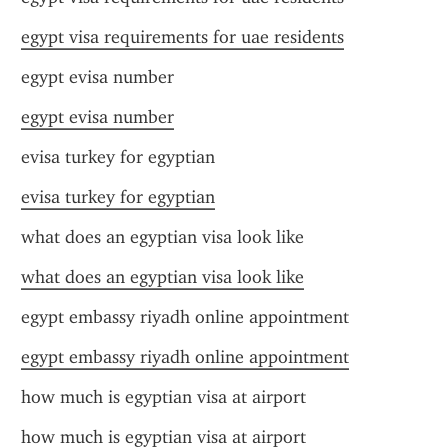
egypt visa requirements for uae residents
egypt evisa number
egypt evisa number
evisa turkey for egyptian
evisa turkey for egyptian
what does an egyptian visa look like
what does an egyptian visa look like
egypt embassy riyadh online appointment
egypt embassy riyadh online appointment
how much is egyptian visa at airport
how much is egyptian visa at airport