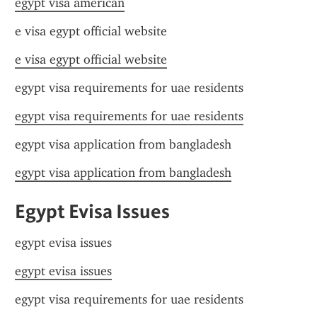
egypt visa american
e visa egypt official website
e visa egypt official website
egypt visa requirements for uae residents
egypt visa requirements for uae residents
egypt visa application from bangladesh
egypt visa application from bangladesh
Egypt Evisa Issues
egypt evisa issues
egypt evisa issues
egypt visa requirements for uae residents