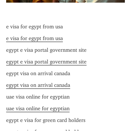
e visa for egypt from usa
e visa for egypt from usa
egypt e visa portal government site
egypt e visa portal government site
egypt visa on arrival canada
egypt visa on arrival canada
uae visa online for egyptian
uae visa online for egyptian
egypt e visa for green card holders