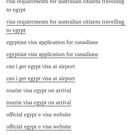
visa requirements for australian citizens travelling 
to egypt
visa requirements for australian citizens travelling 
to egypt
egyptian visa application for canadians
egyptian visa application for canadians
can i get egypt visa at airport
can i get egypt visa at airport
tourist visa egypt on arrival
tourist visa egypt on arrival
official egypt e visa website
official egypt e visa website