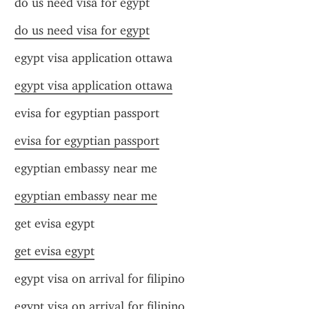
do us need visa for egypt
do us need visa for egypt
egypt visa application ottawa
egypt visa application ottawa
evisa for egyptian passport
evisa for egyptian passport
egyptian embassy near me
egyptian embassy near me
get evisa egypt
get evisa egypt
egypt visa on arrival for filipino
egypt visa on arrival for filipino