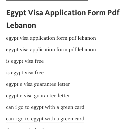
Egypt Visa Application Form Pdf 
Lebanon
egypt visa application form pdf lebanon
egypt visa application form pdf lebanon
is egypt visa free
is egypt visa free
egypt e visa guarantee letter
egypt e visa guarantee letter
can i go to egypt with a green card
can i go to egypt with a green card