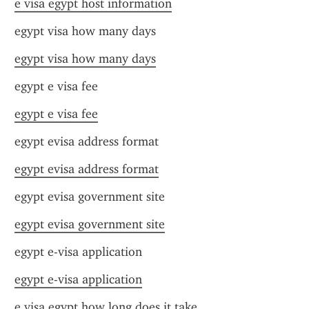
e visa egypt host information
egypt visa how many days
egypt visa how many days
egypt e visa fee
egypt e visa fee
egypt evisa address format
egypt evisa address format
egypt evisa government site
egypt evisa government site
egypt e-visa application
egypt e-visa application
e visa egypt how long does it take