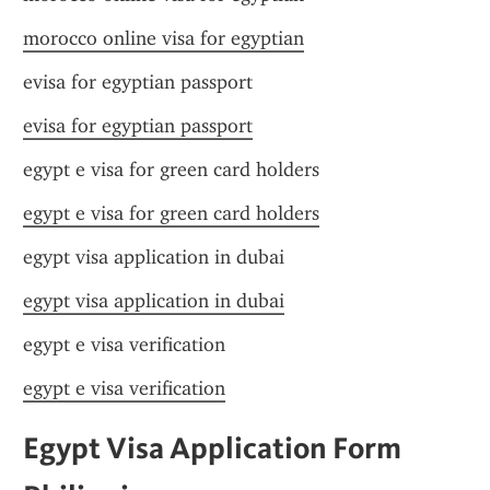
morocco online visa for egyptian
evisa for egyptian passport
evisa for egyptian passport
egypt e visa for green card holders
egypt e visa for green card holders
egypt visa application in dubai
egypt visa application in dubai
egypt e visa verification
egypt e visa verification
Egypt Visa Application Form 