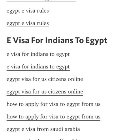
egypt e visa rules
egypt e visa rules
E Visa For Indians To Egypt
e visa for indians to egypt
e visa for indians to egypt
egypt visa for us citizens online
egypt visa for us citizens online
how to apply for visa to egypt from us
how to apply for visa to egypt from us
egypt e visa from saudi arabia