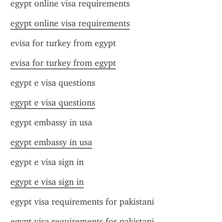
egypt online visa requirements
egypt online visa requirements
evisa for turkey from egypt
evisa for turkey from egypt
egypt e visa questions
egypt e visa questions
egypt embassy in usa
egypt embassy in usa
egypt e visa sign in
egypt e visa sign in
egypt visa requirements for pakistani
egypt visa requirements for pakistani