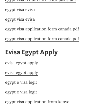
egypt visa evisa
egypt visa evisa
egypt visa application form canada pdf
egypt visa application form canada pdf
Evisa Egypt Apply
evisa egypt apply
evisa egypt apply
egypt e visa legit
egypt e visa legit
egypt visa application from kenya