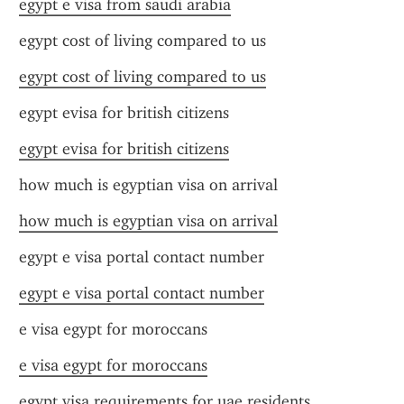
egypt e visa from saudi arabia
egypt cost of living compared to us
egypt cost of living compared to us
egypt evisa for british citizens
egypt evisa for british citizens
how much is egyptian visa on arrival
how much is egyptian visa on arrival
egypt e visa portal contact number
egypt e visa portal contact number
e visa egypt for moroccans
e visa egypt for moroccans
egypt visa requirements for uae residents