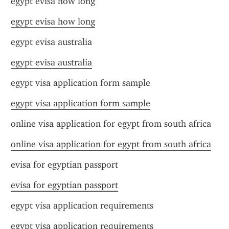
egypt evisa how long
egypt evisa how long
egypt evisa australia
egypt evisa australia
egypt visa application form sample
egypt visa application form sample
online visa application for egypt from south africa
online visa application for egypt from south africa
evisa for egyptian passport
evisa for egyptian passport
egypt visa application requirements
egypt visa application requirements