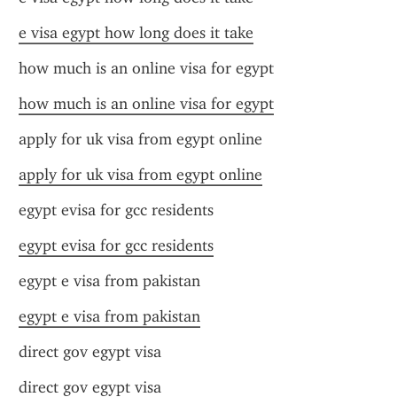
e visa egypt how long does it take
how much is an online visa for egypt
how much is an online visa for egypt
apply for uk visa from egypt online
apply for uk visa from egypt online
egypt evisa for gcc residents
egypt evisa for gcc residents
egypt e visa from pakistan
egypt e visa from pakistan
direct gov egypt visa
direct gov egypt visa