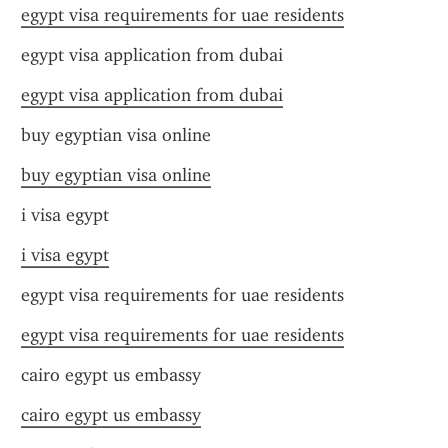
egypt visa requirements for uae residents
egypt visa application from dubai
egypt visa application from dubai
buy egyptian visa online
buy egyptian visa online
i visa egypt
i visa egypt
egypt visa requirements for uae residents
egypt visa requirements for uae residents
cairo egypt us embassy
cairo egypt us embassy