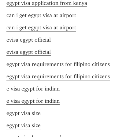
egypt visa application from kenya
can i get egypt visa at airport
can i get egypt visa at airport
evisa egypt official
evisa egypt official
egypt visa requirements for filipino citizens
egypt visa requirements for filipino citizens
e visa egypt for indian
e visa egypt for indian
egypt visa size
egypt visa size