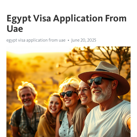
Egypt Visa Application From
Uae
egypt visa application from uae
June 20, 2025