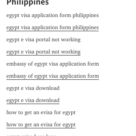
Philippines
egypt visa application form philippines
egypt visa application form philippines
egypt e visa portal not working
egypt e visa portal not working
embassy of egypt visa application form
embassy of egypt visa application form
egypt e visa download
egypt e visa download
how to get an evisa for egypt
how to get an evisa for egypt