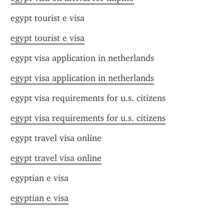
egypt tourist e visa
egypt tourist e visa
egypt visa application in netherlands
egypt visa application in netherlands
egypt visa requirements for u.s. citizens
egypt visa requirements for u.s. citizens
egypt travel visa online
egypt travel visa online
egyptian e visa
egyptian e visa