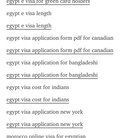
egypt e visa for green card holders
egypt e visa length
egypt e visa length
egypt visa application form pdf for canadian
egypt visa application form pdf for canadian
egypt visa application for bangladeshi
egypt visa application for bangladeshi
egypt visa cost for indians
egypt visa cost for indians
egypt visa application new york
egypt visa application new york
morocco online visa for egyptian