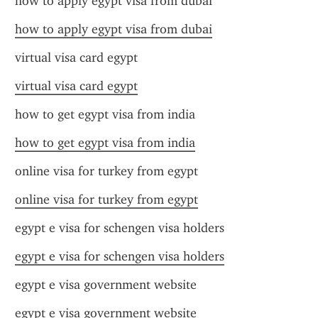
how to apply egypt visa from dubai
how to apply egypt visa from dubai
virtual visa card egypt
virtual visa card egypt
how to get egypt visa from india
how to get egypt visa from india
online visa for turkey from egypt
online visa for turkey from egypt
egypt e visa for schengen visa holders
egypt e visa for schengen visa holders
egypt e visa government website
egypt e visa government website