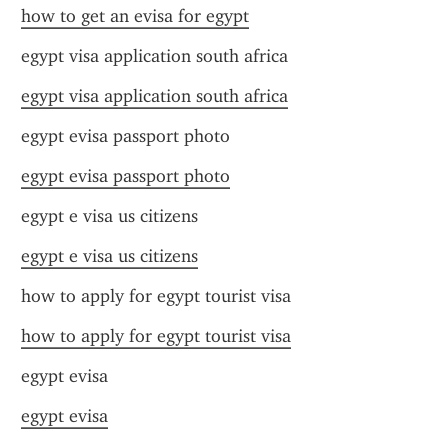
how to get an evisa for egypt
egypt visa application south africa
egypt visa application south africa
egypt evisa passport photo
egypt evisa passport photo
egypt e visa us citizens
egypt e visa us citizens
how to apply for egypt tourist visa
how to apply for egypt tourist visa
egypt evisa
egypt evisa