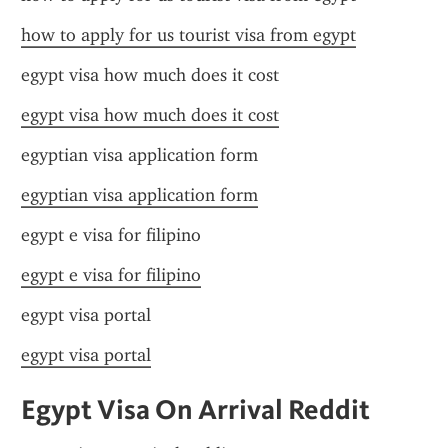
how to apply for us tourist visa from egypt
egypt visa how much does it cost
egypt visa how much does it cost
egyptian visa application form
egyptian visa application form
egypt e visa for filipino
egypt e visa for filipino
egypt visa portal
egypt visa portal
Egypt Visa On Arrival Reddit