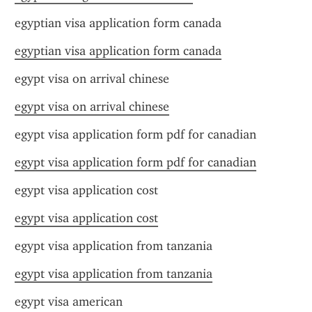
egyptian visa application form canada
egyptian visa application form canada
egypt visa on arrival chinese
egypt visa on arrival chinese
egypt visa application form pdf for canadian
egypt visa application form pdf for canadian
egypt visa application cost
egypt visa application cost
egypt visa application from tanzania
egypt visa application from tanzania
egypt visa american