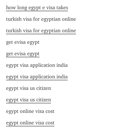
how long egypt e visa takes
turkish visa for egyptian online
turkish visa for egyptian online
get evisa egypt
get evisa egypt
egypt visa application india
egypt visa application india
egypt visa us citizen
egypt visa us citizen
egypt online visa cost
egypt online visa cost