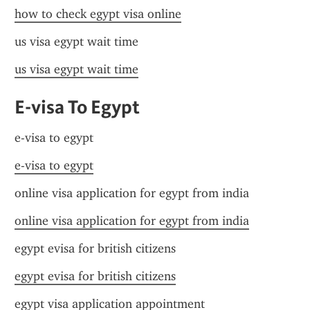
how to check egypt visa online
us visa egypt wait time
us visa egypt wait time
E-visa To Egypt
e-visa to egypt
e-visa to egypt
online visa application for egypt from india
online visa application for egypt from india
egypt evisa for british citizens
egypt evisa for british citizens
egypt visa application appointment