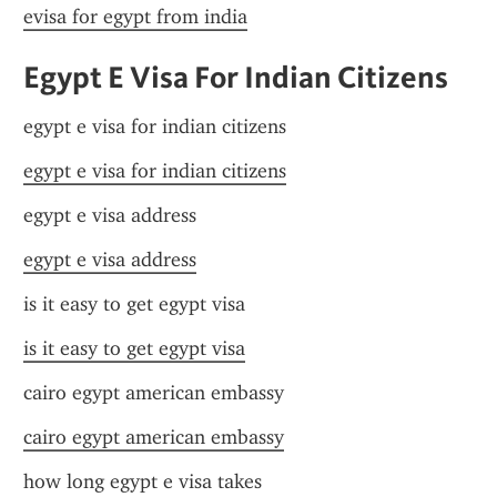
evisa for egypt from india
Egypt E Visa For Indian Citizens
egypt e visa for indian citizens
egypt e visa for indian citizens
egypt e visa address
egypt e visa address
is it easy to get egypt visa
is it easy to get egypt visa
cairo egypt american embassy
cairo egypt american embassy
how long egypt e visa takes