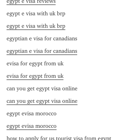
egypt e visa reviews
egypt e visa with uk brp
egypt e visa with uk brp
egyptian e visa for canadians
egyptian e visa for canadians
evisa for egypt from uk
evisa for egypt from uk
can you get egypt visa online
can you get egypt visa online
egypt evisa morocco
egypt evisa morocco
how to apply for us tourist visa from egypt