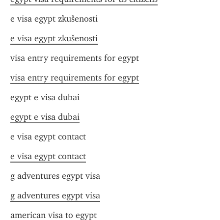
e visa egypt zkušenosti
e visa egypt zkušenosti
visa entry requirements for egypt
visa entry requirements for egypt
egypt e visa dubai
egypt e visa dubai
e visa egypt contact
e visa egypt contact
g adventures egypt visa
g adventures egypt visa
american visa to egypt