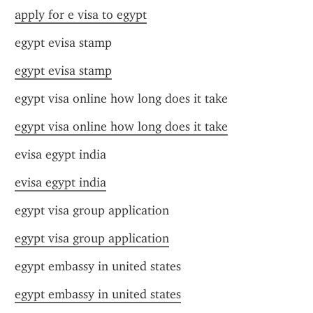
apply for e visa to egypt
egypt evisa stamp
egypt evisa stamp
egypt visa online how long does it take
egypt visa online how long does it take
evisa egypt india
evisa egypt india
egypt visa group application
egypt visa group application
egypt embassy in united states
egypt embassy in united states