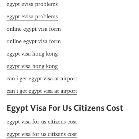
egypt evisa problems
egypt evisa problems
online egypt visa form
online egypt visa form
egypt visa hong kong
egypt visa hong kong
can i get egypt visa at airport
can i get egypt visa at airport
Egypt Visa For Us Citizens Cost
egypt visa for us citizens cost
egypt visa for us citizens cost