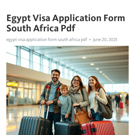
Egypt Visa Application Form
South Africa Pdf
egypt visa application form south africa pdf
June 20, 2025