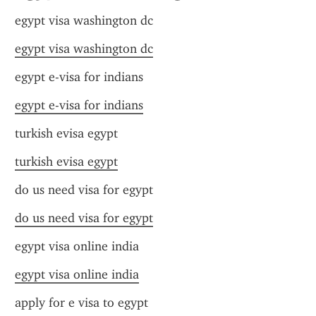
egypt visa washington dc
egypt visa washington dc
egypt e-visa for indians
egypt e-visa for indians
turkish evisa egypt
turkish evisa egypt
do us need visa for egypt
do us need visa for egypt
egypt visa online india
egypt visa online india
apply for e visa to egypt