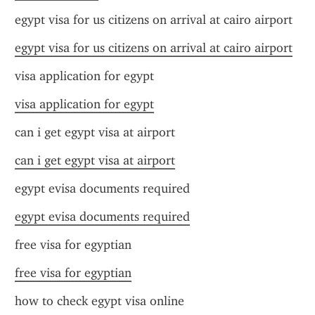
egypt visa for us citizens on arrival at cairo airport
egypt visa for us citizens on arrival at cairo airport
visa application for egypt
visa application for egypt
can i get egypt visa at airport
can i get egypt visa at airport
egypt evisa documents required
egypt evisa documents required
free visa for egyptian
free visa for egyptian
how to check egypt visa online