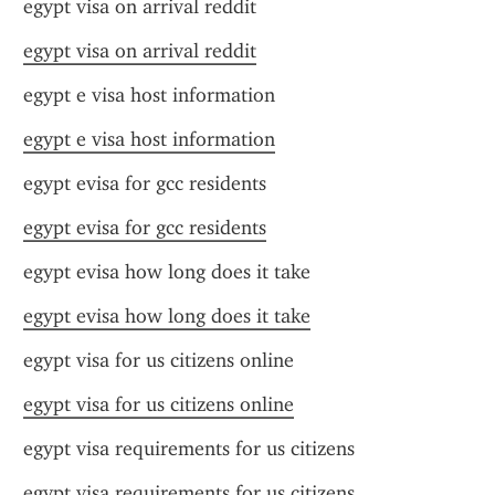
egypt visa on arrival reddit
egypt visa on arrival reddit
egypt e visa host information
egypt e visa host information
egypt evisa for gcc residents
egypt evisa for gcc residents
egypt evisa how long does it take
egypt evisa how long does it take
egypt visa for us citizens online
egypt visa for us citizens online
egypt visa requirements for us citizens
egypt visa requirements for us citizens