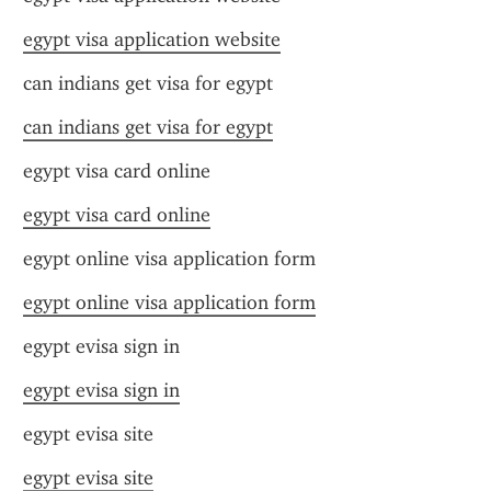
egypt visa application website
can indians get visa for egypt
can indians get visa for egypt
egypt visa card online
egypt visa card online
egypt online visa application form
egypt online visa application form
egypt evisa sign in
egypt evisa sign in
egypt evisa site
egypt evisa site