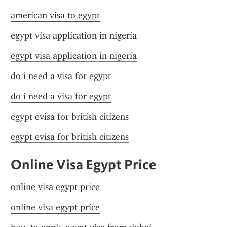
american visa to egypt
egypt visa application in nigeria
egypt visa application in nigeria
do i need a visa for egypt
do i need a visa for egypt
egypt evisa for british citizens
egypt evisa for british citizens
Online Visa Egypt Price
online visa egypt price
online visa egypt price