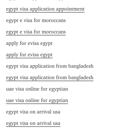
egypt visa application appointment
egypt e visa for moroccans
egypt e visa for moroccans
apply for evisa egypt
apply for evisa egypt
egypt visa application from bangladesh
egypt visa application from bangladesh
uae visa online for egyptian
uae visa online for egyptian
egypt visa on arrival usa
egypt visa on arrival usa