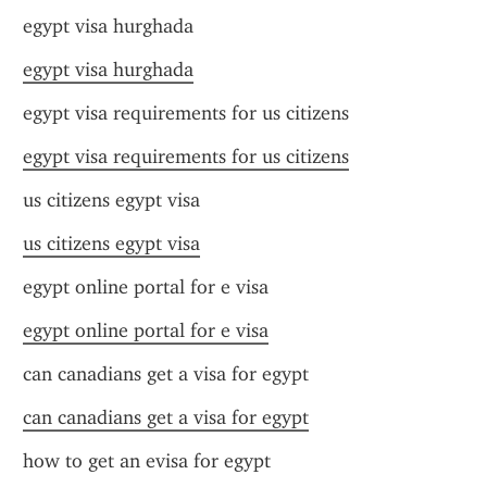
egypt visa hurghada
egypt visa hurghada
egypt visa requirements for us citizens
egypt visa requirements for us citizens
us citizens egypt visa
us citizens egypt visa
egypt online portal for e visa
egypt online portal for e visa
can canadians get a visa for egypt
can canadians get a visa for egypt
how to get an evisa for egypt