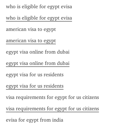
who is eligible for egypt evisa
who is eligible for egypt evisa
american visa to egypt
american visa to egypt
egypt visa online from dubai
egypt visa online from dubai
egypt visa for us residents
egypt visa for us residents
visa requirements for egypt for us citizens
visa requirements for egypt for us citizens
evisa for egypt from india