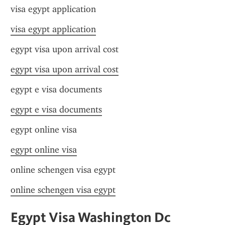
visa egypt application
visa egypt application
egypt visa upon arrival cost
egypt visa upon arrival cost
egypt e visa documents
egypt e visa documents
egypt online visa
egypt online visa
online schengen visa egypt
online schengen visa egypt
Egypt Visa Washington Dc