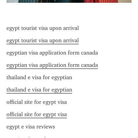
egypt tourist visa upon arrival
egypt tourist visa upon arrival
egyptian visa application form canada
egyptian visa application form canada
thailand e visa for egyptian
thailand e visa for egyptian
official site for egypt visa
official site for egypt visa
egypt e visa reviews