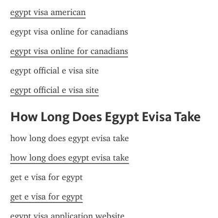
egypt visa american
egypt visa online for canadians
egypt visa online for canadians
egypt official e visa site
egypt official e visa site
How Long Does Egypt Evisa Take
how long does egypt evisa take
how long does egypt evisa take
get e visa for egypt
get e visa for egypt
egypt visa application website