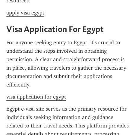
resources.
apply visa egypt
Visa Application For Egypt
For anyone seeking entry to Egypt, it’s crucial to 
understand the steps involved in obtaining 
permission. A clear and straightforward process is 
in place, allowing travelers to gather the necessary 
documentation and submit their applications 
efficiently.
visa application for egypt
Egypt e-visa site serves as the primary resource for 
individuals seeking information and guidance 
related to their travel needs. This platform provides 
essential details about requirements, processing 