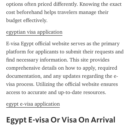
options often priced differently. Knowing the exact 
cost beforehand helps travelers manage their 
budget effectively.
egyptian visa application
E-visa Egypt official website serves as the primary 
platform for applicants to submit their requests and 
find necessary information. This site provides 
comprehensive details on how to apply, required 
documentation, and any updates regarding the e-
visa process. Utilizing the official website ensures 
access to accurate and up-to-date resources.
egypt e-visa application
Egypt E-visa Or Visa On Arrival