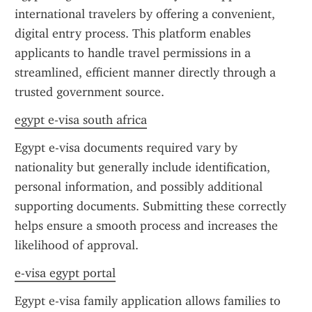
international travelers by offering a convenient, 
digital entry process. This platform enables 
applicants to handle travel permissions in a 
streamlined, efficient manner directly through a 
trusted government source.
egypt e-visa south africa
Egypt e-visa documents required vary by 
nationality but generally include identification, 
personal information, and possibly additional 
supporting documents. Submitting these correctly 
helps ensure a smooth process and increases the 
likelihood of approval.
e-visa egypt portal
Egypt e-visa family application allows families to 