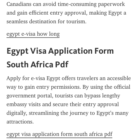
Canadians can avoid time-consuming paperwork 
and gain efficient entry approval, making Egypt a 
seamless destination for tourism.
egypt e-visa how long
Egypt Visa Application Form 
South Africa Pdf
Apply for e-visa Egypt offers travelers an accessible 
way to gain entry permissions. By using the official 
government portal, tourists can bypass lengthy 
embassy visits and secure their entry approval 
digitally, streamlining the journey to Egypt’s many 
attractions.
egypt visa application form south africa pdf