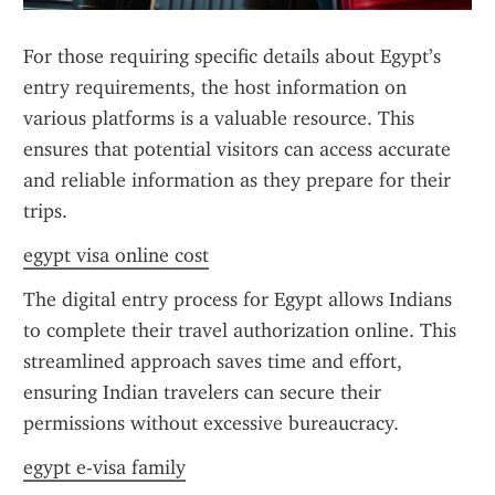
For those requiring specific details about Egypt’s 
entry requirements, the host information on 
various platforms is a valuable resource. This 
ensures that potential visitors can access accurate 
and reliable information as they prepare for their 
trips.
egypt visa online cost
The digital entry process for Egypt allows Indians 
to complete their travel authorization online. This 
streamlined approach saves time and effort, 
ensuring Indian travelers can secure their 
permissions without excessive bureaucracy.
egypt e-visa family