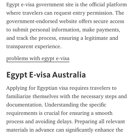
Egypt e-visa government site is the official platform 
where travelers can request entry permission. The 
government-endorsed website offers secure access 
to submit personal information, make payments, 
and track the process, ensuring a legitimate and 
transparent experience.
problems with egypt e-visa
Egypt E-visa Australia
Applying for Egyptian visa requires travelers to 
familiarize themselves with the necessary steps and 
documentation. Understanding the specific 
requirements is crucial for ensuring a smooth 
process and avoiding delays. Preparing all relevant 
materials in advance can significantly enhance the 