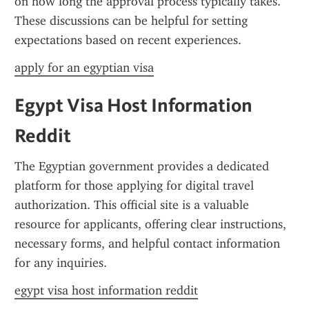
on how long the approval process typically takes. 
These discussions can be helpful for setting 
expectations based on recent experiences.
apply for an egyptian visa
Egypt Visa Host Information 
Reddit
The Egyptian government provides a dedicated 
platform for those applying for digital travel 
authorization. This official site is a valuable 
resource for applicants, offering clear instructions, 
necessary forms, and helpful contact information 
for any inquiries.
egypt visa host information reddit