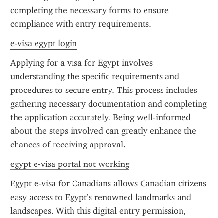
completing the necessary forms to ensure 
compliance with entry requirements.
e-visa egypt login
Applying for a visa for Egypt involves 
understanding the specific requirements and 
procedures to secure entry. This process includes 
gathering necessary documentation and completing 
the application accurately. Being well-informed 
about the steps involved can greatly enhance the 
chances of receiving approval.
egypt e-visa portal not working
Egypt e-visa for Canadians allows Canadian citizens 
easy access to Egypt’s renowned landmarks and 
landscapes. With this digital entry permission, 