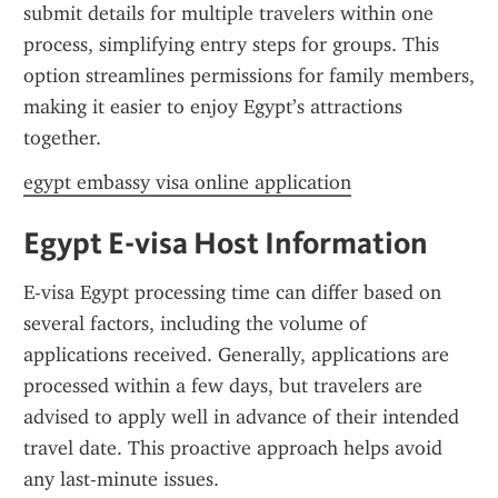
submit details for multiple travelers within one 
process, simplifying entry steps for groups. This 
option streamlines permissions for family members, 
making it easier to enjoy Egypt’s attractions 
together.
egypt embassy visa online application
Egypt E-visa Host Information
E-visa Egypt processing time can differ based on 
several factors, including the volume of 
applications received. Generally, applications are 
processed within a few days, but travelers are 
advised to apply well in advance of their intended 
travel date. This proactive approach helps avoid 
any last-minute issues.