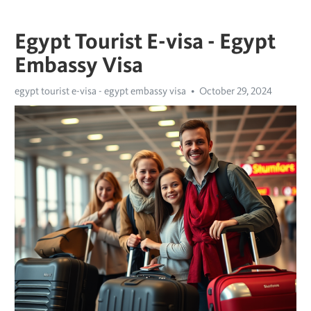
Egypt Tourist E-visa - Egypt
Embassy Visa
egypt tourist e-visa - egypt embassy visa
October 29, 2024