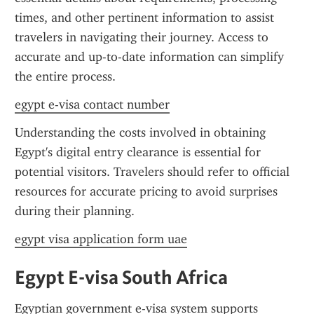
times, and other pertinent information to assist 
travelers in navigating their journey. Access to 
accurate and up-to-date information can simplify 
the entire process.
egypt e-visa contact number
Understanding the costs involved in obtaining 
Egypt's digital entry clearance is essential for 
potential visitors. Travelers should refer to official 
resources for accurate pricing to avoid surprises 
during their planning.
egypt visa application form uae
Egypt E-visa South Africa
Egyptian government e-visa system supports 