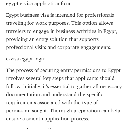
egypt e-visa application form
Egypt business visa is intended for professionals 
traveling for work purposes. This option allows 
travelers to engage in business activities in Egypt, 
providing an entry solution that supports 
professional visits and corporate engagements.
e-visa egypt login
The process of securing entry permissions to Egypt 
involves several key steps that applicants should 
follow. Initially, it's essential to gather all necessary 
documentation and understand the specific 
requirements associated with the type of 
permission sought. Thorough preparation can help 
ensure a smooth application process.