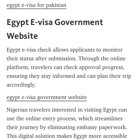
egypt e-visa for pakistan
Egypt E-visa Government 
Website
Egypt e-visa check allows applicants to monitor 
their status after submission. Through the online 
platform, travelers can check approval progress, 
ensuring they stay informed and can plan their trip 
accordingly.
egypt e-visa government website
Nigerian travelers interested in visiting Egypt can 
use the online entry process, which streamlines 
their journey by eliminating embassy paperwork. 
This digital solution makes Egypt more accessible 