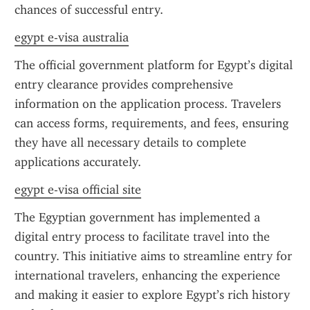
chances of successful entry.
egypt e-visa australia
The official government platform for Egypt’s digital 
entry clearance provides comprehensive 
information on the application process. Travelers 
can access forms, requirements, and fees, ensuring 
they have all necessary details to complete 
applications accurately.
egypt e-visa official site
The Egyptian government has implemented a 
digital entry process to facilitate travel into the 
country. This initiative aims to streamline entry for 
international travelers, enhancing the experience 
and making it easier to explore Egypt’s rich history 