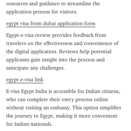
resources and guidance to streamline the 
application process for visitors.
egypt visa from dubai application form
Egypt e-visa review provides feedback from 
travelers on the effectiveness and convenience of 
the digital application. Reviews help potential 
applicants gain insight into the process and 
anticipate any challenges.
egypt e-visa link
E-visa Egypt India is accessible for Indian citizens, 
who can complete their entry process online 
without visiting an embassy. This option simplifies 
the journey to Egypt, making it more convenient 
for Indian nationals.