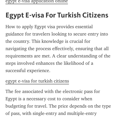
egypt e-visa application online
Egypt E-visa For Turkish Citizens
How to apply Egypt visa provides essential 
guidance for travelers looking to secure entry into 
the country. This knowledge is crucial for 
navigating the process effectively, ensuring that all 
requirements are met. A clear understanding of the 
steps involved enhances the likelihood of a 
successful experience.
egypt e-visa for turkish citizens
The fee associated with the electronic pass for 
Egypt is a necessary cost to consider when 
budgeting for travel. The price depends on the type 
of pass, with single-entry and multiple-entry 