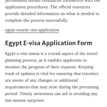
permissions should familiarize themselves with the 
application procedures. The official resources 
provide detailed information on what is needed to 
complete the process successfully.
egypt tourist visa application
Egypt E-visa Application Form
Egypt e-visa status is a crucial aspect of the travel 
planning process, as it enables applicants to 
monitor the progress of their requests. Keeping 
track of updates is vital for ensuring that travelers 
are aware of any changes or additional 
requirements that may arise during the processing 
period. Timely awareness can aid in avoiding any 
last-minute surprises.