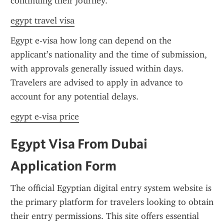
continuing their journey.
egypt travel visa
Egypt e-visa how long can depend on the 
applicant’s nationality and the time of submission, 
with approvals generally issued within days. 
Travelers are advised to apply in advance to 
account for any potential delays.
egypt e-visa price
Egypt Visa From Dubai 
Application Form
The official Egyptian digital entry system website is 
the primary platform for travelers looking to obtain 
their entry permissions. This site offers essential 