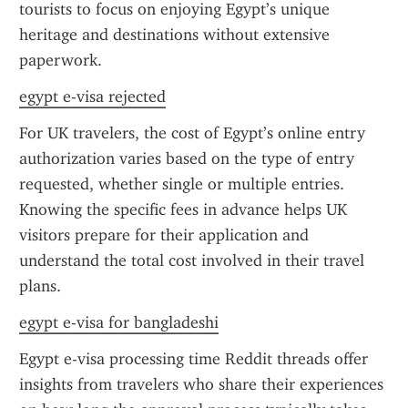
tourists to focus on enjoying Egypt’s unique 
heritage and destinations without extensive 
paperwork.
egypt e-visa rejected
For UK travelers, the cost of Egypt’s online entry 
authorization varies based on the type of entry 
requested, whether single or multiple entries. 
Knowing the specific fees in advance helps UK 
visitors prepare for their application and 
understand the total cost involved in their travel 
plans.
egypt e-visa for bangladeshi
Egypt e-visa processing time Reddit threads offer 
insights from travelers who share their experiences 