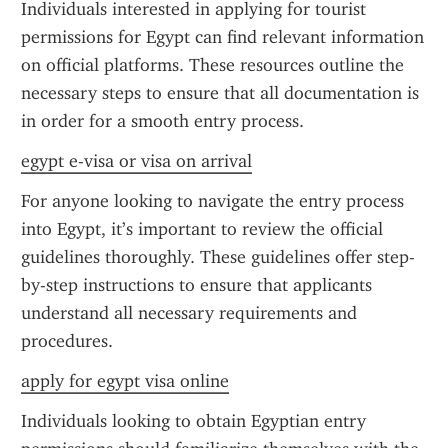
Individuals interested in applying for tourist 
permissions for Egypt can find relevant information 
on official platforms. These resources outline the 
necessary steps to ensure that all documentation is 
in order for a smooth entry process.
egypt e-visa or visa on arrival
For anyone looking to navigate the entry process 
into Egypt, it’s important to review the official 
guidelines thoroughly. These guidelines offer step-
by-step instructions to ensure that applicants 
understand all necessary requirements and 
procedures.
apply for egypt visa online
Individuals looking to obtain Egyptian entry 