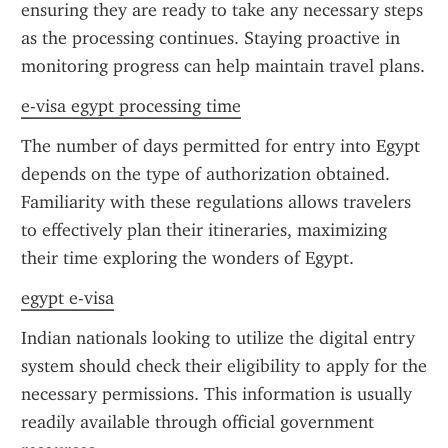
ensuring they are ready to take any necessary steps 
as the processing continues. Staying proactive in 
monitoring progress can help maintain travel plans.
e-visa egypt processing time
The number of days permitted for entry into Egypt 
depends on the type of authorization obtained. 
Familiarity with these regulations allows travelers 
to effectively plan their itineraries, maximizing 
their time exploring the wonders of Egypt.
egypt e-visa
Indian nationals looking to utilize the digital entry 
system should check their eligibility to apply for the 
necessary permissions. This information is usually 
readily available through official government 