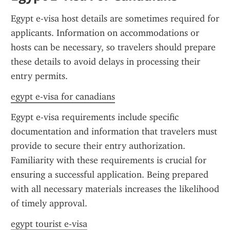
Egypt e-visa host details are sometimes required for 
applicants. Information on accommodations or 
hosts can be necessary, so travelers should prepare 
these details to avoid delays in processing their 
entry permits.
egypt e-visa for canadians
Egypt e-visa requirements include specific 
documentation and information that travelers must 
provide to secure their entry authorization. 
Familiarity with these requirements is crucial for 
ensuring a successful application. Being prepared 
with all necessary materials increases the likelihood 
of timely approval.
egypt tourist e-visa