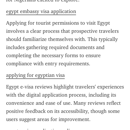
egypt embassy visa application
Applying for tourist permissions to visit Egypt 
involves a clear process that prospective travelers 
should familiarize themselves with. This typically 
includes gathering required documents and 
completing the necessary forms to ensure 
compliance with entry requirements.
applying for egyptian visa
Egypt e-visa reviews highlight travelers' experiences 
with the digital application process, including its 
convenience and ease of use. Many reviews reflect 
positive feedback on its accessibility, though some 
users suggest areas for improvement.