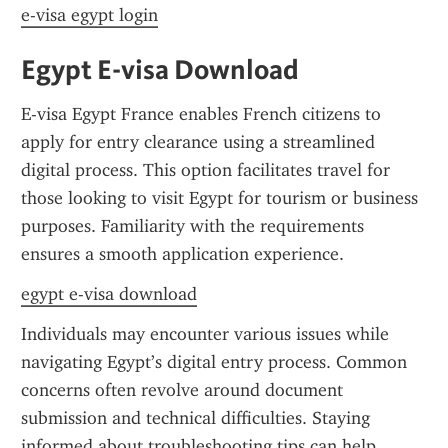
e-visa egypt login
Egypt E-visa Download
E-visa Egypt France enables French citizens to 
apply for entry clearance using a streamlined 
digital process. This option facilitates travel for 
those looking to visit Egypt for tourism or business 
purposes. Familiarity with the requirements 
ensures a smooth application experience.
egypt e-visa download
Individuals may encounter various issues while 
navigating Egypt’s digital entry process. Common 
concerns often revolve around document 
submission and technical difficulties. Staying 
informed about troubleshooting tips can help 