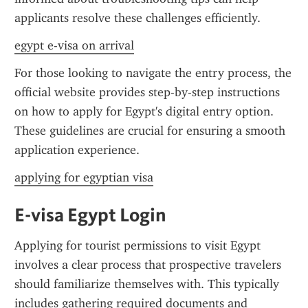
applicants resolve these challenges efficiently.
egypt e-visa on arrival
For those looking to navigate the entry process, the 
official website provides step-by-step instructions 
on how to apply for Egypt's digital entry option. 
These guidelines are crucial for ensuring a smooth 
application experience.
applying for egyptian visa
E-visa Egypt Login
Applying for tourist permissions to visit Egypt 
involves a clear process that prospective travelers 
should familiarize themselves with. This typically 
includes gathering required documents and 