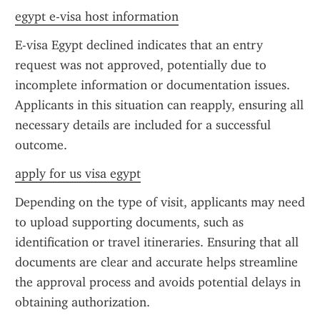
egypt e-visa host information
E-visa Egypt declined indicates that an entry 
request was not approved, potentially due to 
incomplete information or documentation issues. 
Applicants in this situation can reapply, ensuring all 
necessary details are included for a successful 
outcome.
apply for us visa egypt
Depending on the type of visit, applicants may need 
to upload supporting documents, such as 
identification or travel itineraries. Ensuring that all 
documents are clear and accurate helps streamline 
the approval process and avoids potential delays in 
obtaining authorization.