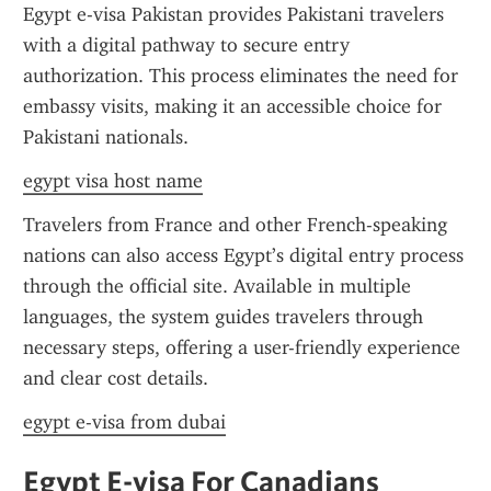
Egypt e-visa Pakistan provides Pakistani travelers 
with a digital pathway to secure entry 
authorization. This process eliminates the need for 
embassy visits, making it an accessible choice for 
Pakistani nationals.
egypt visa host name
Travelers from France and other French-speaking 
nations can also access Egypt’s digital entry process 
through the official site. Available in multiple 
languages, the system guides travelers through 
necessary steps, offering a user-friendly experience 
and clear cost details.
egypt e-visa from dubai
Egypt E-visa For Canadians