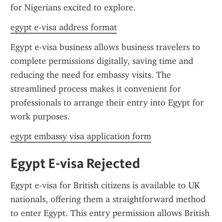
for Nigerians excited to explore.
egypt e-visa address format
Egypt e-visa business allows business travelers to 
complete permissions digitally, saving time and 
reducing the need for embassy visits. The 
streamlined process makes it convenient for 
professionals to arrange their entry into Egypt for 
work purposes.
egypt embassy visa application form
Egypt E-visa Rejected
Egypt e-visa for British citizens is available to UK 
nationals, offering them a straightforward method 
to enter Egypt. This entry permission allows British 