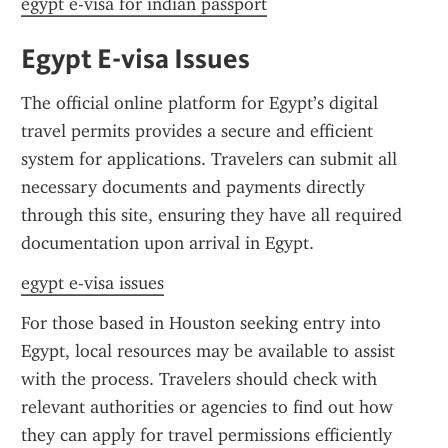
egypt e-visa for indian passport
Egypt E-visa Issues
The official online platform for Egypt’s digital 
travel permits provides a secure and efficient 
system for applications. Travelers can submit all 
necessary documents and payments directly 
through this site, ensuring they have all required 
documentation upon arrival in Egypt.
egypt e-visa issues
For those based in Houston seeking entry into 
Egypt, local resources may be available to assist 
with the process. Travelers should check with 
relevant authorities or agencies to find out how 
they can apply for travel permissions efficiently 