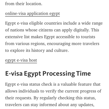
from their location.
online-visa application egypt
Egypt e-visa eligible countries include a wide range 
of nations whose citizens can apply digitally. This 
extensive list makes Egypt accessible to tourists 
from various regions, encouraging more travelers 
to explore its history and culture.
egypt e-visa host
E-visa Egypt Processing Time
Egypt e-visa status check is a valuable feature that 
allows individuals to verify the current progress of 
their requests. By regularly checking this status, 
travelers can stay informed about any updates, 