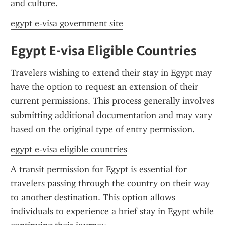
and culture.
egypt e-visa government site
Egypt E-visa Eligible Countries
Travelers wishing to extend their stay in Egypt may 
have the option to request an extension of their 
current permissions. This process generally involves 
submitting additional documentation and may vary 
based on the original type of entry permission.
egypt e-visa eligible countries
A transit permission for Egypt is essential for 
travelers passing through the country on their way 
to another destination. This option allows 
individuals to experience a brief stay in Egypt while 