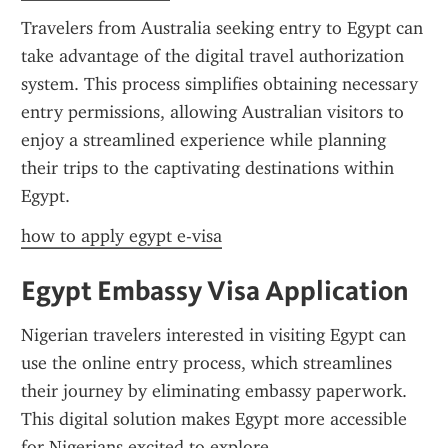
Travelers from Australia seeking entry to Egypt can 
take advantage of the digital travel authorization 
system. This process simplifies obtaining necessary 
entry permissions, allowing Australian visitors to 
enjoy a streamlined experience while planning 
their trips to the captivating destinations within 
Egypt.
how to apply egypt e-visa
Egypt Embassy Visa Application
Nigerian travelers interested in visiting Egypt can 
use the online entry process, which streamlines 
their journey by eliminating embassy paperwork. 
This digital solution makes Egypt more accessible 
for Nigerians excited to explore.