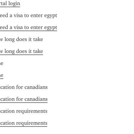
tal login
need a visa to enter egypt
need a visa to enter egypt
w long does it take
w long does it take
ne
ne
ication for canadians
ication for canadians
ication requirements
ication requirements