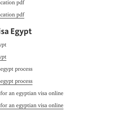
ication pdf
ication pdf
isa Egypt
ypt
ypt
 egypt process
 egypt process
for an egyptian visa online
for an egyptian visa online