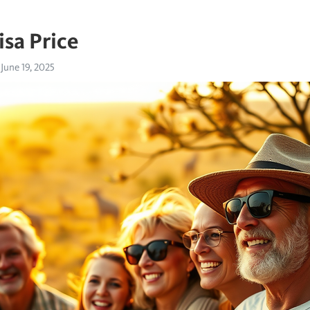
isa Price
June 19, 2025