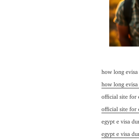
how long evisa
how long evisa
official site for
official site for
egypt e visa du
egypt e visa du