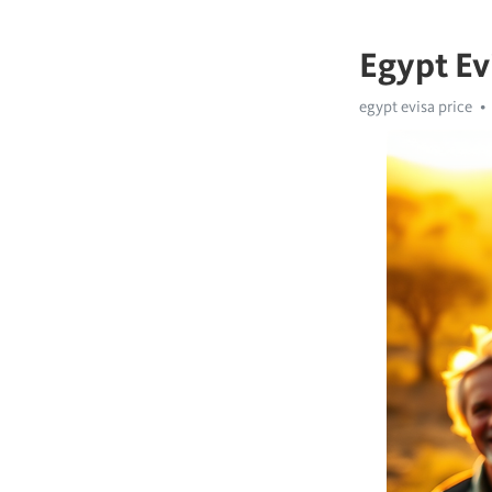
Egypt Ev
egypt evisa price