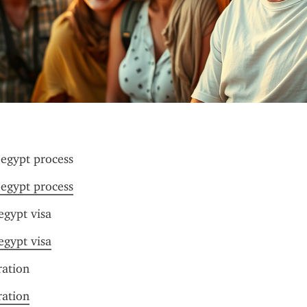
 egypt process
 egypt process
 egypt visa
 egypt visa
ration
ration