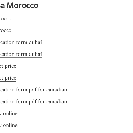
sa Morocco
rocco
rocco
ication form dubai
ication form dubai
pt price
pt price
ication form pdf for canadian
ication form pdf for canadian
y online
y online