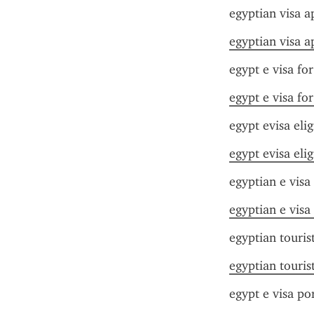
egyptian visa a
egyptian visa a
egypt e visa fo
egypt e visa fo
egypt evisa elig
egypt evisa elig
egyptian e visa
egyptian e visa
egyptian touris
egyptian touris
egypt e visa por