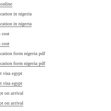
 online
cation in nigeria
cation in nigeria
 cost
 cost
ication form nigeria pdf
ication form nigeria pdf
t visa egypt
t visa egypt
pt on arrival
pt on arrival