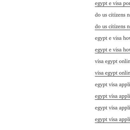
egypt e visa por
do us citizens 
do us citizens 
egypt e visa ho
egypt e visa ho
visa egypt onli
visa egypt onli
egypt visa appl
egypt visa appl
egypt visa appl
egypt visa appl