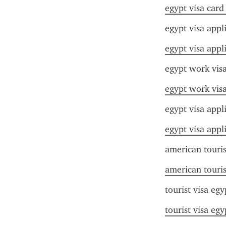
egypt visa card
egypt visa appli
egypt visa appli
egypt work visa
egypt work visa
egypt visa appl
egypt visa appl
american touris
american touris
tourist visa egy
tourist visa egy