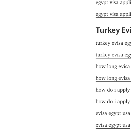
egypt visa appl
egypt visa appl
Turkey Ev
turkey evisa eg
turkey evisa eg
how long evisa
how long evisa
how do i apply 
how do i apply 
evisa egypt usa
evisa egypt usa