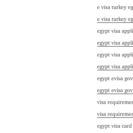
e visa turkey e
e visa turkey e
egypt visa app
egypt visa app
egypt visa appl
egypt visa appl
egypt evisa go
egypt evisa go
visa requiremen
visa requiremen
egypt visa card