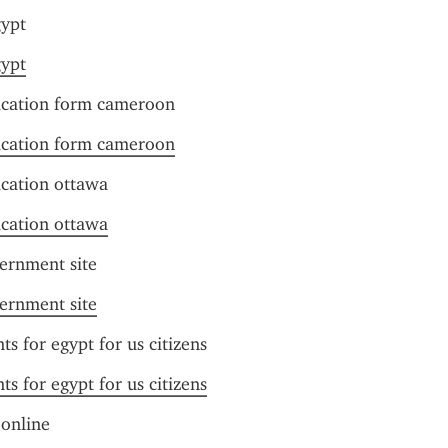
gypt
gypt
lication form cameroon
lication form cameroon
ication ottawa
ication ottawa
vernment site
vernment site
ts for egypt for us citizens
ts for egypt for us citizens
 online