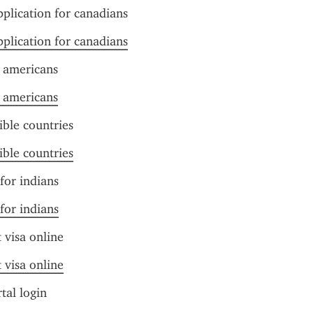
pplication for canadians
pplication for canadians
r americans
r americans
ible countries
ible countries
 for indians
 for indians
t visa online
t visa online
tal login