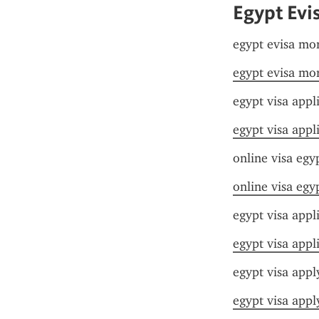
Egypt Evi
egypt evisa mo
egypt evisa mo
egypt visa appl
egypt visa appl
online visa egy
online visa egy
egypt visa appl
egypt visa appl
egypt visa appl
egypt visa appl