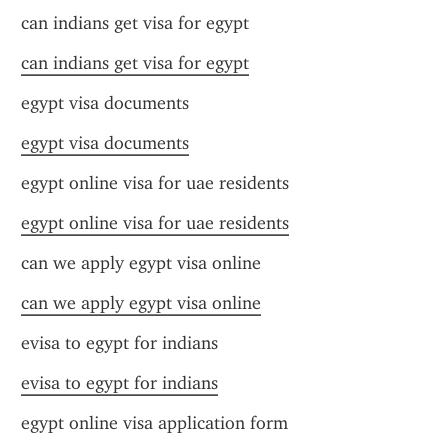
can indians get visa for egypt
can indians get visa for egypt
egypt visa documents
egypt visa documents
egypt online visa for uae residents
egypt online visa for uae residents
can we apply egypt visa online
can we apply egypt visa online
evisa to egypt for indians
evisa to egypt for indians
egypt online visa application form