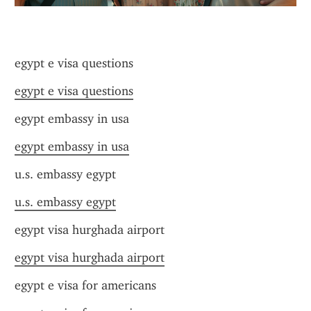
egypt e visa questions
egypt e visa questions
egypt embassy in usa
egypt embassy in usa
u.s. embassy egypt
u.s. embassy egypt
egypt visa hurghada airport
egypt visa hurghada airport
egypt e visa for americans