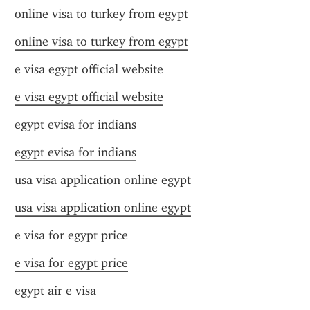
online visa to turkey from egypt
online visa to turkey from egypt
e visa egypt official website
e visa egypt official website
egypt evisa for indians
egypt evisa for indians
usa visa application online egypt
usa visa application online egypt
e visa for egypt price
e visa for egypt price
egypt air e visa