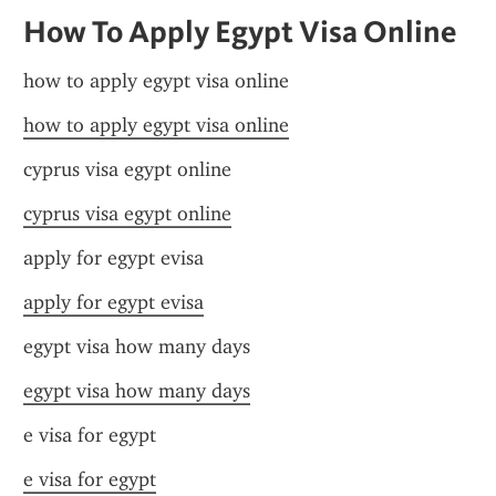
How To Apply Egypt Visa Online
how to apply egypt visa online
how to apply egypt visa online
cyprus visa egypt online
cyprus visa egypt online
apply for egypt evisa
apply for egypt evisa
egypt visa how many days
egypt visa how many days
e visa for egypt
e visa for egypt