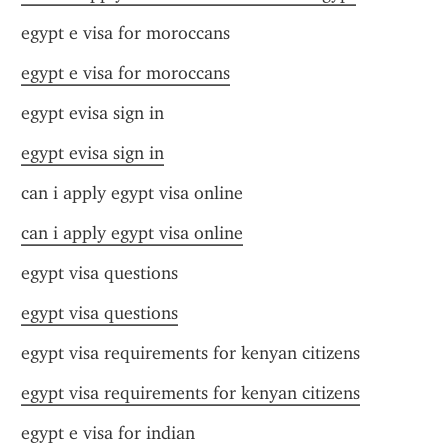
egypt e visa for moroccans
egypt e visa for moroccans
egypt evisa sign in
egypt evisa sign in
can i apply egypt visa online
can i apply egypt visa online
egypt visa questions
egypt visa questions
egypt visa requirements for kenyan citizens
egypt visa requirements for kenyan citizens
egypt e visa for indian