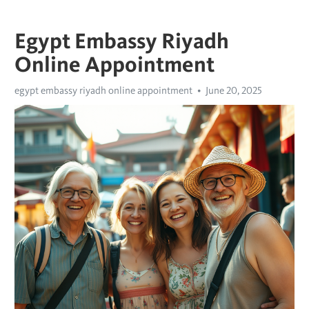
Egypt Embassy Riyadh
Online Appointment
egypt embassy riyadh online appointment
June 20, 2025