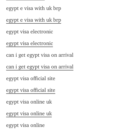
egypt e visa with uk brp
egypt e visa with uk brp
egypt visa electronic
egypt visa electronic
can i get egypt visa on arrival
can i get egypt visa on arrival
egypt visa official site
egypt visa official site
egypt visa online uk
egypt visa online uk
egypt visa online