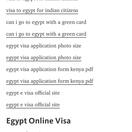
visa to egypt for indian citizens
can i go to egypt with a green card
can i go to egypt with a green card
egypt visa application photo size
egypt visa application photo size
egypt visa application form kenya pdf
egypt visa application form kenya pdf
egypt e visa official site
egypt e visa official site
Egypt Online Visa