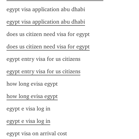
egypt visa application abu dhabi
egypt visa application abu dhabi
does us citizen need visa for egypt
does us citizen need visa for egypt
egypt entry visa for us citizens
egypt entry visa for us citizens
how long evisa egypt
how long evisa egypt
egypt e visa log in
egypt e visa log in
egypt visa on arrival cost