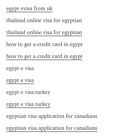
egypt evisa from uk
thailand online visa for egyptian
thailand online visa for egyptian
how to get a credit card in egypt
how to get a credit card in egypt
egypt e visa
egypt e visa
egypt e visa turkey
egypt e visa turkey
egyptian visa application for canadians
egyptian visa application for canadians