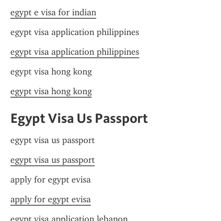
egypt e visa for indian
egypt visa application philippines
egypt visa application philippines
egypt visa hong kong
egypt visa hong kong
Egypt Visa Us Passport
egypt visa us passport
egypt visa us passport
apply for egypt evisa
apply for egypt evisa
egypt visa application lebanon