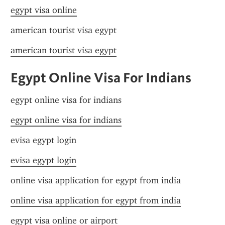
egypt visa online
american tourist visa egypt
american tourist visa egypt
Egypt Online Visa For Indians
egypt online visa for indians
egypt online visa for indians
evisa egypt login
evisa egypt login
online visa application for egypt from india
online visa application for egypt from india
egypt visa online or airport