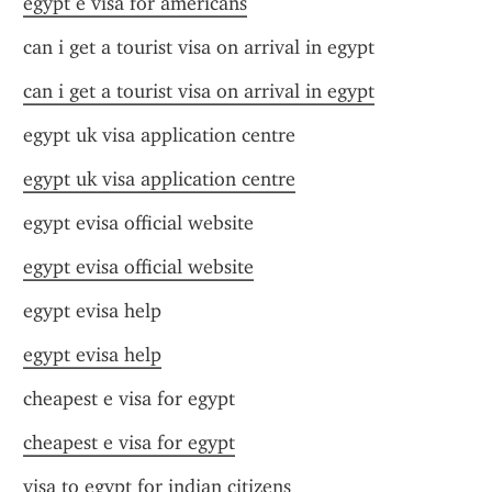
egypt e visa for americans
can i get a tourist visa on arrival in egypt
can i get a tourist visa on arrival in egypt
egypt uk visa application centre
egypt uk visa application centre
egypt evisa official website
egypt evisa official website
egypt evisa help
egypt evisa help
cheapest e visa for egypt
cheapest e visa for egypt
visa to egypt for indian citizens