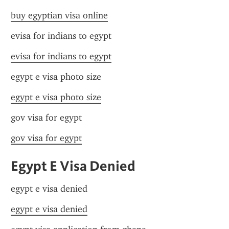
buy egyptian visa online
evisa for indians to egypt
evisa for indians to egypt
egypt e visa photo size
egypt e visa photo size
gov visa for egypt
gov visa for egypt
Egypt E Visa Denied
egypt e visa denied
egypt e visa denied