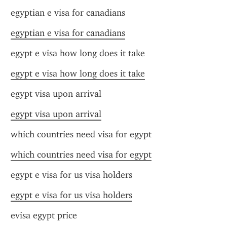
egyptian e visa for canadians
egyptian e visa for canadians
egypt e visa how long does it take
egypt e visa how long does it take
egypt visa upon arrival
egypt visa upon arrival
which countries need visa for egypt
which countries need visa for egypt
egypt e visa for us visa holders
egypt e visa for us visa holders
evisa egypt price