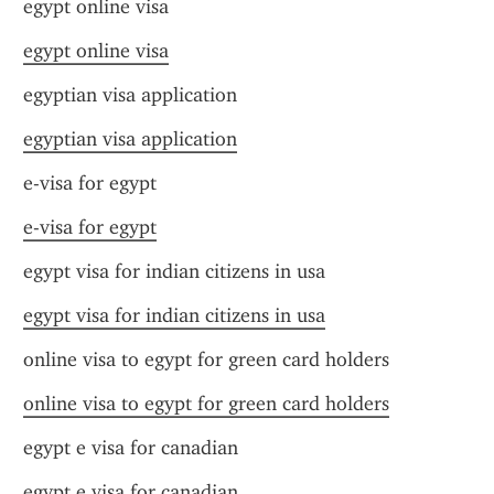
egypt online visa
egypt online visa
egyptian visa application
egyptian visa application
e-visa for egypt
e-visa for egypt
egypt visa for indian citizens in usa
egypt visa for indian citizens in usa
online visa to egypt for green card holders
online visa to egypt for green card holders
egypt e visa for canadian
egypt e visa for canadian