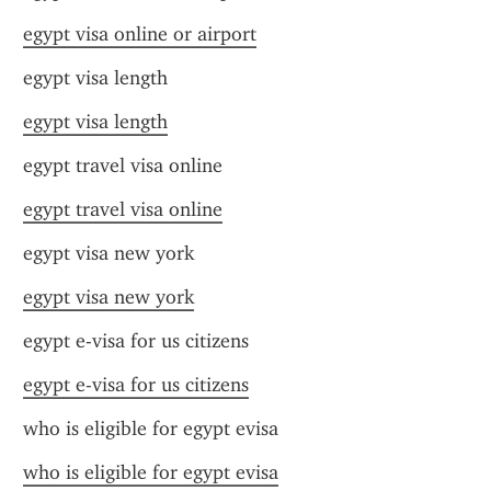
egypt visa online or airport
egypt visa length
egypt visa length
egypt travel visa online
egypt travel visa online
egypt visa new york
egypt visa new york
egypt e-visa for us citizens
egypt e-visa for us citizens
who is eligible for egypt evisa
who is eligible for egypt evisa