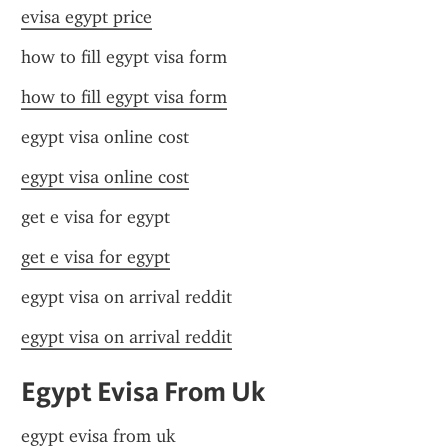
evisa egypt price
how to fill egypt visa form
how to fill egypt visa form
egypt visa online cost
egypt visa online cost
get e visa for egypt
get e visa for egypt
egypt visa on arrival reddit
egypt visa on arrival reddit
Egypt Evisa From Uk
egypt evisa from uk