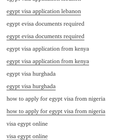
egypt visa application lebanon
egypt evisa documents required
egypt evisa documents required
egypt visa application from kenya
egypt visa application from kenya
egypt visa hurghada
egypt visa hurghada
how to apply for egypt visa from nigeria
how to apply for egypt visa from nigeria
visa egypt online
visa egypt online