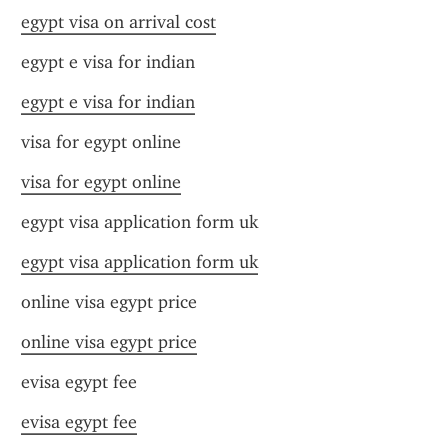
egypt visa on arrival cost
egypt e visa for indian
egypt e visa for indian
visa for egypt online
visa for egypt online
egypt visa application form uk
egypt visa application form uk
online visa egypt price
online visa egypt price
evisa egypt fee
evisa egypt fee