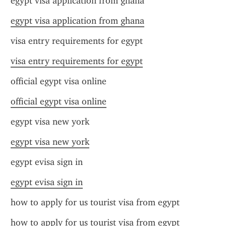
egypt visa application from ghana
egypt visa application from ghana
visa entry requirements for egypt
visa entry requirements for egypt
official egypt visa online
official egypt visa online
egypt visa new york
egypt visa new york
egypt evisa sign in
egypt evisa sign in
how to apply for us tourist visa from egypt
how to apply for us tourist visa from egypt