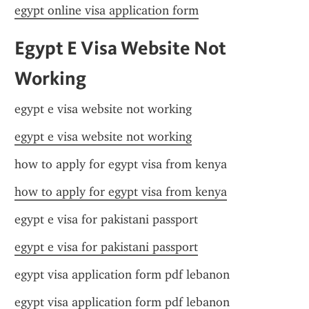
egypt online visa application form
Egypt E Visa Website Not 
Working
egypt e visa website not working
egypt e visa website not working
how to apply for egypt visa from kenya
how to apply for egypt visa from kenya
egypt e visa for pakistani passport
egypt e visa for pakistani passport
egypt visa application form pdf lebanon
egypt visa application form pdf lebanon