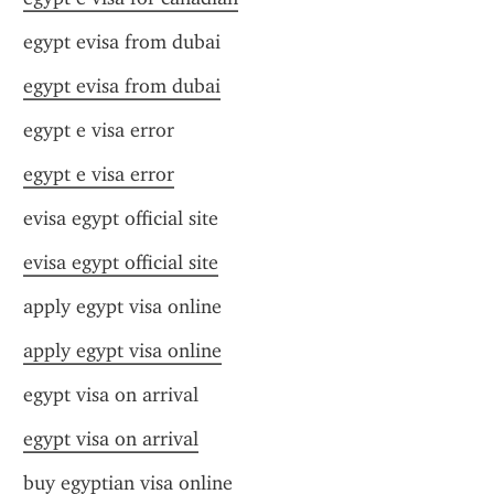
egypt evisa from dubai
egypt evisa from dubai
egypt e visa error
egypt e visa error
evisa egypt official site
evisa egypt official site
apply egypt visa online
apply egypt visa online
egypt visa on arrival
egypt visa on arrival
buy egyptian visa online