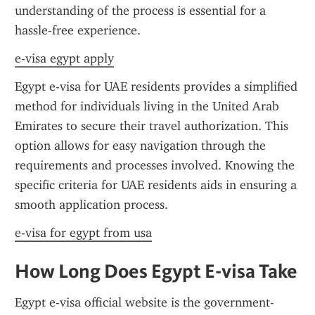
understanding of the process is essential for a 
hassle-free experience.
e-visa egypt apply
Egypt e-visa for UAE residents provides a simplified 
method for individuals living in the United Arab 
Emirates to secure their travel authorization. This 
option allows for easy navigation through the 
requirements and processes involved. Knowing the 
specific criteria for UAE residents aids in ensuring a 
smooth application process.
e-visa for egypt from usa
How Long Does Egypt E-visa Take
Egypt e-visa official website is the government-