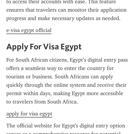
to access their accounts with ease. This feature 
ensures that travelers can monitor their application 
progress and make necessary updates as needed.
e-visa egypt official
Apply For Visa Egypt
For South African citizens, Egypt’s digital entry pass 
offers a seamless way to enter the country for 
tourism or business. South Africans can apply 
quickly through the online system and receive their 
permit within days, making Egypt more accessible 
to travelers from South Africa.
apply for visa egypt
The official website for Egypt's digital entry option 