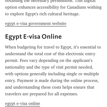
obtaining the necessary permissions. This digital 
option enhances accessibility for Canadians wishing 
to explore Egypt's rich cultural heritage.
egypt e-visa government website
Egypt E-visa Online
When budgeting for travel to Egypt, it’s essential to 
understand the total cost of this electronic entry 
permit. Fees vary depending on the applicant’s 
nationality and the type of visit permit needed, 
with options generally including single or multiple 
entry. Payment is made during the online process, 
and understanding these costs helps ensure that 
travelers are prepared for all expenses.
egypt e-visa online