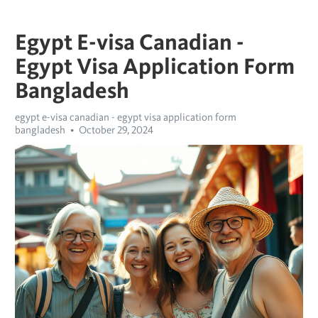
Egypt E-visa Canadian -
Egypt Visa Application Form
Bangladesh
egypt e-visa canadian - egypt visa application form
bangladesh
October 29, 2024