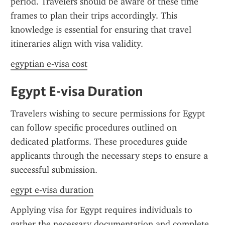
period. Travelers should be aware of these time 
frames to plan their trips accordingly. This 
knowledge is essential for ensuring that travel 
itineraries align with visa validity.
egyptian e-visa cost
Egypt E-visa Duration
Travelers wishing to secure permissions for Egypt 
can follow specific procedures outlined on 
dedicated platforms. These procedures guide 
applicants through the necessary steps to ensure a 
successful submission.
egypt e-visa duration
Applying visa for Egypt requires individuals to 
gather the necessary documentation and complete 