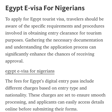
Egypt E-visa For Nigerians
To apply for Egypt tourist visa, travelers should be 
aware of the specific requirements and procedures 
involved in obtaining entry clearance for tourism 
purposes. Gathering the necessary documentation 
and understanding the application process can 
significantly enhance the chances of receiving 
approval.
egypt e-visa for nigerians
The fees for Egypt’s digital entry pass include 
different charges based on entry type and 
nationality. These charges are set to ensure smooth 
processing, and applicants can easily access details 
online before submitting their forms.