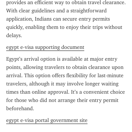
provides an efficient way to obtain travel clearance. 
With clear guidelines and a straightforward 
application, Indians can secure entry permits 
quickly, enabling them to enjoy their trips without 
delays.
egypt e-visa supporting document
Egypt’s arrival option is available at major entry 
points, allowing travelers to obtain clearance upon 
arrival. This option offers flexibility for last-minute 
travelers, although it may involve longer waiting 
times than online approval. It’s a convenient choice 
for those who did not arrange their entry permit 
beforehand.
egypt e-visa portal government site