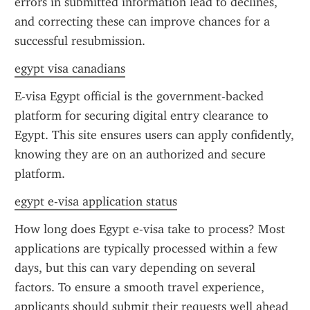
errors in submitted information lead to declines, 
and correcting these can improve chances for a 
successful resubmission.
egypt visa canadians
E-visa Egypt official is the government-backed 
platform for securing digital entry clearance to 
Egypt. This site ensures users can apply confidently, 
knowing they are on an authorized and secure 
platform.
egypt e-visa application status
How long does Egypt e-visa take to process? Most 
applications are typically processed within a few 
days, but this can vary depending on several 
factors. To ensure a smooth travel experience, 
applicants should submit their requests well ahead 