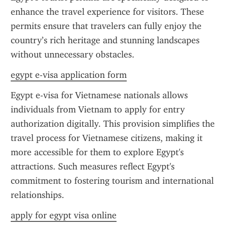
enhance the travel experience for visitors. These 
permits ensure that travelers can fully enjoy the 
country’s rich heritage and stunning landscapes 
without unnecessary obstacles.
egypt e-visa application form
Egypt e-visa for Vietnamese nationals allows 
individuals from Vietnam to apply for entry 
authorization digitally. This provision simplifies the 
travel process for Vietnamese citizens, making it 
more accessible for them to explore Egypt's 
attractions. Such measures reflect Egypt's 
commitment to fostering tourism and international 
relationships.
apply for egypt visa online