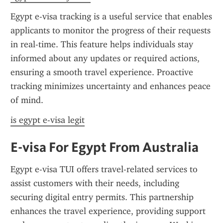
Egypt e-visa tracking is a useful service that enables 
applicants to monitor the progress of their requests 
in real-time. This feature helps individuals stay 
informed about any updates or required actions, 
ensuring a smooth travel experience. Proactive 
tracking minimizes uncertainty and enhances peace 
of mind.
is egypt e-visa legit
E-visa For Egypt From Australia
Egypt e-visa TUI offers travel-related services to 
assist customers with their needs, including 
securing digital entry permits. This partnership 
enhances the travel experience, providing support 