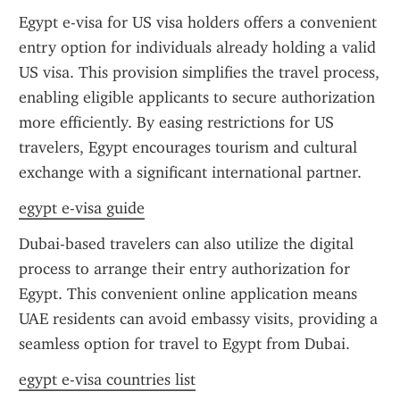
Egypt e-visa for US visa holders offers a convenient 
entry option for individuals already holding a valid 
US visa. This provision simplifies the travel process, 
enabling eligible applicants to secure authorization 
more efficiently. By easing restrictions for US 
travelers, Egypt encourages tourism and cultural 
exchange with a significant international partner.
egypt e-visa guide
Dubai-based travelers can also utilize the digital 
process to arrange their entry authorization for 
Egypt. This convenient online application means 
UAE residents can avoid embassy visits, providing a 
seamless option for travel to Egypt from Dubai.
egypt e-visa countries list