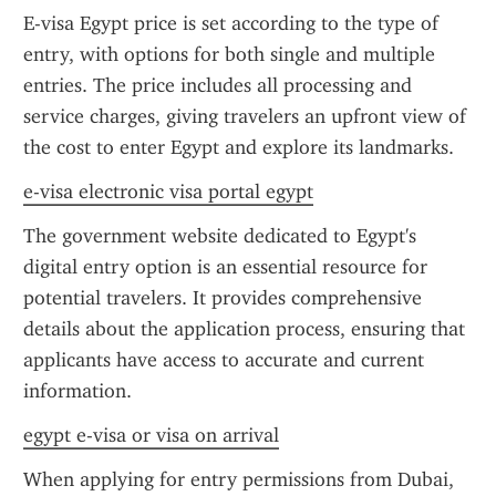
E-visa Egypt price is set according to the type of 
entry, with options for both single and multiple 
entries. The price includes all processing and 
service charges, giving travelers an upfront view of 
the cost to enter Egypt and explore its landmarks.
e-visa electronic visa portal egypt
The government website dedicated to Egypt's 
digital entry option is an essential resource for 
potential travelers. It provides comprehensive 
details about the application process, ensuring that 
applicants have access to accurate and current 
information.
egypt e-visa or visa on arrival
When applying for entry permissions from Dubai, 