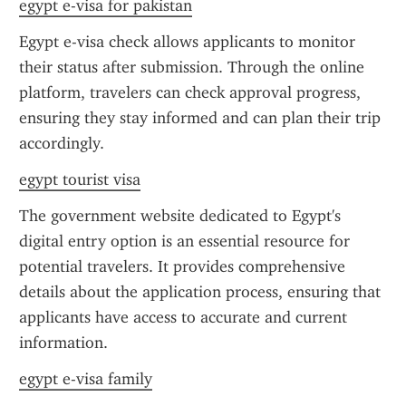
egypt e-visa for pakistan
Egypt e-visa check allows applicants to monitor 
their status after submission. Through the online 
platform, travelers can check approval progress, 
ensuring they stay informed and can plan their trip 
accordingly.
egypt tourist visa
The government website dedicated to Egypt's 
digital entry option is an essential resource for 
potential travelers. It provides comprehensive 
details about the application process, ensuring that 
applicants have access to accurate and current 
information.
egypt e-visa family