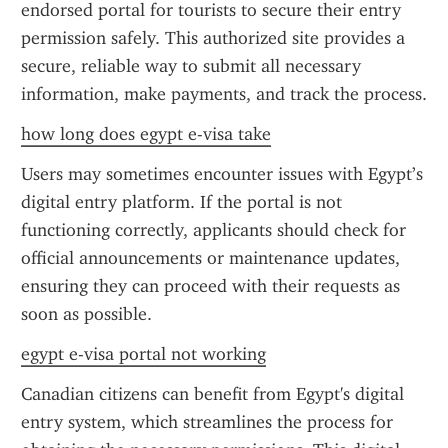
endorsed portal for tourists to secure their entry 
permission safely. This authorized site provides a 
secure, reliable way to submit all necessary 
information, make payments, and track the process.
how long does egypt e-visa take
Users may sometimes encounter issues with Egypt’s 
digital entry platform. If the portal is not 
functioning correctly, applicants should check for 
official announcements or maintenance updates, 
ensuring they can proceed with their requests as 
soon as possible.
egypt e-visa portal not working
Canadian citizens can benefit from Egypt's digital 
entry system, which streamlines the process for 