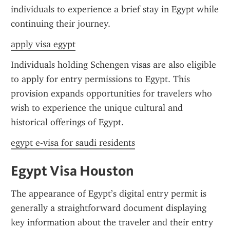
individuals to experience a brief stay in Egypt while 
continuing their journey.
apply visa egypt
Individuals holding Schengen visas are also eligible 
to apply for entry permissions to Egypt. This 
provision expands opportunities for travelers who 
wish to experience the unique cultural and 
historical offerings of Egypt.
egypt e-visa for saudi residents
Egypt Visa Houston
The appearance of Egypt’s digital entry permit is 
generally a straightforward document displaying 
key information about the traveler and their entry 