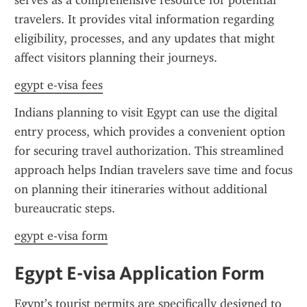
serves as a comprehensive resource for potential 
travelers. It provides vital information regarding 
eligibility, processes, and any updates that might 
affect visitors planning their journeys.
egypt e-visa fees
Indians planning to visit Egypt can use the digital 
entry process, which provides a convenient option 
for securing travel authorization. This streamlined 
approach helps Indian travelers save time and focus 
on planning their itineraries without additional 
bureaucratic steps.
egypt e-visa form
Egypt E-visa Application Form
Egypt’s tourist permits are specifically designed to 