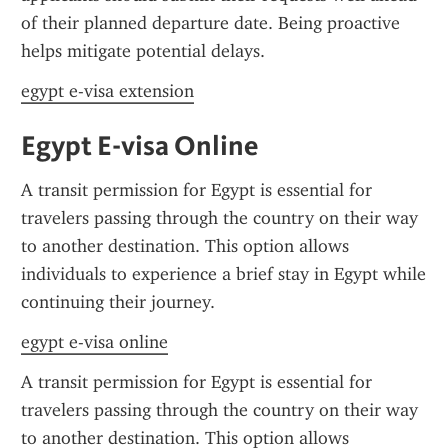
of their planned departure date. Being proactive 
helps mitigate potential delays.
egypt e-visa extension
Egypt E-visa Online
A transit permission for Egypt is essential for 
travelers passing through the country on their way 
to another destination. This option allows 
individuals to experience a brief stay in Egypt while 
continuing their journey.
egypt e-visa online
A transit permission for Egypt is essential for 
travelers passing through the country on their way 
to another destination. This option allows 