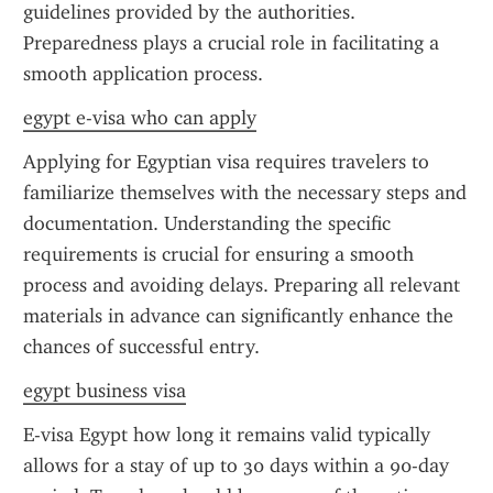
guidelines provided by the authorities. 
Preparedness plays a crucial role in facilitating a 
smooth application process.
egypt e-visa who can apply
Applying for Egyptian visa requires travelers to 
familiarize themselves with the necessary steps and 
documentation. Understanding the specific 
requirements is crucial for ensuring a smooth 
process and avoiding delays. Preparing all relevant 
materials in advance can significantly enhance the 
chances of successful entry.
egypt business visa
E-visa Egypt how long it remains valid typically 
allows for a stay of up to 30 days within a 90-day 