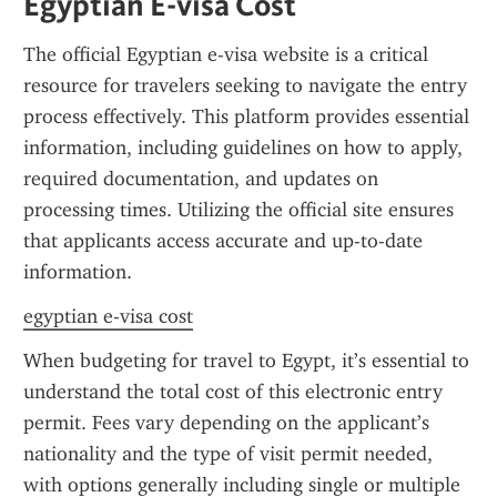
Egyptian E-visa Cost
The official Egyptian e-visa website is a critical 
resource for travelers seeking to navigate the entry 
process effectively. This platform provides essential 
information, including guidelines on how to apply, 
required documentation, and updates on 
processing times. Utilizing the official site ensures 
that applicants access accurate and up-to-date 
information.
egyptian e-visa cost
When budgeting for travel to Egypt, it’s essential to 
understand the total cost of this electronic entry 
permit. Fees vary depending on the applicant’s 
nationality and the type of visit permit needed, 
with options generally including single or multiple 