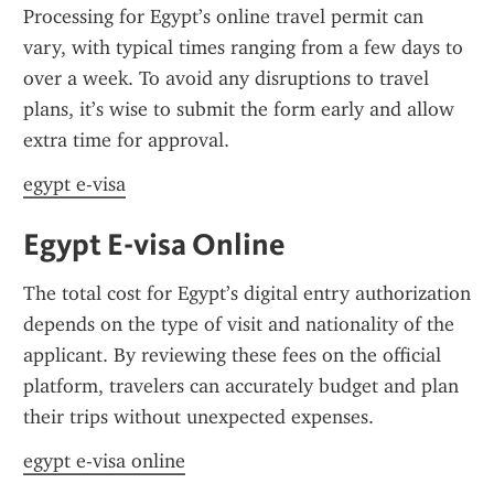
Processing for Egypt’s online travel permit can 
vary, with typical times ranging from a few days to 
over a week. To avoid any disruptions to travel 
plans, it’s wise to submit the form early and allow 
extra time for approval.
egypt e-visa
Egypt E-visa Online
The total cost for Egypt’s digital entry authorization 
depends on the type of visit and nationality of the 
applicant. By reviewing these fees on the official 
platform, travelers can accurately budget and plan 
their trips without unexpected expenses.
egypt e-visa online