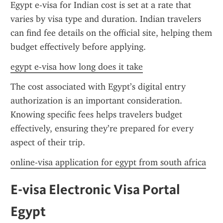
Egypt e-visa for Indian cost is set at a rate that 
varies by visa type and duration. Indian travelers 
can find fee details on the official site, helping them 
budget effectively before applying.
egypt e-visa how long does it take
The cost associated with Egypt’s digital entry 
authorization is an important consideration. 
Knowing specific fees helps travelers budget 
effectively, ensuring they’re prepared for every 
aspect of their trip.
online-visa application for egypt from south africa
E-visa Electronic Visa Portal 
Egypt