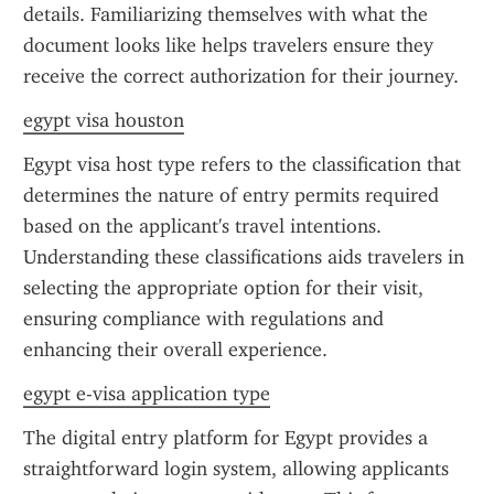
details. Familiarizing themselves with what the 
document looks like helps travelers ensure they 
receive the correct authorization for their journey.
egypt visa houston
Egypt visa host type refers to the classification that 
determines the nature of entry permits required 
based on the applicant's travel intentions. 
Understanding these classifications aids travelers in 
selecting the appropriate option for their visit, 
ensuring compliance with regulations and 
enhancing their overall experience.
egypt e-visa application type
The digital entry platform for Egypt provides a 
straightforward login system, allowing applicants 