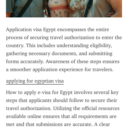
Application visa Egypt encompasses the entire 
process of securing travel authorization to enter the 
country. This includes understanding eligibility, 
gathering necessary documents, and submitting 
forms accurately. Awareness of these steps ensures 
a smoother application experience for travelers.
applying for egyptian visa
How to apply e-visa for Egypt involves several key 
steps that applicants should follow to secure their 
travel authorization. Utilizing the official resources 
available online ensures that all requirements are 
met and that submissions are accurate. A clear 