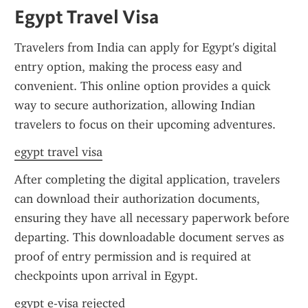
Egypt Travel Visa
Travelers from India can apply for Egypt's digital 
entry option, making the process easy and 
convenient. This online option provides a quick 
way to secure authorization, allowing Indian 
travelers to focus on their upcoming adventures.
egypt travel visa
After completing the digital application, travelers 
can download their authorization documents, 
ensuring they have all necessary paperwork before 
departing. This downloadable document serves as 
proof of entry permission and is required at 
checkpoints upon arrival in Egypt.
egypt e-visa rejected