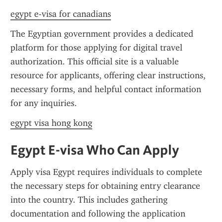
egypt e-visa for canadians
The Egyptian government provides a dedicated 
platform for those applying for digital travel 
authorization. This official site is a valuable 
resource for applicants, offering clear instructions, 
necessary forms, and helpful contact information 
for any inquiries.
egypt visa hong kong
Egypt E-visa Who Can Apply
Apply visa Egypt requires individuals to complete 
the necessary steps for obtaining entry clearance 
into the country. This includes gathering 
documentation and following the application 