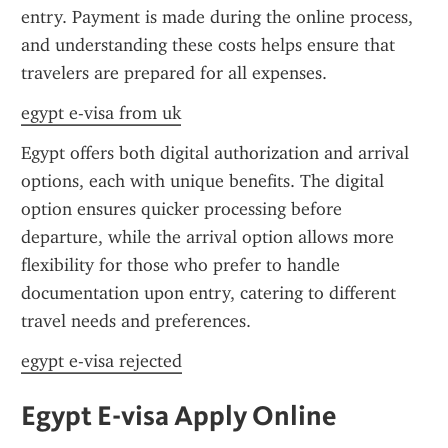
entry. Payment is made during the online process, 
and understanding these costs helps ensure that 
travelers are prepared for all expenses.
egypt e-visa from uk
Egypt offers both digital authorization and arrival 
options, each with unique benefits. The digital 
option ensures quicker processing before 
departure, while the arrival option allows more 
flexibility for those who prefer to handle 
documentation upon entry, catering to different 
travel needs and preferences.
egypt e-visa rejected
Egypt E-visa Apply Online