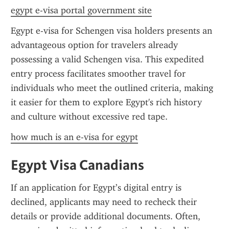
egypt e-visa portal government site
Egypt e-visa for Schengen visa holders presents an 
advantageous option for travelers already 
possessing a valid Schengen visa. This expedited 
entry process facilitates smoother travel for 
individuals who meet the outlined criteria, making 
it easier for them to explore Egypt's rich history 
and culture without excessive red tape.
how much is an e-visa for egypt
Egypt Visa Canadians
If an application for Egypt’s digital entry is 
declined, applicants may need to recheck their 
details or provide additional documents. Often, 