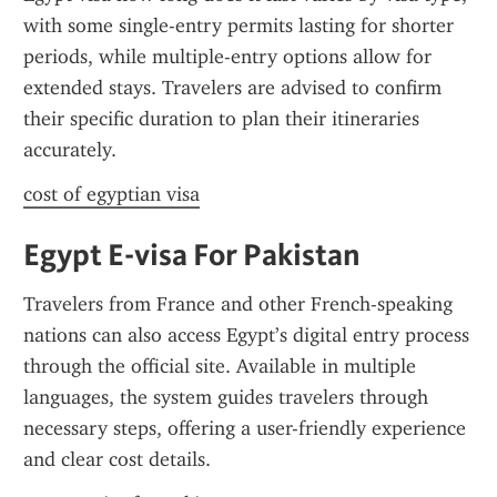
with some single-entry permits lasting for shorter 
periods, while multiple-entry options allow for 
extended stays. Travelers are advised to confirm 
their specific duration to plan their itineraries 
accurately.
cost of egyptian visa
Egypt E-visa For Pakistan
Travelers from France and other French-speaking 
nations can also access Egypt’s digital entry process 
through the official site. Available in multiple 
languages, the system guides travelers through 
necessary steps, offering a user-friendly experience 
and clear cost details.