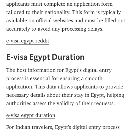
applicants must complete an application form 
tailored to their nationality. This form is typically 
available on official websites and must be filled out 
accurately to avoid any processing delays.
e-visa egypt reddit
E-visa Egypt Duration
The host information for Egypt’s digital entry 
process is essential for ensuring a smooth 
application. This data allows applicants to provide 
necessary details about their stay in Egypt, helping 
authorities assess the validity of their requests.
e-visa egypt duration
For Indian travelers, Egypt's digital entry process 