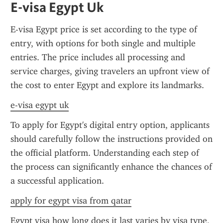
E-visa Egypt Uk
E-visa Egypt price is set according to the type of 
entry, with options for both single and multiple 
entries. The price includes all processing and 
service charges, giving travelers an upfront view of 
the cost to enter Egypt and explore its landmarks.
e-visa egypt uk
To apply for Egypt's digital entry option, applicants 
should carefully follow the instructions provided on 
the official platform. Understanding each step of 
the process can significantly enhance the chances of 
a successful application.
apply for egypt visa from qatar
Egypt visa how long does it last varies by visa type, 