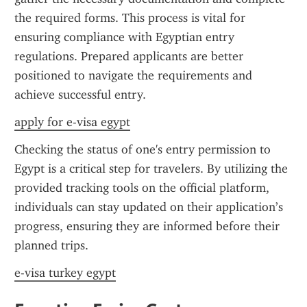
the required forms. This process is vital for 
ensuring compliance with Egyptian entry 
regulations. Prepared applicants are better 
positioned to navigate the requirements and 
achieve successful entry.
apply for e-visa egypt
Checking the status of one's entry permission to 
Egypt is a critical step for travelers. By utilizing the 
provided tracking tools on the official platform, 
individuals can stay updated on their application’s 
progress, ensuring they are informed before their 
planned trips.
e-visa turkey egypt