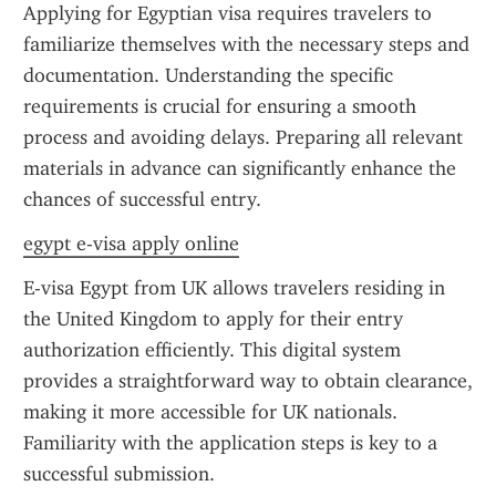
Applying for Egyptian visa requires travelers to 
familiarize themselves with the necessary steps and 
documentation. Understanding the specific 
requirements is crucial for ensuring a smooth 
process and avoiding delays. Preparing all relevant 
materials in advance can significantly enhance the 
chances of successful entry.
egypt e-visa apply online
E-visa Egypt from UK allows travelers residing in 
the United Kingdom to apply for their entry 
authorization efficiently. This digital system 
provides a straightforward way to obtain clearance, 
making it more accessible for UK nationals. 
Familiarity with the application steps is key to a 
successful submission.