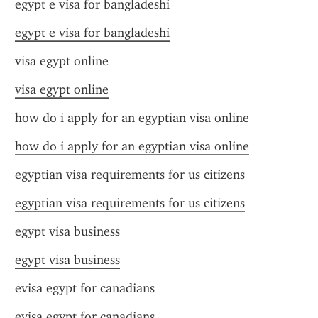
egypt e visa for bangladeshi
egypt e visa for bangladeshi
visa egypt online
visa egypt online
how do i apply for an egyptian visa online
how do i apply for an egyptian visa online
egyptian visa requirements for us citizens
egyptian visa requirements for us citizens
egypt visa business
egypt visa business
evisa egypt for canadians
evisa egypt for canadians