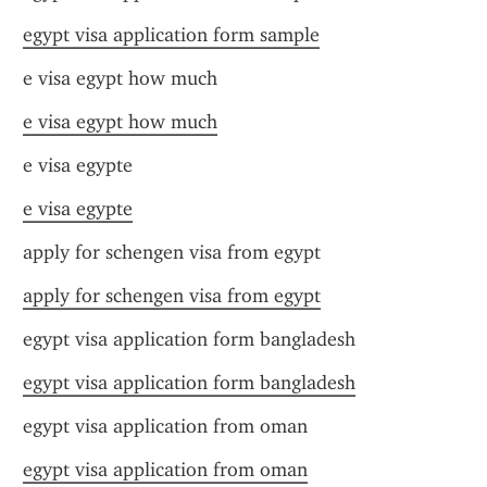
egypt visa application form sample
e visa egypt how much
e visa egypt how much
e visa egypte
e visa egypte
apply for schengen visa from egypt
apply for schengen visa from egypt
egypt visa application form bangladesh
egypt visa application form bangladesh
egypt visa application from oman
egypt visa application from oman