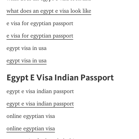
what does an egypt e visa look like
e visa for egyptian passport
e visa for egyptian passport
egypt visa in usa
egypt visa in usa
Egypt E Visa Indian Passport
egypt e visa indian passport
egypt e visa indian passport
online egyptian visa
online egyptian visa