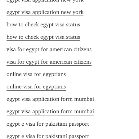
egypt visa application new york
how to check egypt visa status
how to check egypt visa status
visa for egypt for american citizens
visa for egypt for american citizens
online visa for egyptians
online visa for egyptians
egypt visa application form mumbai
egypt visa application form mumbai
egypt e visa for pakistani passport
egypt e visa for pakistani passport