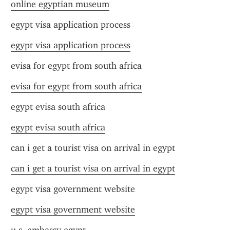
online egyptian museum
egypt visa application process
egypt visa application process
evisa for egypt from south africa
evisa for egypt from south africa
egypt evisa south africa
egypt evisa south africa
can i get a tourist visa on arrival in egypt
can i get a tourist visa on arrival in egypt
egypt visa government website
egypt visa government website