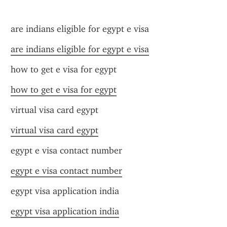
are indians eligible for egypt e visa
are indians eligible for egypt e visa
how to get e visa for egypt
how to get e visa for egypt
virtual visa card egypt
virtual visa card egypt
egypt e visa contact number
egypt e visa contact number
egypt visa application india
egypt visa application india