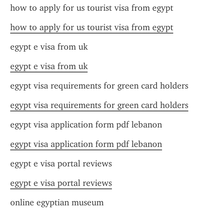
how to apply for us tourist visa from egypt
how to apply for us tourist visa from egypt
egypt e visa from uk
egypt e visa from uk
egypt visa requirements for green card holders
egypt visa requirements for green card holders
egypt visa application form pdf lebanon
egypt visa application form pdf lebanon
egypt e visa portal reviews
egypt e visa portal reviews
online egyptian museum