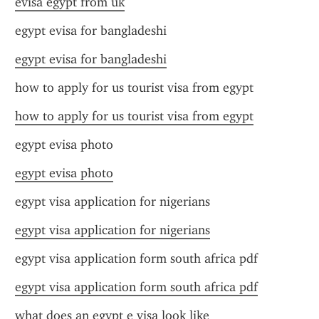
evisa egypt from uk
egypt evisa for bangladeshi
egypt evisa for bangladeshi
how to apply for us tourist visa from egypt
how to apply for us tourist visa from egypt
egypt evisa photo
egypt evisa photo
egypt visa application for nigerians
egypt visa application for nigerians
egypt visa application form south africa pdf
egypt visa application form south africa pdf
what does an egypt e visa look like