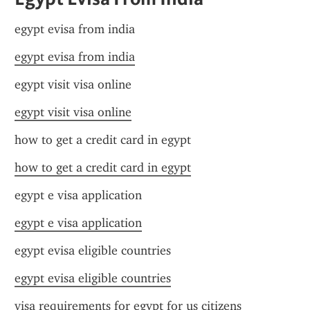
egypt evisa from india
egypt evisa from india
egypt visit visa online
egypt visit visa online
how to get a credit card in egypt
how to get a credit card in egypt
egypt e visa application
egypt e visa application
egypt evisa eligible countries
egypt evisa eligible countries
visa requirements for egypt for us citizens