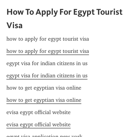
How To Apply For Egypt Tourist 
Visa
how to apply for egypt tourist visa
how to apply for egypt tourist visa
egypt visa for indian citizens in us
egypt visa for indian citizens in us
how to get egyptian visa online
how to get egyptian visa online
evisa egypt official website
evisa egypt official website
egypt visa application new york