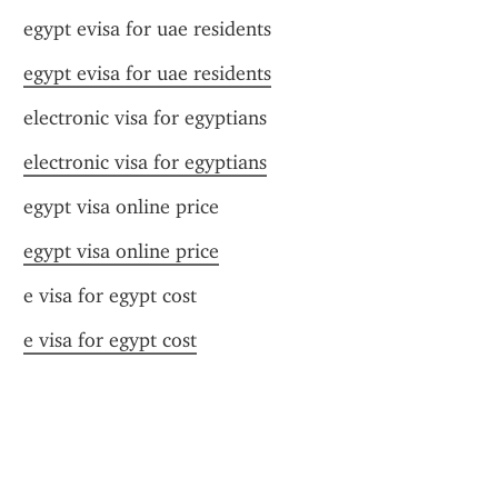
egypt evisa for uae residents
egypt evisa for uae residents
electronic visa for egyptians
electronic visa for egyptians
egypt visa online price
egypt visa online price
e visa for egypt cost
e visa for egypt cost