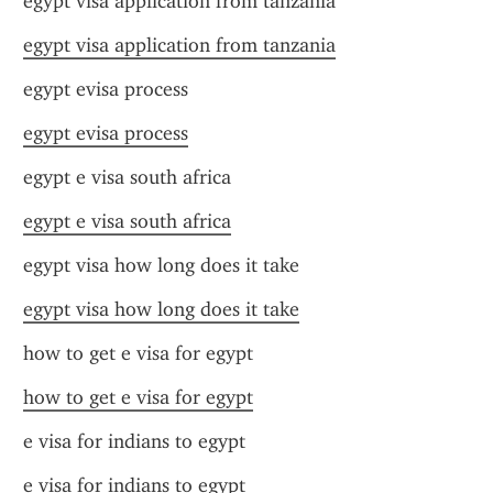
egypt visa application from tanzania
egypt visa application from tanzania
egypt evisa process
egypt evisa process
egypt e visa south africa
egypt e visa south africa
egypt visa how long does it take
egypt visa how long does it take
how to get e visa for egypt
how to get e visa for egypt
e visa for indians to egypt
e visa for indians to egypt