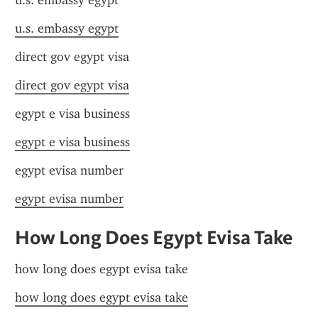
u.s. embassy egypt
u.s. embassy egypt
direct gov egypt visa
direct gov egypt visa
egypt e visa business
egypt e visa business
egypt evisa number
egypt evisa number
How Long Does Egypt Evisa Take
how long does egypt evisa take
how long does egypt evisa take