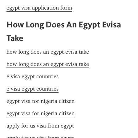
egypt visa application form
How Long Does An Egypt Evisa 
Take
how long does an egypt evisa take
how long does an egypt evisa take
e visa egypt countries
e visa egypt countries
egypt visa for nigeria citizen
egypt visa for nigeria citizen
apply for us visa from egypt