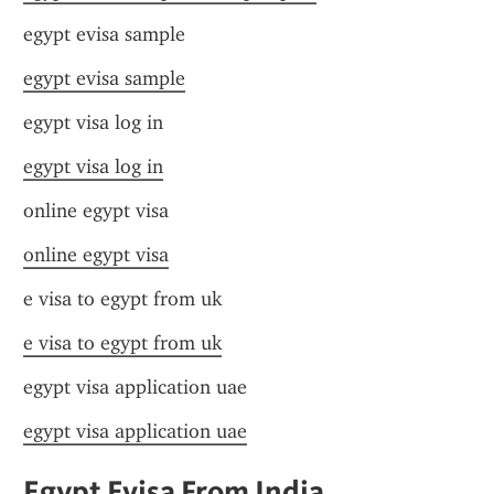
egypt evisa sample
egypt evisa sample
egypt visa log in
egypt visa log in
online egypt visa
online egypt visa
e visa to egypt from uk
e visa to egypt from uk
egypt visa application uae
egypt visa application uae
Egypt Evisa From India