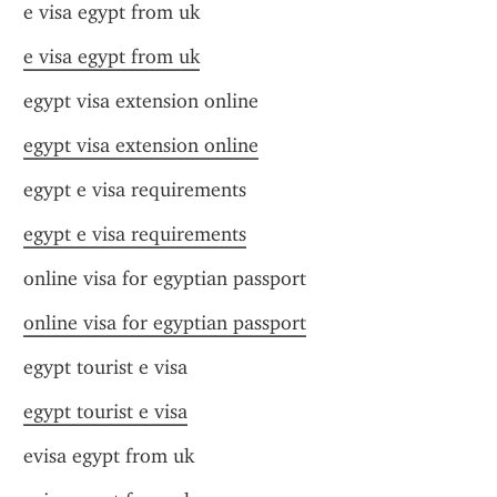
e visa egypt from uk
e visa egypt from uk
egypt visa extension online
egypt visa extension online
egypt e visa requirements
egypt e visa requirements
online visa for egyptian passport
online visa for egyptian passport
egypt tourist e visa
egypt tourist e visa
evisa egypt from uk