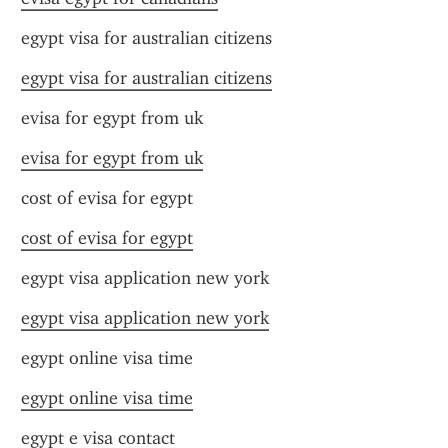
egypt visa for australian citizens
egypt visa for australian citizens
evisa for egypt from uk
evisa for egypt from uk
cost of evisa for egypt
cost of evisa for egypt
egypt visa application new york
egypt visa application new york
egypt online visa time
egypt online visa time
egypt e visa contact