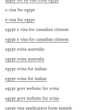
apply for us visa from egypt
e-visa for egypt
e-visa for egypt
egypt e visa for canadian citizens
egypt e visa for canadian citizens
egypt evisa australia
egypt evisa australia
egypt evisa for indian
egypt evisa for indian
egypt govt website for evisa
egypt govt website for evisa
egypt visa application form sample