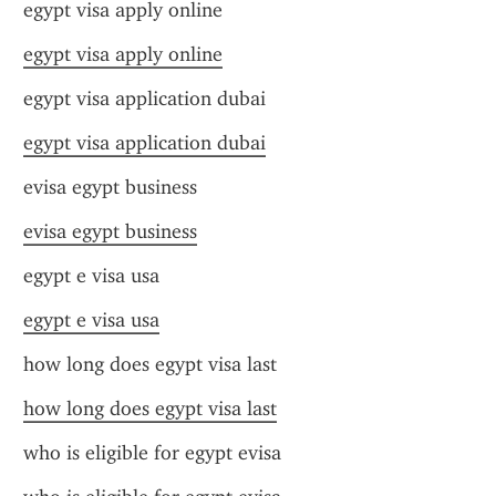
egypt visa apply online
egypt visa apply online
egypt visa application dubai
egypt visa application dubai
evisa egypt business
evisa egypt business
egypt e visa usa
egypt e visa usa
how long does egypt visa last
how long does egypt visa last
who is eligible for egypt evisa