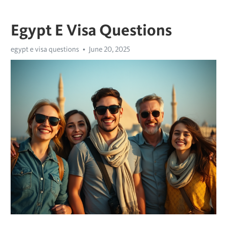
Egypt E Visa Questions
egypt e visa questions
June 20, 2025