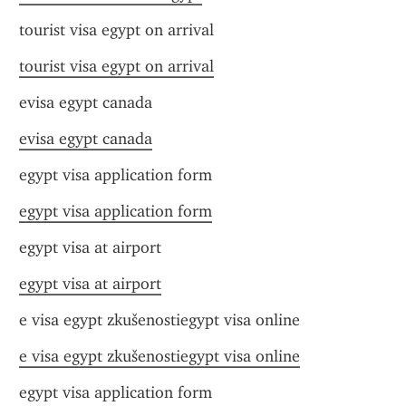
tourist visa egypt on arrival
tourist visa egypt on arrival
evisa egypt canada
evisa egypt canada
egypt visa application form
egypt visa application form
egypt visa at airport
egypt visa at airport
e visa egypt zkušenostiegypt visa online
e visa egypt zkušenostiegypt visa online
egypt visa application form