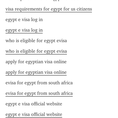
visa requirements for egypt for us citizens
egypt e visa log in
egypt e visa log in
who is eligible for egypt evisa
who is eligible for egypt evisa
apply for egyptian visa online
apply for egyptian visa online
evisa for egypt from south africa
evisa for egypt from south africa
egypt e visa official website
egypt e visa official website