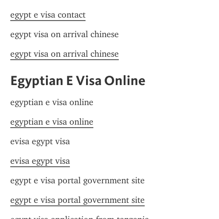
egypt e visa contact
egypt visa on arrival chinese
egypt visa on arrival chinese
Egyptian E Visa Online
egyptian e visa online
egyptian e visa online
evisa egypt visa
evisa egypt visa
egypt e visa portal government site
egypt e visa portal government site