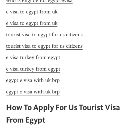
who is eligible for egypt evisa
e visa to egypt from uk
e visa to egypt from uk
tourist visa to egypt for us citizens
tourist visa to egypt for us citizens
e visa turkey from egypt
e visa turkey from egypt
egypt e visa with uk brp
egypt e visa with uk brp
How To Apply For Us Tourist Visa 
From Egypt