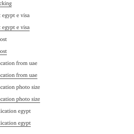
acking
 egypt e visa
 egypt e visa
cost
cost
ication from uae
ication from uae
ication photo size
ication photo size
lication egypt
lication egypt