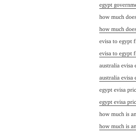
egypt governme
how much does 
how much does 
evisa to egypt 
evisa to egypt 
australia evisa
australia evisa
egypt evisa pri
egypt evisa pri
how much is an 
how much is an 