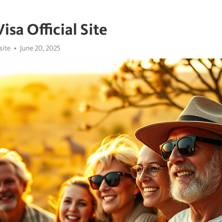
isa Official Site
site
June 20, 2025