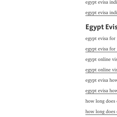
egypt evisa ind
egypt evisa ind
Egypt Evi
egypt evisa for
egypt evisa for
egypt online vi
egypt online vi
egypt evisa ho
egypt evisa ho
how long does 
how long does 