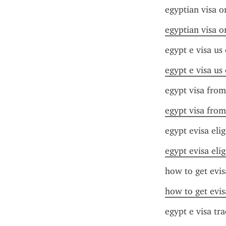
egyptian visa o
egyptian visa o
egypt e visa us 
egypt e visa us 
egypt visa from
egypt visa from
egypt evisa elig
egypt evisa elig
how to get evis
how to get evis
egypt e visa tr