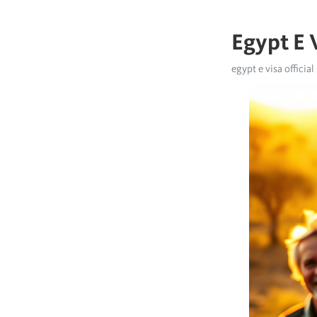
Egypt E V
egypt e visa official 