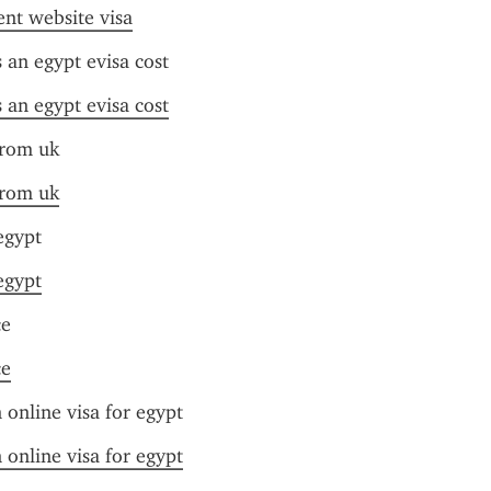
nt website visa
an egypt evisa cost
an egypt evisa cost
from uk
from uk
 egypt
 egypt
ce
ce
online visa for egypt
online visa for egypt