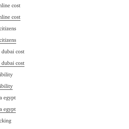
nline cost
nline cost
citizens
citizens
 dubai cost
 dubai cost
ibility
ibility
a egypt
a egypt
acking