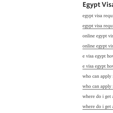
Egypt Vis
egypt visa requ
egypt visa requ
online egypt vi
online egypt vi
e visa egypt ho
e visa egypt ho
who can apply f
who can apply f
where do i get 
where do i get 