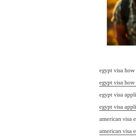
egypt visa how
egypt visa how
egypt visa appl
egypt visa appl
american visa e
american visa e