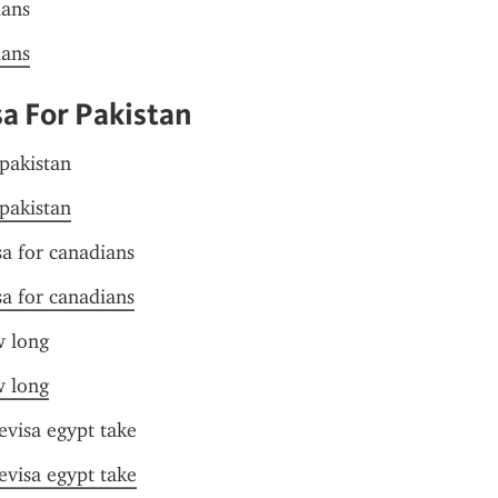
ians
ians
sa For Pakistan
 pakistan
 pakistan
sa for canadians
sa for canadians
w long
w long
evisa egypt take
evisa egypt take