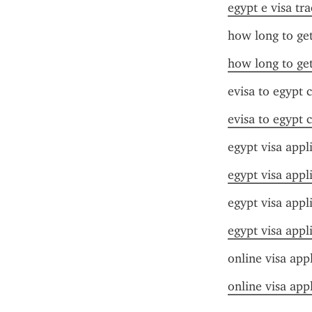
egypt e visa tr
how long to get
how long to get
evisa to egypt 
evisa to egypt 
egypt visa appl
egypt visa appl
egypt visa appl
egypt visa appl
online visa app
online visa app