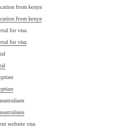
ication from kenya
ication from kenya
rtal for visa
rtal for visa
tal
tal
yptian
yptian
australians
australians
nt website visa