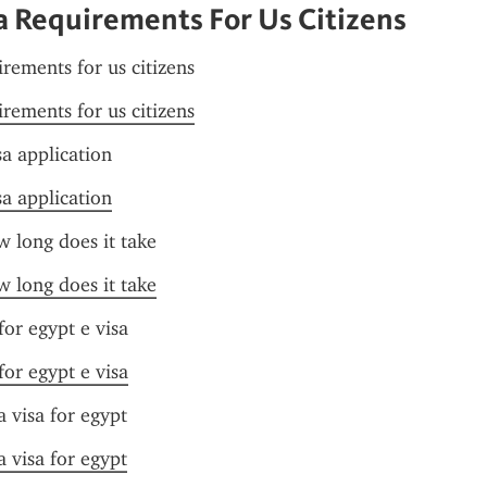
a Requirements For Us Citizens
irements for us citizens
irements for us citizens
sa application
sa application
w long does it take
w long does it take
or egypt e visa
or egypt e visa
a visa for egypt
a visa for egypt