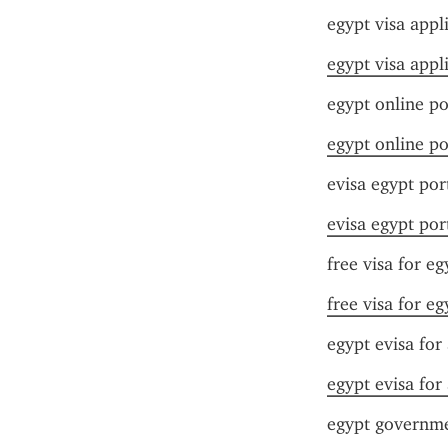
egypt visa appl
egypt visa appl
egypt online po
egypt online po
evisa egypt por
evisa egypt por
free visa for eg
free visa for eg
egypt evisa for 
egypt evisa for 
egypt governme