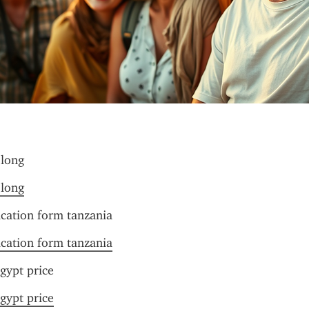
 long
 long
ication form tanzania
ication form tanzania
gypt price
gypt price