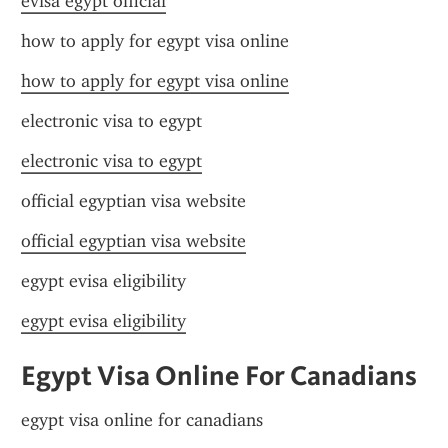
evisa egypt official
how to apply for egypt visa online
how to apply for egypt visa online
electronic visa to egypt
electronic visa to egypt
official egyptian visa website
official egyptian visa website
egypt evisa eligibility
egypt evisa eligibility
Egypt Visa Online For Canadians
egypt visa online for canadians