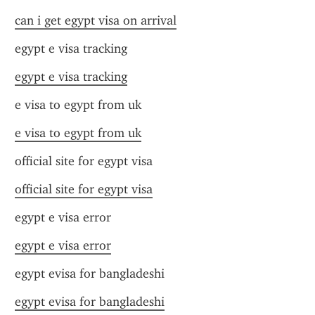
can i get egypt visa on arrival
egypt e visa tracking
egypt e visa tracking
e visa to egypt from uk
e visa to egypt from uk
official site for egypt visa
official site for egypt visa
egypt e visa error
egypt e visa error
egypt evisa for bangladeshi
egypt evisa for bangladeshi