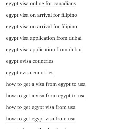
egypt visa online for canadians
egypt visa on arrival for filipino
egypt visa on arrival for filipino
egypt visa application from dubai
egypt visa application from dubai
egypt evisa countries
egypt evisa countries
how to get a visa from egypt to usa
how to get a visa from egypt to usa
how to get egypt visa from usa
how to get egypt visa from usa