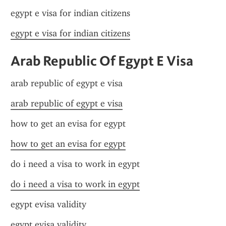
egypt e visa for indian citizens
egypt e visa for indian citizens
Arab Republic Of Egypt E Visa
arab republic of egypt e visa
arab republic of egypt e visa
how to get an evisa for egypt
how to get an evisa for egypt
do i need a visa to work in egypt
do i need a visa to work in egypt
egypt evisa validity
egypt evisa validity