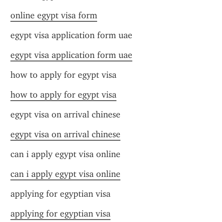
online egypt visa form
egypt visa application form uae
egypt visa application form uae
how to apply for egypt visa
how to apply for egypt visa
egypt visa on arrival chinese
egypt visa on arrival chinese
can i apply egypt visa online
can i apply egypt visa online
applying for egyptian visa
applying for egyptian visa