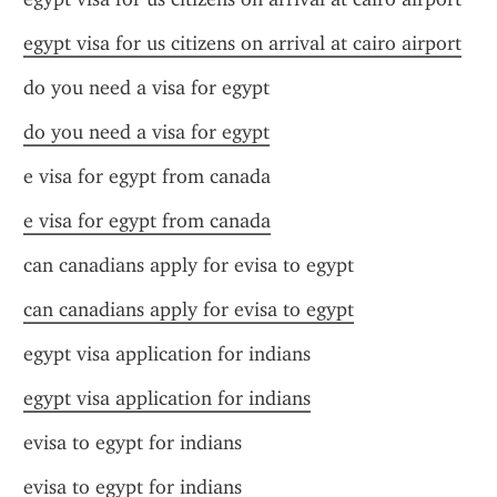
egypt visa for us citizens on arrival at cairo airport
do you need a visa for egypt
do you need a visa for egypt
e visa for egypt from canada
e visa for egypt from canada
can canadians apply for evisa to egypt
can canadians apply for evisa to egypt
egypt visa application for indians
egypt visa application for indians
evisa to egypt for indians
evisa to egypt for indians