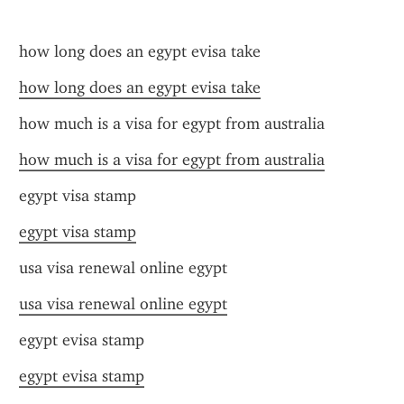
how long does an egypt evisa take
how long does an egypt evisa take
how much is a visa for egypt from australia
how much is a visa for egypt from australia
egypt visa stamp
egypt visa stamp
usa visa renewal online egypt
usa visa renewal online egypt
egypt evisa stamp
egypt evisa stamp