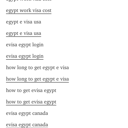
egypt work visa cost
egypt e visa usa
egypt e visa usa
evisa egypt login
evisa egypt login
how long to get egypt e visa
how long to get egypt e visa
how to get evisa egypt
how to get evisa egypt
evisa egypt canada
evisa egypt canada