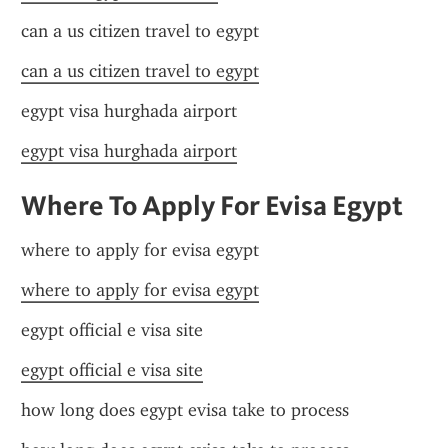
can a us citizen travel to egypt
can a us citizen travel to egypt
egypt visa hurghada airport
egypt visa hurghada airport
Where To Apply For Evisa Egypt
where to apply for evisa egypt
where to apply for evisa egypt
egypt official e visa site
egypt official e visa site
how long does egypt evisa take to process