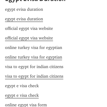
egypt evisa duration
egypt evisa duration
official egypt visa website
official egypt visa website
online turkey visa for egyptian
online turkey visa for egyptian
visa to egypt for indian citizens
visa to egypt for indian citizens
egypt e visa check
egypt e visa check
online egypt visa form