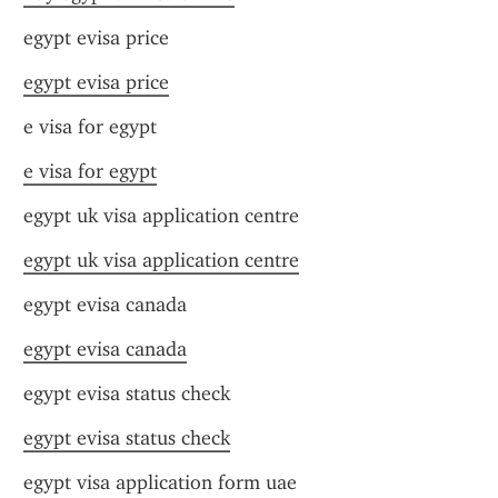
egypt evisa price
egypt evisa price
e visa for egypt
e visa for egypt
egypt uk visa application centre
egypt uk visa application centre
egypt evisa canada
egypt evisa canada
egypt evisa status check
egypt evisa status check
egypt visa application form uae