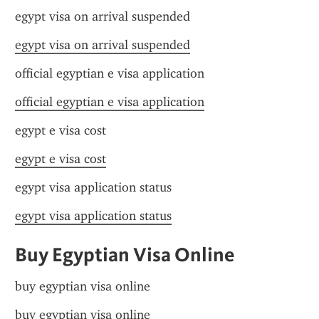
egypt visa on arrival suspended
egypt visa on arrival suspended
official egyptian e visa application
official egyptian e visa application
egypt e visa cost
egypt e visa cost
egypt visa application status
egypt visa application status
Buy Egyptian Visa Online
buy egyptian visa online
buy egyptian visa online