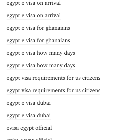
egypt e visa on arrival
egypt e visa on arrival
egypt e visa for ghanaians
egypt e visa for ghanaians
egypt e visa how many days
egypt e visa how many days
egypt visa requirements for us citizens
egypt visa requirements for us citizens
egypt e visa dubai
egypt e visa dubai
evisa egypt official