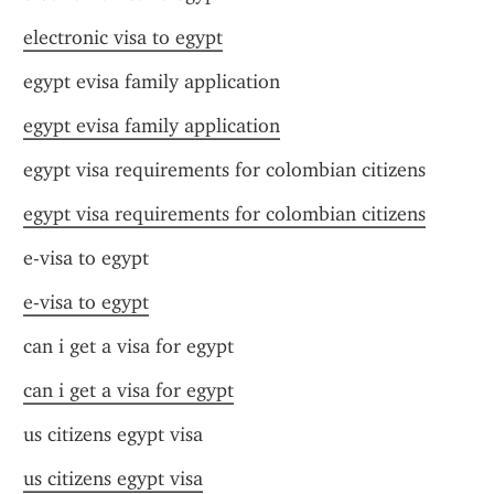
electronic visa to egypt
egypt evisa family application
egypt evisa family application
egypt visa requirements for colombian citizens
egypt visa requirements for colombian citizens
e-visa to egypt
e-visa to egypt
can i get a visa for egypt
can i get a visa for egypt
us citizens egypt visa
us citizens egypt visa