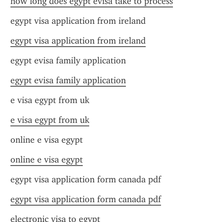
how long does egypt evisa take to process
egypt visa application from ireland
egypt visa application from ireland
egypt evisa family application
egypt evisa family application
e visa egypt from uk
e visa egypt from uk
online e visa egypt
online e visa egypt
egypt visa application form canada pdf
egypt visa application form canada pdf
electronic visa to egypt