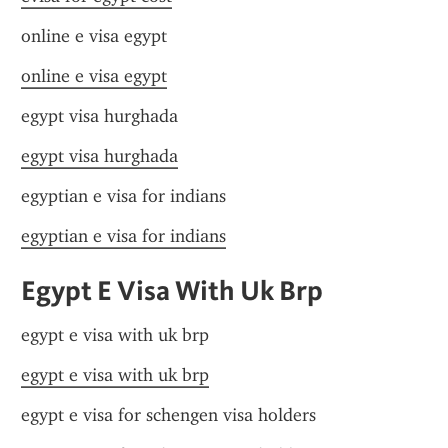
online e visa egypt
online e visa egypt
egypt visa hurghada
egypt visa hurghada
egyptian e visa for indians
egyptian e visa for indians
Egypt E Visa With Uk Brp
egypt e visa with uk brp
egypt e visa with uk brp
egypt e visa for schengen visa holders