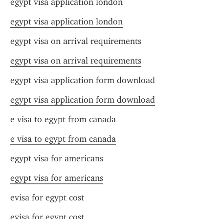
egypt visa application london
egypt visa application london
egypt visa on arrival requirements
egypt visa on arrival requirements
egypt visa application form download
egypt visa application form download
e visa to egypt from canada
e visa to egypt from canada
egypt visa for americans
egypt visa for americans
evisa for egypt cost
evisa for egypt cost