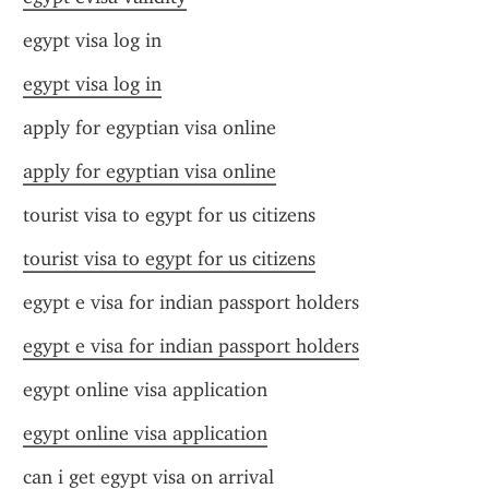
egypt visa log in
egypt visa log in
apply for egyptian visa online
apply for egyptian visa online
tourist visa to egypt for us citizens
tourist visa to egypt for us citizens
egypt e visa for indian passport holders
egypt e visa for indian passport holders
egypt online visa application
egypt online visa application
can i get egypt visa on arrival