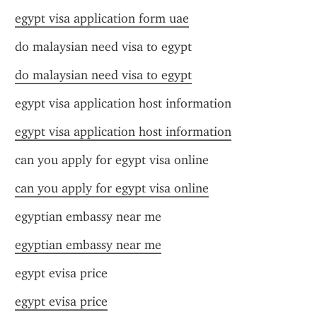
egypt visa application form uae
do malaysian need visa to egypt
do malaysian need visa to egypt
egypt visa application host information
egypt visa application host information
can you apply for egypt visa online
can you apply for egypt visa online
egyptian embassy near me
egyptian embassy near me
egypt evisa price
egypt evisa price