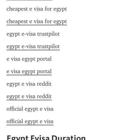
cheapest e visa for egypt
cheapest e visa for egypt
egypt e-visa trustpilot
egypt e-visa trustpilot
e visa egypt portal
e visa egypt portal
egypt e visa reddit
egypt e visa reddit
official egypt e visa
official egypt e visa
Egypt Evisa Duration