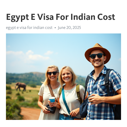
Egypt E Visa For Indian Cost
egypt e visa for indian cost
June 20, 2025