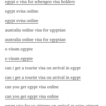
egypt e visa for schengen visa holders
egypt evisa online
egypt evisa online
australia online visa for egyptian
australia online visa for egyptian
e-visum egypte
e-visum egypte
can i get a tourist visa on arrival in egypt
can i get a tourist visa on arrival in egypt
can you get egypt visa online
can you get egypt visa online
egypt visa for us citizens on arrival at cairo airport