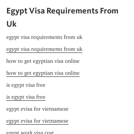
Egypt Visa Requirements From 
Uk
egypt visa requirements from uk
egypt visa requirements from uk
how to get egyptian visa online
how to get egyptian visa online
is egypt visa free
is egypt visa free
egypt evisa for vietnamese
egypt evisa for vietnamese
egypt work visa cost