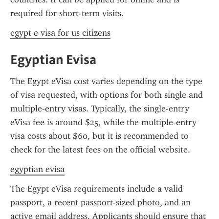
required for short-term visits.
egypt e visa for us citizens
Egyptian Evisa
The Egypt eVisa cost varies depending on the type 
of visa requested, with options for both single and 
multiple-entry visas. Typically, the single-entry 
eVisa fee is around $25, while the multiple-entry 
visa costs about $60, but it is recommended to 
check for the latest fees on the official website.
egyptian evisa
The Egypt eVisa requirements include a valid 
passport, a recent passport-sized photo, and an 
active email address. Applicants should ensure that 