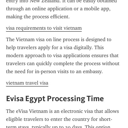
entry into New Zealand. It can be easily obtained 
through an online application or a mobile app, 
making the process efficient.
visa requirements to visit vietnam
The Vietnam visa on line process is designed to 
help travelers apply for a visa digitally. This 
modern approach to visa applications ensures that 
travelers can quickly complete the process without 
the need for in-person visits to an embassy.
vietnam travel visa
Evisa Egypt Processing Time
The eVisa Vietnam is an electronic visa that allows 
eligible travelers to enter the country for short-
term stays, typically up to 30 days. This option 