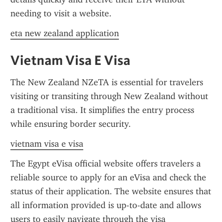
needing to visit a website.
eta new zealand application
Vietnam Visa E Visa
The New Zealand NZeTA is essential for travelers 
visiting or transiting through New Zealand without 
a traditional visa. It simplifies the entry process 
while ensuring border security.
vietnam visa e visa
The Egypt eVisa official website offers travelers a 
reliable source to apply for an eVisa and check the 
status of their application. The website ensures that 
all information provided is up-to-date and allows 
users to easily navigate through the visa 