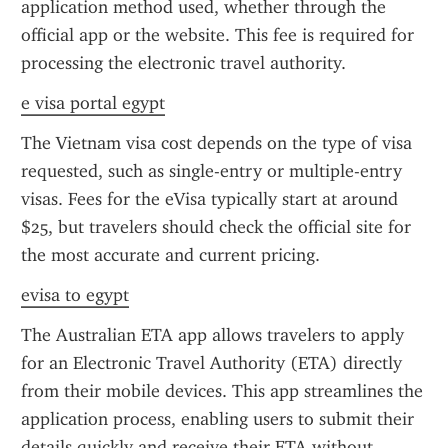
application method used, whether through the 
official app or the website. This fee is required for 
processing the electronic travel authority.
e visa portal egypt
The Vietnam visa cost depends on the type of visa 
requested, such as single-entry or multiple-entry 
visas. Fees for the eVisa typically start at around 
$25, but travelers should check the official site for 
the most accurate and current pricing.
evisa to egypt
The Australian ETA app allows travelers to apply 
for an Electronic Travel Authority (ETA) directly 
from their mobile devices. This app streamlines the 
application process, enabling users to submit their 
details quickly and receive their ETA without 