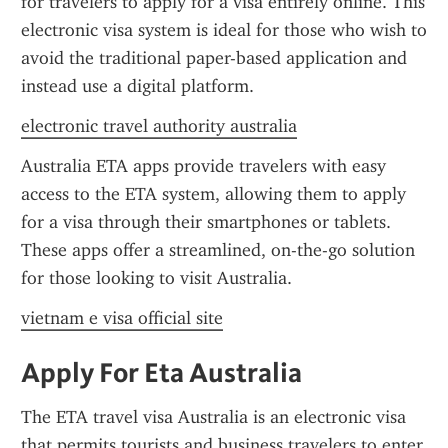
for travelers to apply for a visa entirely online. This 
electronic visa system is ideal for those who wish to 
avoid the traditional paper-based application and 
instead use a digital platform.
electronic travel authority australia
Australia ETA apps provide travelers with easy 
access to the ETA system, allowing them to apply 
for a visa through their smartphones or tablets. 
These apps offer a streamlined, on-the-go solution 
for those looking to visit Australia.
vietnam e visa official site
Apply For Eta Australia
The ETA travel visa Australia is an electronic visa 
that permits tourists and business travelers to enter 