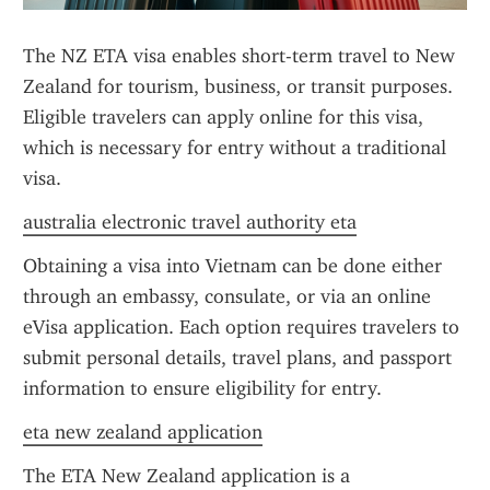
The NZ ETA visa enables short-term travel to New 
Zealand for tourism, business, or transit purposes. 
Eligible travelers can apply online for this visa, 
which is necessary for entry without a traditional 
visa.
australia electronic travel authority eta
Obtaining a visa into Vietnam can be done either 
through an embassy, consulate, or via an online 
eVisa application. Each option requires travelers to 
submit personal details, travel plans, and passport 
information to ensure eligibility for entry.
eta new zealand application
The ETA New Zealand application is a 