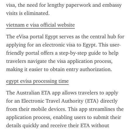
visa, the need for lengthy paperwork and embassy 
visits is eliminated.
vietnam e visa official website
The eVisa portal Egypt serves as the central hub for 
applying for an electronic visa to Egypt. This user-
friendly portal offers a step-by-step guide to help 
travelers navigate the visa application process, 
making it easier to obtain entry authorization.
egypt evisa processing time
The Australian ETA app allows travelers to apply 
for an Electronic Travel Authority (ETA) directly 
from their mobile devices. This app streamlines the 
application process, enabling users to submit their 
details quickly and receive their ETA without 