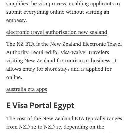
simplifies the visa process, enabling applicants to 
submit everything online without visiting an 
embassy.
electronic travel authorization new zealand
The NZ ETA is the New Zealand Electronic Travel 
Authority, required for visa-waiver travelers 
visiting New Zealand for tourism or business. It 
allows entry for short stays and is applied for 
online.
australia eta apps
E Visa Portal Egypt
The cost of the New Zealand ETA typically ranges 
from NZD 12 to NZD 17, depending on the 