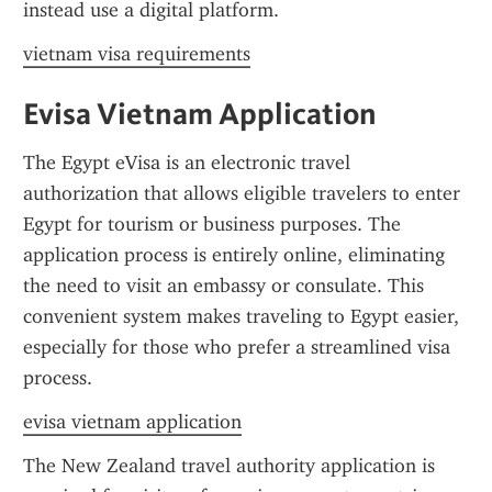
instead use a digital platform.
vietnam visa requirements
Evisa Vietnam Application
The Egypt eVisa is an electronic travel 
authorization that allows eligible travelers to enter 
Egypt for tourism or business purposes. The 
application process is entirely online, eliminating 
the need to visit an embassy or consulate. This 
convenient system makes traveling to Egypt easier, 
especially for those who prefer a streamlined visa 
process.
evisa vietnam application
The New Zealand travel authority application is 