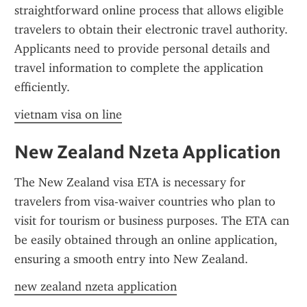
straightforward online process that allows eligible 
travelers to obtain their electronic travel authority. 
Applicants need to provide personal details and 
travel information to complete the application 
efficiently.
vietnam visa on line
New Zealand Nzeta Application
The New Zealand visa ETA is necessary for 
travelers from visa-waiver countries who plan to 
visit for tourism or business purposes. The ETA can 
be easily obtained through an online application, 
ensuring a smooth entry into New Zealand.
new zealand nzeta application