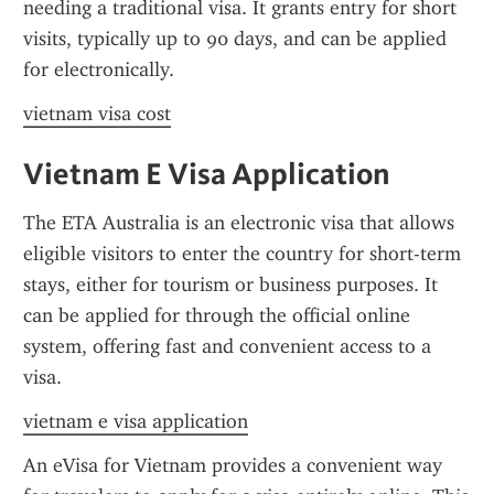
needing a traditional visa. It grants entry for short 
visits, typically up to 90 days, and can be applied 
for electronically.
vietnam visa cost
Vietnam E Visa Application
The ETA Australia is an electronic visa that allows 
eligible visitors to enter the country for short-term 
stays, either for tourism or business purposes. It 
can be applied for through the official online 
system, offering fast and convenient access to a 
visa.
vietnam e visa application
An eVisa for Vietnam provides a convenient way 