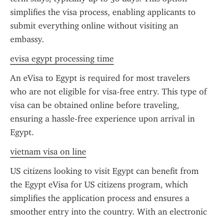
simplifies the visa process, enabling applicants to 
submit everything online without visiting an 
embassy.
evisa egypt processing time
An eVisa to Egypt is required for most travelers 
who are not eligible for visa-free entry. This type of 
visa can be obtained online before traveling, 
ensuring a hassle-free experience upon arrival in 
Egypt.
vietnam visa on line
US citizens looking to visit Egypt can benefit from 
the Egypt eVisa for US citizens program, which 
simplifies the application process and ensures a 
smoother entry into the country. With an electronic 