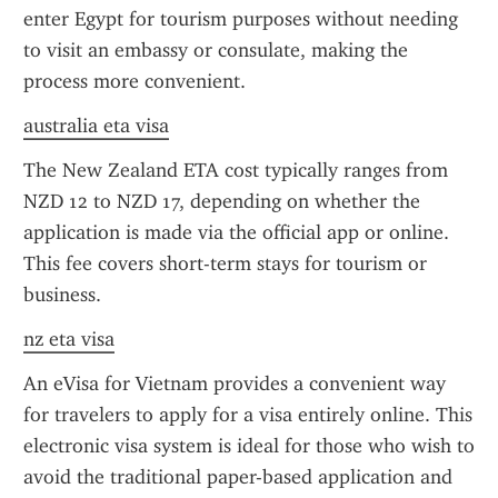
enter Egypt for tourism purposes without needing 
to visit an embassy or consulate, making the 
process more convenient.
australia eta visa
The New Zealand ETA cost typically ranges from 
NZD 12 to NZD 17, depending on whether the 
application is made via the official app or online. 
This fee covers short-term stays for tourism or 
business.
nz eta visa
An eVisa for Vietnam provides a convenient way 
for travelers to apply for a visa entirely online. This 
electronic visa system is ideal for those who wish to 
avoid the traditional paper-based application and 