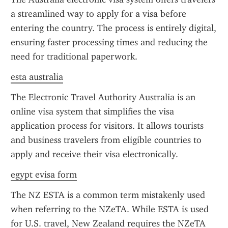
a streamlined way to apply for a visa before 
entering the country. The process is entirely digital, 
ensuring faster processing times and reducing the 
need for traditional paperwork.
esta australia
The Electronic Travel Authority Australia is an 
online visa system that simplifies the visa 
application process for visitors. It allows tourists 
and business travelers from eligible countries to 
apply and receive their visa electronically.
egypt evisa form
The NZ ESTA is a common term mistakenly used 
when referring to the NZeTA. While ESTA is used 
for U.S. travel, New Zealand requires the NZeTA 