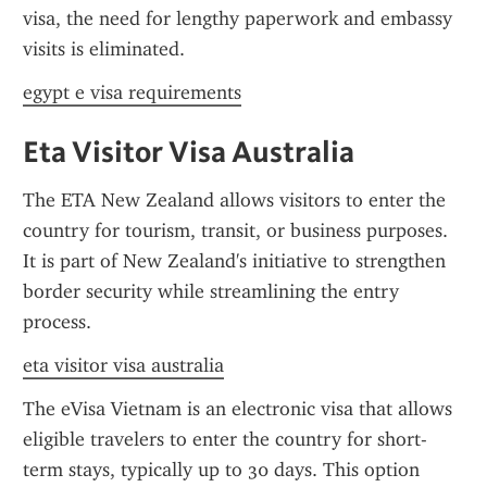
visa, the need for lengthy paperwork and embassy 
visits is eliminated.
egypt e visa requirements
Eta Visitor Visa Australia
The ETA New Zealand allows visitors to enter the 
country for tourism, transit, or business purposes. 
It is part of New Zealand's initiative to strengthen 
border security while streamlining the entry 
process.
eta visitor visa australia
The eVisa Vietnam is an electronic visa that allows 
eligible travelers to enter the country for short-
term stays, typically up to 30 days. This option 