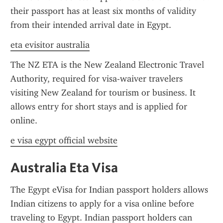
their passport has at least six months of validity 
from their intended arrival date in Egypt.
eta evisitor australia
The NZ ETA is the New Zealand Electronic Travel 
Authority, required for visa-waiver travelers 
visiting New Zealand for tourism or business. It 
allows entry for short stays and is applied for 
online.
e visa egypt official website
Australia Eta Visa
The Egypt eVisa for Indian passport holders allows 
Indian citizens to apply for a visa online before 
traveling to Egypt. Indian passport holders can 