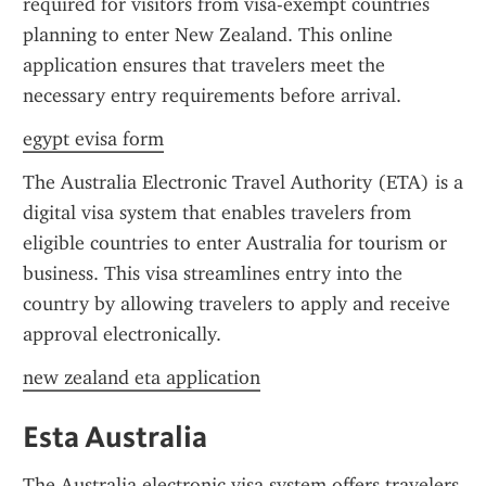
required for visitors from visa-exempt countries 
planning to enter New Zealand. This online 
application ensures that travelers meet the 
necessary entry requirements before arrival.
egypt evisa form
The Australia Electronic Travel Authority (ETA) is a 
digital visa system that enables travelers from 
eligible countries to enter Australia for tourism or 
business. This visa streamlines entry into the 
country by allowing travelers to apply and receive 
approval electronically.
new zealand eta application
Esta Australia
The Australia electronic visa system offers travelers 