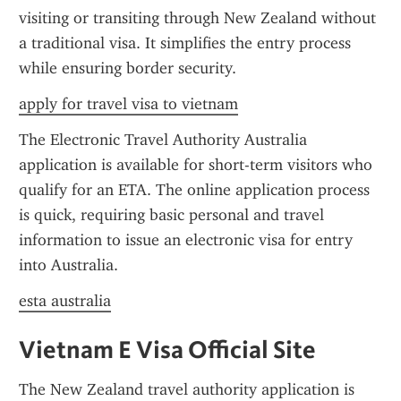
visiting or transiting through New Zealand without 
a traditional visa. It simplifies the entry process 
while ensuring border security.
apply for travel visa to vietnam
The Electronic Travel Authority Australia 
application is available for short-term visitors who 
qualify for an ETA. The online application process 
is quick, requiring basic personal and travel 
information to issue an electronic visa for entry 
into Australia.
esta australia
Vietnam E Visa Official Site
The New Zealand travel authority application is 