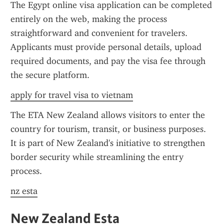
The Egypt online visa application can be completed 
entirely on the web, making the process 
straightforward and convenient for travelers. 
Applicants must provide personal details, upload 
required documents, and pay the visa fee through 
the secure platform.
apply for travel visa to vietnam
The ETA New Zealand allows visitors to enter the 
country for tourism, transit, or business purposes. 
It is part of New Zealand's initiative to strengthen 
border security while streamlining the entry 
process.
nz esta
New Zealand Esta