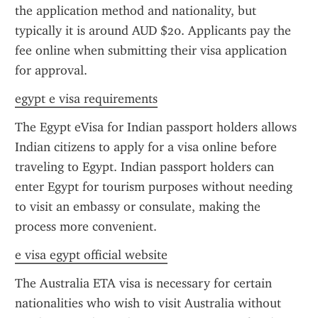
the application method and nationality, but 
typically it is around AUD $20. Applicants pay the 
fee online when submitting their visa application 
for approval.
egypt e visa requirements
The Egypt eVisa for Indian passport holders allows 
Indian citizens to apply for a visa online before 
traveling to Egypt. Indian passport holders can 
enter Egypt for tourism purposes without needing 
to visit an embassy or consulate, making the 
process more convenient.
e visa egypt official website
The Australia ETA visa is necessary for certain 
nationalities who wish to visit Australia without 