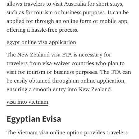
allows travelers to visit Australia for short stays, 
such as for tourism or business purposes. It can be 
applied for through an online form or mobile app, 
offering a hassle-free process.
egypt online visa application
The New Zealand visa ETA is necessary for 
travelers from visa-waiver countries who plan to 
visit for tourism or business purposes. The ETA can 
be easily obtained through an online application, 
ensuring a smooth entry into New Zealand.
visa into vietnam
Egyptian Evisa
The Vietnam visa online option provides travelers 