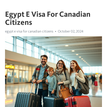
Egypt E Visa For Canadian
Citizens
egypt e visa for canadian citizens
October 02, 2024