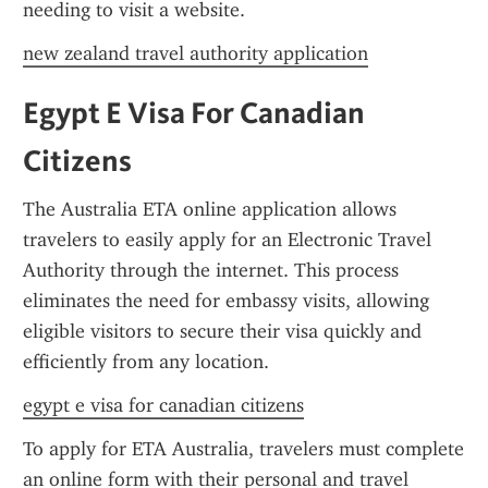
needing to visit a website.
new zealand travel authority application
Egypt E Visa For Canadian 
Citizens
The Australia ETA online application allows 
travelers to easily apply for an Electronic Travel 
Authority through the internet. This process 
eliminates the need for embassy visits, allowing 
eligible visitors to secure their visa quickly and 
efficiently from any location.
egypt e visa for canadian citizens
To apply for ETA Australia, travelers must complete 
an online form with their personal and travel 