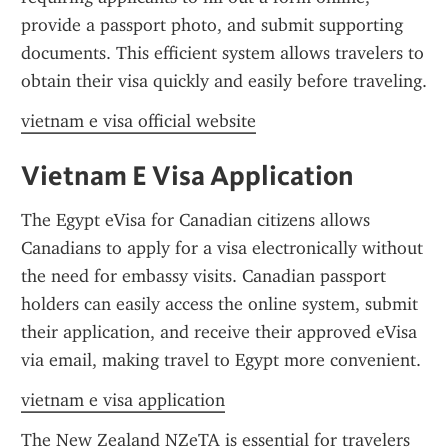
provide a passport photo, and submit supporting 
documents. This efficient system allows travelers to 
obtain their visa quickly and easily before traveling.
vietnam e visa official website
Vietnam E Visa Application
The Egypt eVisa for Canadian citizens allows 
Canadians to apply for a visa electronically without 
the need for embassy visits. Canadian passport 
holders can easily access the online system, submit 
their application, and receive their approved eVisa 
via email, making travel to Egypt more convenient.
vietnam e visa application
The New Zealand NZeTA is essential for travelers 