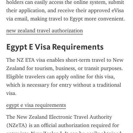
holders can easily access the online system, submit 
their application, and receive their approved eVisa 
via email, making travel to Egypt more convenient.
new zealand travel authorization
Egypt E Visa Requirements
The NZ ETA visa enables short-term travel to New 
Zealand for tourism, business, or transit purposes. 
Eligible travelers can apply online for this visa, 
which is necessary for entry without a traditional 
visa.
egypt e visa requirements
The New Zealand Electronic Travel Authority 
(NZeTA) is an official authorization required for 