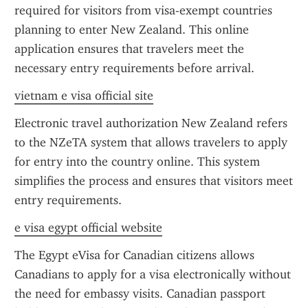
required for visitors from visa-exempt countries 
planning to enter New Zealand. This online 
application ensures that travelers meet the 
necessary entry requirements before arrival.
vietnam e visa official site
Electronic travel authorization New Zealand refers 
to the NZeTA system that allows travelers to apply 
for entry into the country online. This system 
simplifies the process and ensures that visitors meet 
entry requirements.
e visa egypt official website
The Egypt eVisa for Canadian citizens allows 
Canadians to apply for a visa electronically without 
the need for embassy visits. Canadian passport 