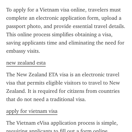
To apply for a Vietnam visa online, travelers must 
complete an electronic application form, upload a 
passport photo, and provide essential travel details. 
This online process simplifies obtaining a visa, 
saving applicants time and eliminating the need for 
embassy visits.
new zealand esta
The New Zealand ETA visa is an electronic travel 
visa that permits eligible visitors to travel to New 
Zealand. It is required for citizens from countries 
that do not need a traditional visa.
apply for vietnam visa
The Vietnam eVisa application process is simple, 
requiring applicants to fill out a form online, 