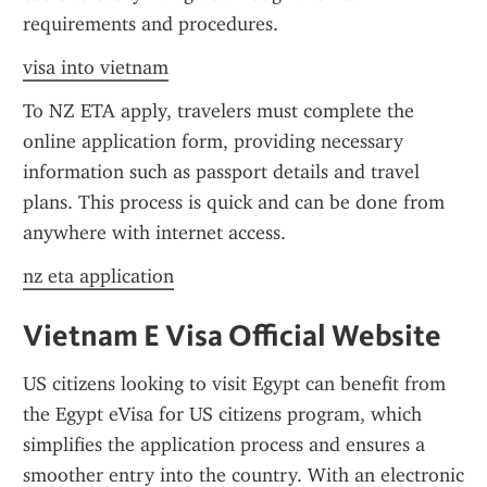
requirements and procedures.
visa into vietnam
To NZ ETA apply, travelers must complete the 
online application form, providing necessary 
information such as passport details and travel 
plans. This process is quick and can be done from 
anywhere with internet access.
nz eta application
Vietnam E Visa Official Website
US citizens looking to visit Egypt can benefit from 
the Egypt eVisa for US citizens program, which 
simplifies the application process and ensures a 
smoother entry into the country. With an electronic 