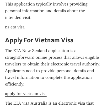
This application typically involves providing 
personal information and details about the 
intended visit.
nz eta visa
Apply For Vietnam Visa
The ETA New Zealand application is a 
straightforward online process that allows eligible 
travelers to obtain their electronic travel authority. 
Applicants need to provide personal details and 
travel information to complete the application 
efficiently.
apply for vietnam visa
The ETA visa Australia is an electronic visa that 