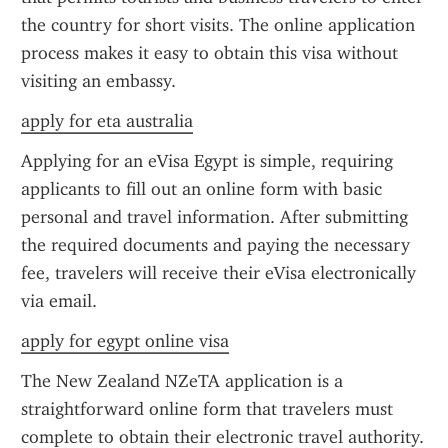
the country for short visits. The online application 
process makes it easy to obtain this visa without 
visiting an embassy.
apply for eta australia
Applying for an eVisa Egypt is simple, requiring 
applicants to fill out an online form with basic 
personal and travel information. After submitting 
the required documents and paying the necessary 
fee, travelers will receive their eVisa electronically 
via email.
apply for egypt online visa
The New Zealand NZeTA application is a 
straightforward online form that travelers must 
complete to obtain their electronic travel authority. 