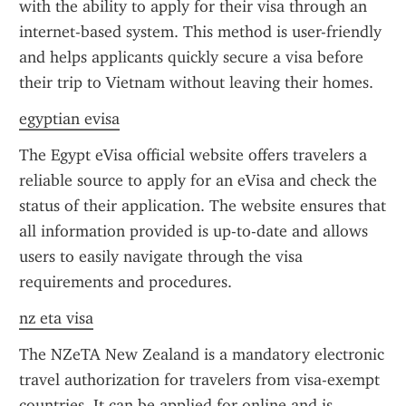
with the ability to apply for their visa through an 
internet-based system. This method is user-friendly 
and helps applicants quickly secure a visa before 
their trip to Vietnam without leaving their homes.
egyptian evisa
The Egypt eVisa official website offers travelers a 
reliable source to apply for an eVisa and check the 
status of their application. The website ensures that 
all information provided is up-to-date and allows 
users to easily navigate through the visa 
requirements and procedures.
nz eta visa
The NZeTA New Zealand is a mandatory electronic 
travel authorization for travelers from visa-exempt 
countries. It can be applied for online and is 