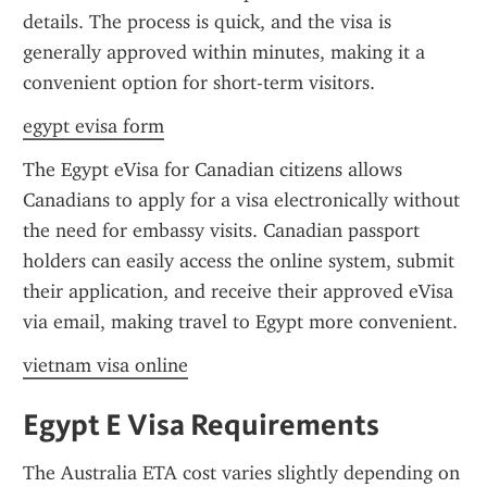
details. The process is quick, and the visa is 
generally approved within minutes, making it a 
convenient option for short-term visitors.
egypt evisa form
The Egypt eVisa for Canadian citizens allows 
Canadians to apply for a visa electronically without 
the need for embassy visits. Canadian passport 
holders can easily access the online system, submit 
their application, and receive their approved eVisa 
via email, making travel to Egypt more convenient.
vietnam visa online
Egypt E Visa Requirements
The Australia ETA cost varies slightly depending on 