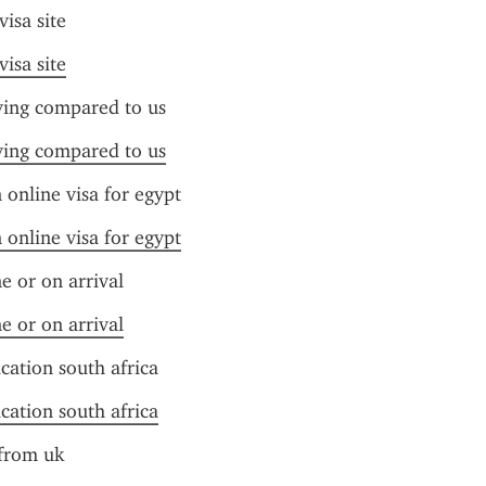
visa site
visa site
iving compared to us
iving compared to us
online visa for egypt
online visa for egypt
ne or on arrival
ne or on arrival
ication south africa
ication south africa
 from uk