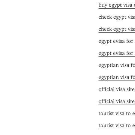
buy egypt visa 
check egypt vis
check egypt vis
egypt evisa for
egypt evisa for
egyptian visa f
egyptian visa f
official visa sit
official visa sit
tourist visa to 
tourist visa to 