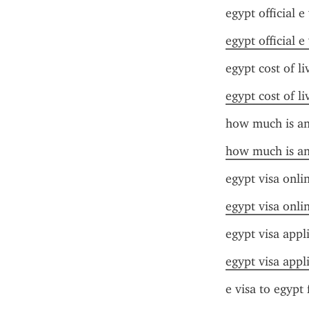
egypt official e 
egypt official e 
egypt cost of l
egypt cost of l
how much is an 
how much is an 
egypt visa onli
egypt visa onli
egypt visa appl
egypt visa appl
e visa to egypt