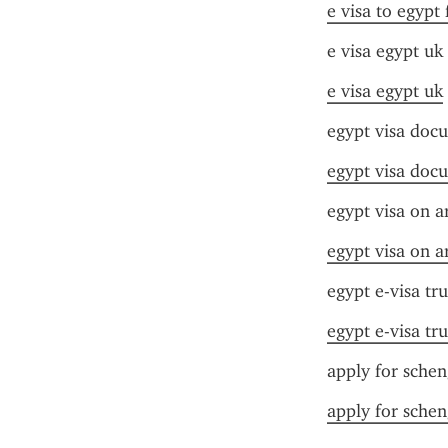
e visa to egypt
e visa egypt uk
e visa egypt uk
egypt visa doc
egypt visa doc
egypt visa on ar
egypt visa on ar
egypt e-visa tru
egypt e-visa tru
apply for schen
apply for schen