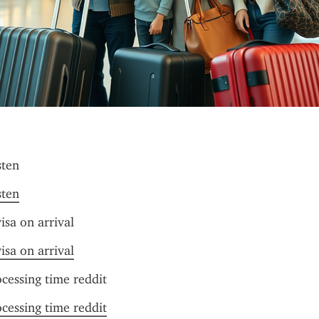
sten
sten
isa on arrival
isa on arrival
ocessing time reddit
ocessing time reddit