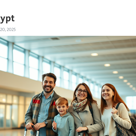
gypt
 20, 2025