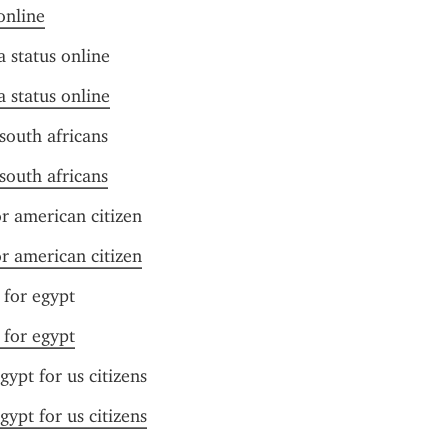
online
a status online
a status online
 south africans
 south africans
or american citizen
or american citizen
e for egypt
e for egypt
egypt for us citizens
egypt for us citizens