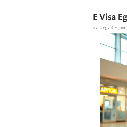
E Visa E
e visa egypt
June