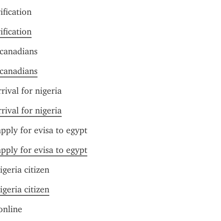
ification
ification
 canadians
 canadians
rival for nigeria
rival for nigeria
pply for evisa to egypt
pply for evisa to egypt
igeria citizen
igeria citizen
online