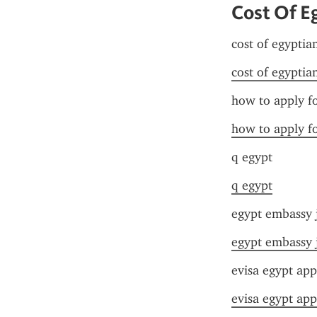
Cost Of E
cost of egyptia
cost of egyptia
how to apply fo
how to apply fo
q egypt
q egypt
egypt embassy 
egypt embassy 
evisa egypt app
evisa egypt app