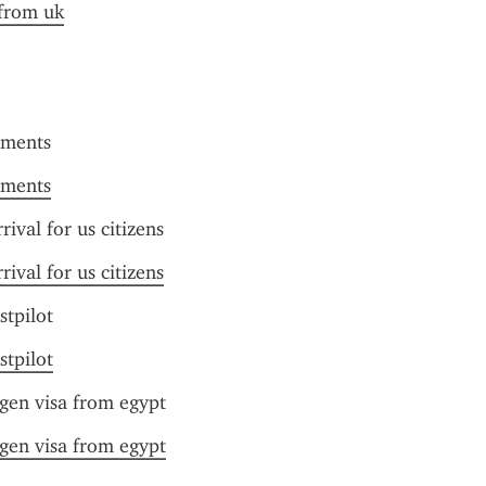
 from uk
uments
uments
rival for us citizens
rival for us citizens
stpilot
stpilot
gen visa from egypt
gen visa from egypt