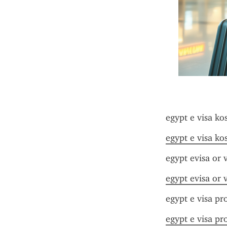
egypt e visa ko
egypt e visa ko
egypt evisa or v
egypt evisa or v
egypt e visa pr
egypt e visa pr