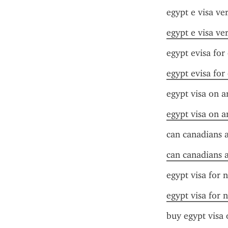
egypt e visa ver
egypt e visa ver
egypt evisa for
egypt evisa for
egypt visa on ar
egypt visa on ar
can canadians a
can canadians a
egypt visa for n
egypt visa for n
buy egypt visa 