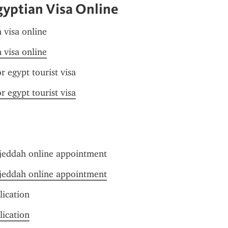
gyptian Visa Online
n visa online
n visa online
r egypt tourist visa
r egypt tourist visa
jeddah online appointment
jeddah online appointment
lication
lication