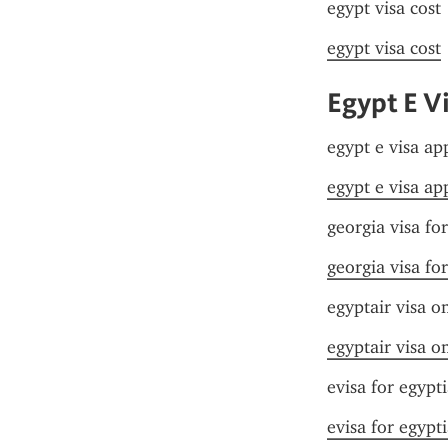
egypt visa cost
egypt visa cost
Egypt E Vi
egypt e visa app
egypt e visa app
georgia visa fo
georgia visa fo
egyptair visa on
egyptair visa on
evisa for egypt
evisa for egypt