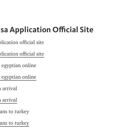
sa Application Official Site
lication official site
lication official site
r egyptian online
r egyptian online
 arrival
 arrival
ians to turkey
ians to turkey