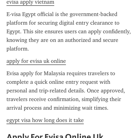
evisa apply vietnam
E-visa Egypt official is the government-backed 
platform for securing digital entry clearance to 
Egypt. This site ensures users can apply confidently, 
knowing they are on an authorized and secure 
platform.
apply for evisa uk online
Evisa apply for Malaysia requires travelers to 
complete a quick online entry request with 
personal and trip-related details. Once approved, 
travelers receive confirmation, simplifying their 
arrival process and minimizing wait times.
egypt visa how long does it take
Apply For Evisa Online Uk