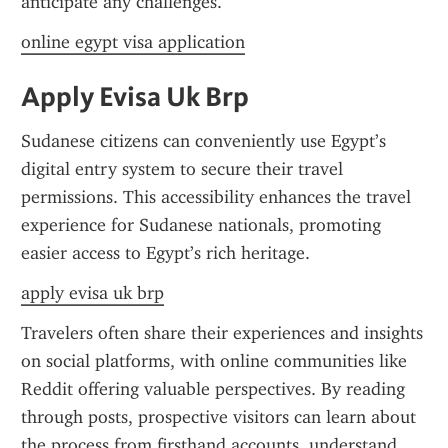
anticipate any challenges.
online egypt visa application
Apply Evisa Uk Brp
Sudanese citizens can conveniently use Egypt’s 
digital entry system to secure their travel 
permissions. This accessibility enhances the travel 
experience for Sudanese nationals, promoting 
easier access to Egypt’s rich heritage.
apply evisa uk brp
Travelers often share their experiences and insights 
on social platforms, with online communities like 
Reddit offering valuable perspectives. By reading 
through posts, prospective visitors can learn about 
the process from firsthand accounts, understand 