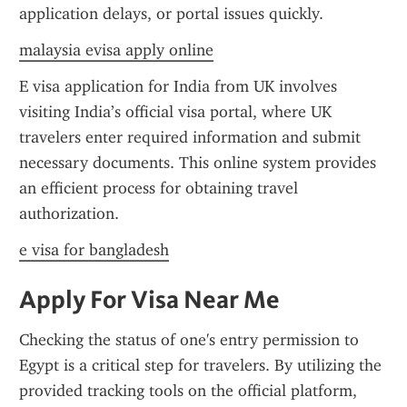
application delays, or portal issues quickly.
malaysia evisa apply online
E visa application for India from UK involves 
visiting India’s official visa portal, where UK 
travelers enter required information and submit 
necessary documents. This online system provides 
an efficient process for obtaining travel 
authorization.
e visa for bangladesh
Apply For Visa Near Me
Checking the status of one's entry permission to 
Egypt is a critical step for travelers. By utilizing the 
provided tracking tools on the official platform, 