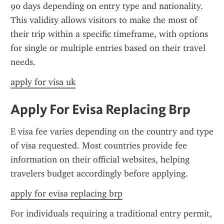
90 days depending on entry type and nationality. 
This validity allows visitors to make the most of 
their trip within a specific timeframe, with options 
for single or multiple entries based on their travel 
needs.
apply for visa uk
Apply For Evisa Replacing Brp
E visa fee varies depending on the country and type 
of visa requested. Most countries provide fee 
information on their official websites, helping 
travelers budget accordingly before applying.
apply for evisa replacing brp
For individuals requiring a traditional entry permit, 