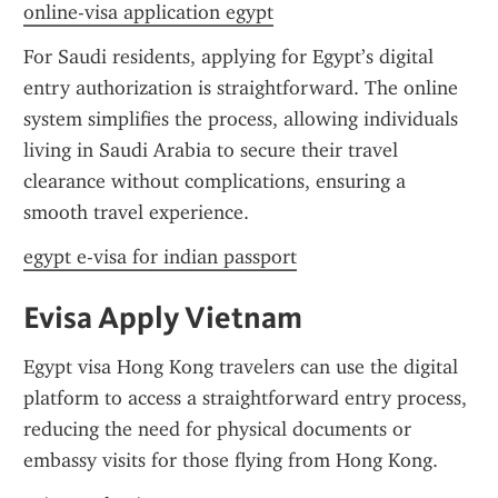
online-visa application egypt
For Saudi residents, applying for Egypt’s digital 
entry authorization is straightforward. The online 
system simplifies the process, allowing individuals 
living in Saudi Arabia to secure their travel 
clearance without complications, ensuring a 
smooth travel experience.
egypt e-visa for indian passport
Evisa Apply Vietnam
Egypt visa Hong Kong travelers can use the digital 
platform to access a straightforward entry process, 
reducing the need for physical documents or 
embassy visits for those flying from Hong Kong.