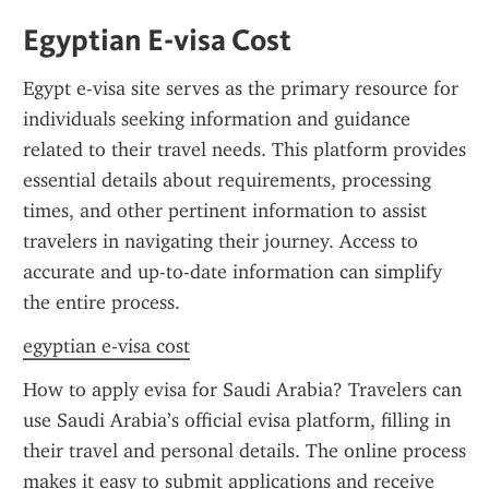
Egyptian E-visa Cost
Egypt e-visa site serves as the primary resource for 
individuals seeking information and guidance 
related to their travel needs. This platform provides 
essential details about requirements, processing 
times, and other pertinent information to assist 
travelers in navigating their journey. Access to 
accurate and up-to-date information can simplify 
the entire process.
egyptian e-visa cost
How to apply evisa for Saudi Arabia? Travelers can 
use Saudi Arabia’s official evisa platform, filling in 
their travel and personal details. The online process 
makes it easy to submit applications and receive 