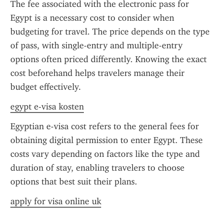
The fee associated with the electronic pass for 
Egypt is a necessary cost to consider when 
budgeting for travel. The price depends on the type 
of pass, with single-entry and multiple-entry 
options often priced differently. Knowing the exact 
cost beforehand helps travelers manage their 
budget effectively.
egypt e-visa kosten
Egyptian e-visa cost refers to the general fees for 
obtaining digital permission to enter Egypt. These 
costs vary depending on factors like the type and 
duration of stay, enabling travelers to choose 
options that best suit their plans.
apply for visa online uk