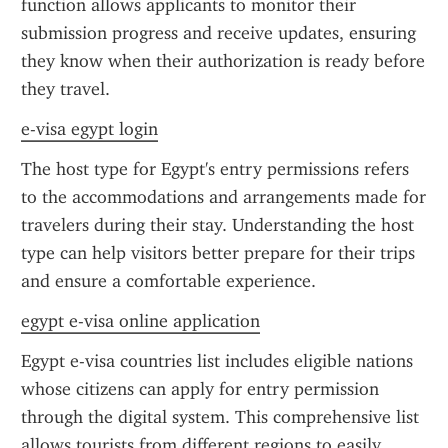
function allows applicants to monitor their 
submission progress and receive updates, ensuring 
they know when their authorization is ready before 
they travel.
e-visa egypt login
The host type for Egypt's entry permissions refers 
to the accommodations and arrangements made for 
travelers during their stay. Understanding the host 
type can help visitors better prepare for their trips 
and ensure a comfortable experience.
egypt e-visa online application
Egypt e-visa countries list includes eligible nations 
whose citizens can apply for entry permission 
through the digital system. This comprehensive list 
allows tourists from different regions to easily 