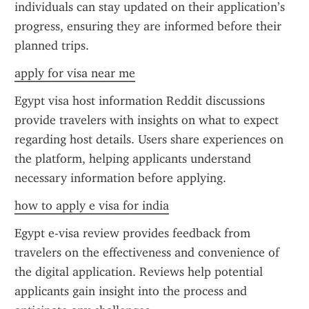
individuals can stay updated on their application’s 
progress, ensuring they are informed before their 
planned trips.
apply for visa near me
Egypt visa host information Reddit discussions 
provide travelers with insights on what to expect 
regarding host details. Users share experiences on 
the platform, helping applicants understand 
necessary information before applying.
how to apply e visa for india
Egypt e-visa review provides feedback from 
travelers on the effectiveness and convenience of 
the digital application. Reviews help potential 
applicants gain insight into the process and 