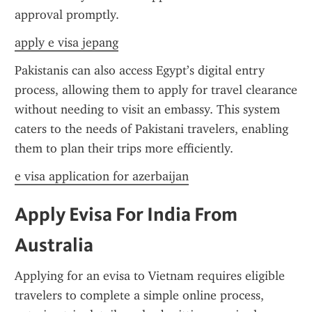
approval promptly.
apply e visa jepang
Pakistanis can also access Egypt’s digital entry 
process, allowing them to apply for travel clearance 
without needing to visit an embassy. This system 
caters to the needs of Pakistani travelers, enabling 
them to plan their trips more efficiently.
e visa application for azerbaijan
Apply Evisa For India From 
Australia
Applying for an evisa to Vietnam requires eligible 
travelers to complete a simple online process, 