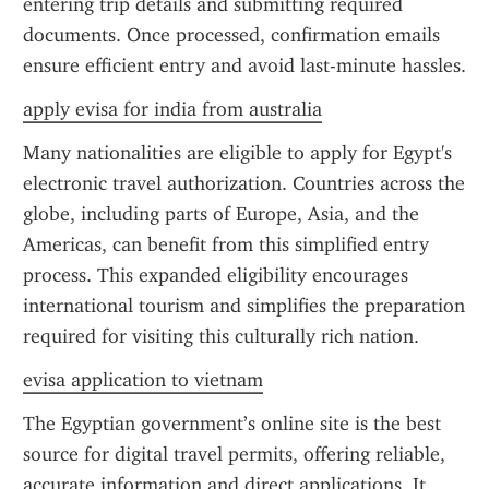
entering trip details and submitting required 
documents. Once processed, confirmation emails 
ensure efficient entry and avoid last-minute hassles.
apply evisa for india from australia
Many nationalities are eligible to apply for Egypt's 
electronic travel authorization. Countries across the 
globe, including parts of Europe, Asia, and the 
Americas, can benefit from this simplified entry 
process. This expanded eligibility encourages 
international tourism and simplifies the preparation 
required for visiting this culturally rich nation.
evisa application to vietnam
The Egyptian government’s online site is the best 
source for digital travel permits, offering reliable, 
accurate information and direct applications. It 