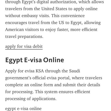
through Egypt’s digital authorization, which allows 
travelers from the United States to apply online 
without embassy visits. This convenience 
encourages travel from the US to Egypt, allowing 
American visitors to enjoy faster, more efficient 
travel preparations.
apply for visa debit
Egypt E-visa Online
Apply for evisa KSA through the Saudi 
government’s official evisa portal, where travelers 
complete an online form and submit their details 
for processing. This system ensures efficient 
processing of applications.
egypt e-visa online