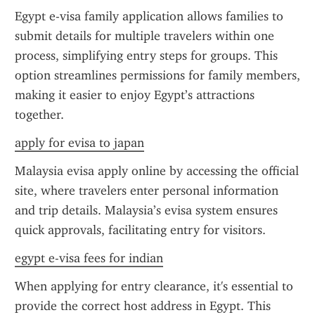
Egypt e-visa family application allows families to 
submit details for multiple travelers within one 
process, simplifying entry steps for groups. This 
option streamlines permissions for family members, 
making it easier to enjoy Egypt’s attractions 
together.
apply for evisa to japan
Malaysia evisa apply online by accessing the official 
site, where travelers enter personal information 
and trip details. Malaysia’s evisa system ensures 
quick approvals, facilitating entry for visitors.
egypt e-visa fees for indian
When applying for entry clearance, it's essential to 
provide the correct host address in Egypt. This 