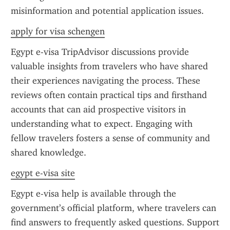
misinformation and potential application issues.
apply for visa schengen
Egypt e-visa TripAdvisor discussions provide 
valuable insights from travelers who have shared 
their experiences navigating the process. These 
reviews often contain practical tips and firsthand 
accounts that can aid prospective visitors in 
understanding what to expect. Engaging with 
fellow travelers fosters a sense of community and 
shared knowledge.
egypt e-visa site
Egypt e-visa help is available through the 
government’s official platform, where travelers can 
find answers to frequently asked questions. Support 