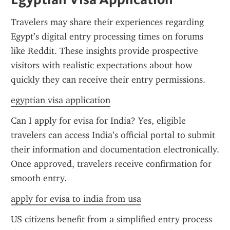
Travelers may share their experiences regarding 
Egypt’s digital entry processing times on forums 
like Reddit. These insights provide prospective 
visitors with realistic expectations about how 
quickly they can receive their entry permissions.
egyptian visa application
Can I apply for evisa for India? Yes, eligible 
travelers can access India’s official portal to submit 
their information and documentation electronically. 
Once approved, travelers receive confirmation for 
smooth entry.
apply for evisa to india from usa
US citizens benefit from a simplified entry process 