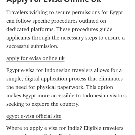
Travelers wishing to secure permissions for Egypt 
can follow specific procedures outlined on 
dedicated platforms. These procedures guide 
applicants through the necessary steps to ensure a 
successful submission.
apply for evisa online uk
Egypt e-visa for Indonesian travelers allows for a 
simple, digital application process that eliminates 
the need for physical paperwork. This option 
makes Egypt more accessible to Indonesian visitors 
seeking to explore the country.
egypt e-visa official site
Where to apply e visa for India? Eligible travelers 