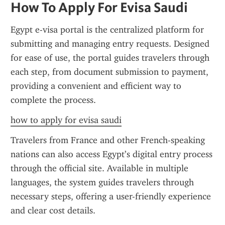
How To Apply For Evisa Saudi
Egypt e-visa portal is the centralized platform for 
submitting and managing entry requests. Designed 
for ease of use, the portal guides travelers through 
each step, from document submission to payment, 
providing a convenient and efficient way to 
complete the process.
how to apply for evisa saudi
Travelers from France and other French-speaking 
nations can also access Egypt’s digital entry process 
through the official site. Available in multiple 
languages, the system guides travelers through 
necessary steps, offering a user-friendly experience 
and clear cost details.