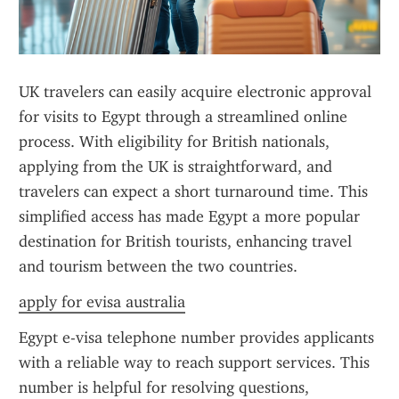
UK travelers can easily acquire electronic approval 
for visits to Egypt through a streamlined online 
process. With eligibility for British nationals, 
applying from the UK is straightforward, and 
travelers can expect a short turnaround time. This 
simplified access has made Egypt a more popular 
destination for British tourists, enhancing travel 
and tourism between the two countries.
apply for evisa australia
Egypt e-visa telephone number provides applicants 
with a reliable way to reach support services. This 
number is helpful for resolving questions, 