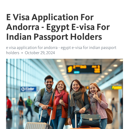
E Visa Application For
Andorra - Egypt E-visa For
Indian Passport Holders
e visa application for andorra - egypt e-visa for indian passport
holders
October 29, 2024