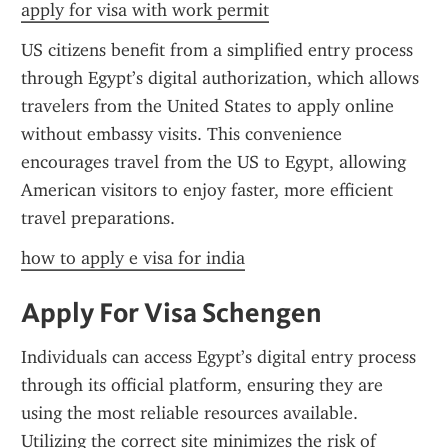
apply for visa with work permit
US citizens benefit from a simplified entry process 
through Egypt’s digital authorization, which allows 
travelers from the United States to apply online 
without embassy visits. This convenience 
encourages travel from the US to Egypt, allowing 
American visitors to enjoy faster, more efficient 
travel preparations.
how to apply e visa for india
Apply For Visa Schengen
Individuals can access Egypt’s digital entry process 
through its official platform, ensuring they are 
using the most reliable resources available. 
Utilizing the correct site minimizes the risk of 