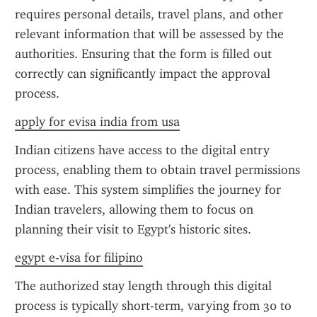
requires personal details, travel plans, and other 
relevant information that will be assessed by the 
authorities. Ensuring that the form is filled out 
correctly can significantly impact the approval 
process.
apply for evisa india from usa
Indian citizens have access to the digital entry 
process, enabling them to obtain travel permissions 
with ease. This system simplifies the journey for 
Indian travelers, allowing them to focus on 
planning their visit to Egypt's historic sites.
egypt e-visa for filipino
The authorized stay length through this digital 
process is typically short-term, varying from 30 to 