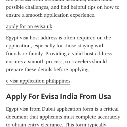
possible challenges, and find helpful tips on how to 
ensure a smooth application experience.
apply for an evisa uk
Egypt visa host address is often required on the 
application, especially for those staying with 
friends or family. Providing a valid host address 
ensures a smooth process, so travelers should 
prepare these details before applying.
e visa application philippines
Apply For Evisa India From Usa
Egypt visa from Dubai application form is a critical 
document that applicants must complete accurately 
to obtain entry clearance. This form typically 