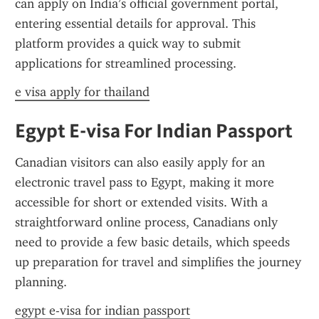
can apply on India’s official government portal, 
entering essential details for approval. This 
platform provides a quick way to submit 
applications for streamlined processing.
e visa apply for thailand
Egypt E-visa For Indian Passport
Canadian visitors can also easily apply for an 
electronic travel pass to Egypt, making it more 
accessible for short or extended visits. With a 
straightforward online process, Canadians only 
need to provide a few basic details, which speeds 
up preparation for travel and simplifies the journey 
planning.
egypt e-visa for indian passport