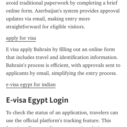
avoid traditional paperwork by completing a brief 
online form. Azerbaijan’s system provides approval 
updates via email, making entry more 
straightforward for eligible visitors.
apply for visa
E visa apply Bahrain by filling out an online form 
that includes travel and identification information. 
Bahrain’s process is efficient, with approvals sent to 
applicants by email, simplifying the entry process.
e-visa egypt for indian
E-visa Egypt Login
To check the status of an application, travelers can 
use the official platform’s tracking feature. This 