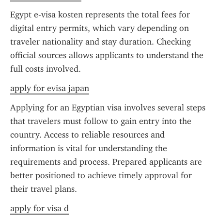
Egypt e-visa kosten represents the total fees for 
digital entry permits, which vary depending on 
traveler nationality and stay duration. Checking 
official sources allows applicants to understand the 
full costs involved.
apply for evisa japan
Applying for an Egyptian visa involves several steps 
that travelers must follow to gain entry into the 
country. Access to reliable resources and 
information is vital for understanding the 
requirements and process. Prepared applicants are 
better positioned to achieve timely approval for 
their travel plans.
apply for visa d