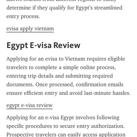
determine if they qualify for Egypt’s streamlined 
entry process.
evisa apply vietnam
Egypt E-visa Review
Applying for an evisa to Vietnam requires eligible 
travelers to complete a simple online process, 
entering trip details and submitting required 
documents. Once processed, confirmation emails 
ensure efficient entry and avoid last-minute hassles.
egypt e-visa review
Applying for an e-visa Egypt involves following 
specific procedures to secure entry authorization. 
Prospective travelers can easily access application 