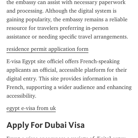
the embassy can assist with necessary paperwork 
and processing. Although the digital system is 
gaining popularity, the embassy remains a reliable 
resource for travelers preferring in-person 
assistance or needing specific travel arrangements.
residence permit application form
E-visa Egypt site officiel offers French-speaking 
applicants an official, accessible platform for their 
digital entry. This site provides information in 
French, supporting a wider audience and enhancing 
accessibility.
egypt e-visa from uk
Apply For Dubai Visa