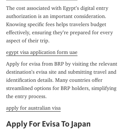
The cost associated with Egypt’s digital entry 
authorization is an important consideration. 
Knowing specific fees helps travelers budget 
effectively, ensuring they’re prepared for every 
aspect of their trip.
egypt visa application form uae
Apply for evisa from BRP by visiting the relevant 
destination’s evisa site and submitting travel and 
identification details. Many countries offer 
streamlined options for BRP holders, simplifying 
the entry process.
apply for australian visa
Apply For Evisa To Japan