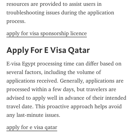
resources are provided to assist users in 
troubleshooting issues during the application 
process.
apply for visa sponsorship licence
Apply For E Visa Qatar
E-visa Egypt processing time can differ based on 
several factors, including the volume of 
applications received. Generally, applications are 
processed within a few days, but travelers are 
advised to apply well in advance of their intended 
travel date. This proactive approach helps avoid 
any last-minute issues.
apply for e visa qatar