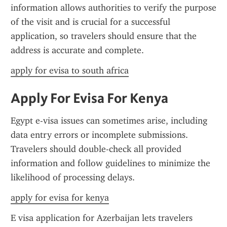
information allows authorities to verify the purpose 
of the visit and is crucial for a successful 
application, so travelers should ensure that the 
address is accurate and complete.
apply for evisa to south africa
Apply For Evisa For Kenya
Egypt e-visa issues can sometimes arise, including 
data entry errors or incomplete submissions. 
Travelers should double-check all provided 
information and follow guidelines to minimize the 
likelihood of processing delays.
apply for evisa for kenya
E visa application for Azerbaijan lets travelers 