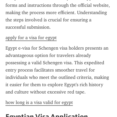
forms and instructions through the official website, 
making the process more efficient. Understanding 
the steps involved is crucial for ensuring a 
successful submission.
apply for a visa for egypt
Egypt e-visa for Schengen visa holders presents an 
advantageous option for travelers already 
possessing a valid Schengen visa. This expedited 
entry process facilitates smoother travel for 
individuals who meet the outlined criteria, making 
it easier for them to explore Egypt's rich history 
and culture without excessive red tape.
how long is a visa valid for egypt
Egyptian Visa Application