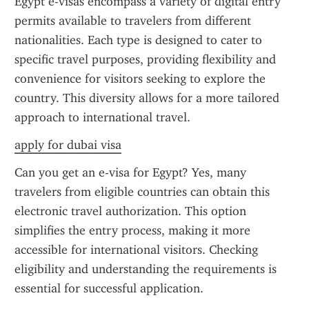
Egypt e-visas encompass a variety of digital entry 
permits available to travelers from different 
nationalities. Each type is designed to cater to 
specific travel purposes, providing flexibility and 
convenience for visitors seeking to explore the 
country. This diversity allows for a more tailored 
approach to international travel.
apply for dubai visa
Can you get an e-visa for Egypt? Yes, many 
travelers from eligible countries can obtain this 
electronic travel authorization. This option 
simplifies the entry process, making it more 
accessible for international visitors. Checking 
eligibility and understanding the requirements is 
essential for successful application.