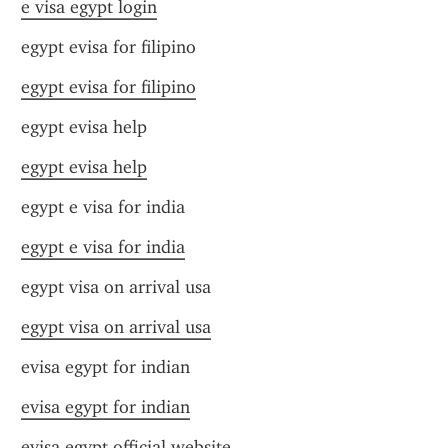
e visa egypt login
egypt evisa for filipino
egypt evisa for filipino
egypt evisa help
egypt evisa help
egypt e visa for india
egypt e visa for india
egypt visa on arrival usa
egypt visa on arrival usa
evisa egypt for indian
evisa egypt for indian
evisa egypt official website