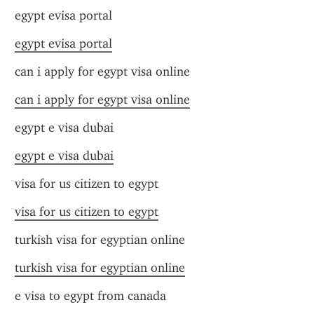
egypt evisa portal
egypt evisa portal
can i apply for egypt visa online
can i apply for egypt visa online
egypt e visa dubai
egypt e visa dubai
visa for us citizen to egypt
visa for us citizen to egypt
turkish visa for egyptian online
turkish visa for egyptian online
e visa to egypt from canada