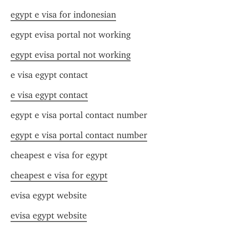
egypt e visa for indonesian
egypt evisa portal not working
egypt evisa portal not working
e visa egypt contact
e visa egypt contact
egypt e visa portal contact number
egypt e visa portal contact number
cheapest e visa for egypt
cheapest e visa for egypt
evisa egypt website
evisa egypt website