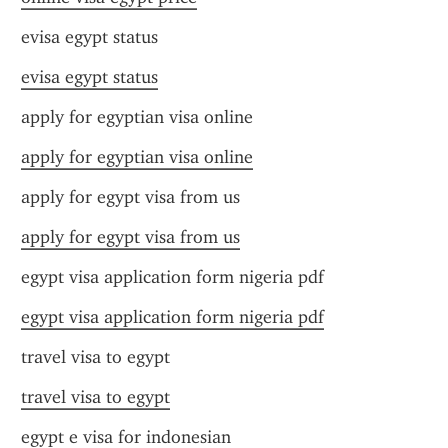
evisa egypt status
evisa egypt status
apply for egyptian visa online
apply for egyptian visa online
apply for egypt visa from us
apply for egypt visa from us
egypt visa application form nigeria pdf
egypt visa application form nigeria pdf
travel visa to egypt
travel visa to egypt
egypt e visa for indonesian