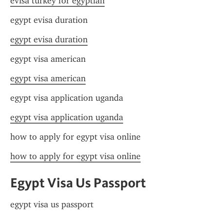
evisa turkey for egyptian
egypt evisa duration
egypt evisa duration
egypt visa american
egypt visa american
egypt visa application uganda
egypt visa application uganda
how to apply for egypt visa online
how to apply for egypt visa online
Egypt Visa Us Passport
egypt visa us passport