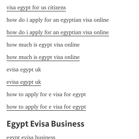
visa egypt for us citizens
how do i apply for an egyptian visa online
how do i apply for an egyptian visa online
how much is egypt visa online
how much is egypt visa online
evisa egypt uk
evisa egypt uk
how to apply for e visa for egypt
how to apply for e visa for egypt
Egypt Evisa Business
egypt evisa business