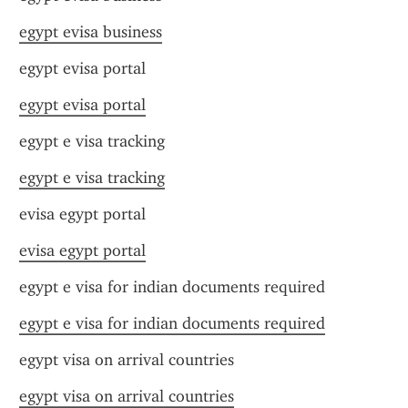
egypt evisa business
egypt evisa portal
egypt evisa portal
egypt e visa tracking
egypt e visa tracking
evisa egypt portal
evisa egypt portal
egypt e visa for indian documents required
egypt e visa for indian documents required
egypt visa on arrival countries
egypt visa on arrival countries