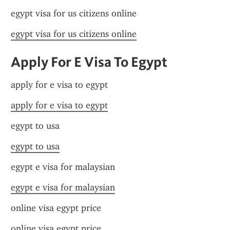
egypt visa for us citizens online
egypt visa for us citizens online
Apply For E Visa To Egypt
apply for e visa to egypt
apply for e visa to egypt
egypt to usa
egypt to usa
egypt e visa for malaysian
egypt e visa for malaysian
online visa egypt price
online visa egypt price