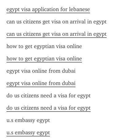
egypt visa application for lebanese
can us citizens get visa on arrival in egypt
can us citizens get visa on arrival in egypt
how to get egyptian visa online
how to get egyptian visa online
egypt visa online from dubai
egypt visa online from dubai
do us citizens need a visa for egypt
do us citizens need a visa for egypt
u.s embassy egypt
u.s embassy egypt