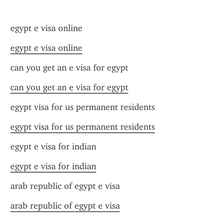
egypt e visa online
egypt e visa online
can you get an e visa for egypt
can you get an e visa for egypt
egypt visa for us permanent residents
egypt visa for us permanent residents
egypt e visa for indian
egypt e visa for indian
arab republic of egypt e visa
arab republic of egypt e visa