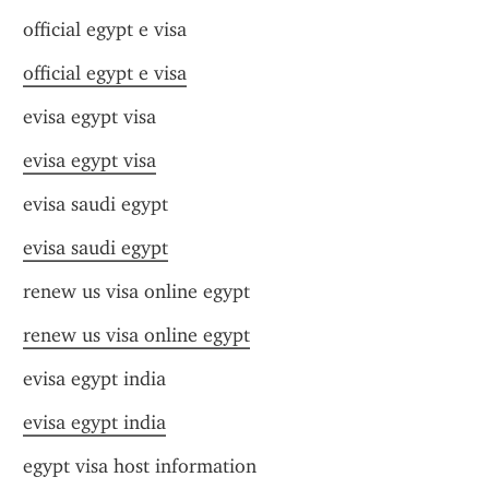
official egypt e visa
official egypt e visa
evisa egypt visa
evisa egypt visa
evisa saudi egypt
evisa saudi egypt
renew us visa online egypt
renew us visa online egypt
evisa egypt india
evisa egypt india
egypt visa host information