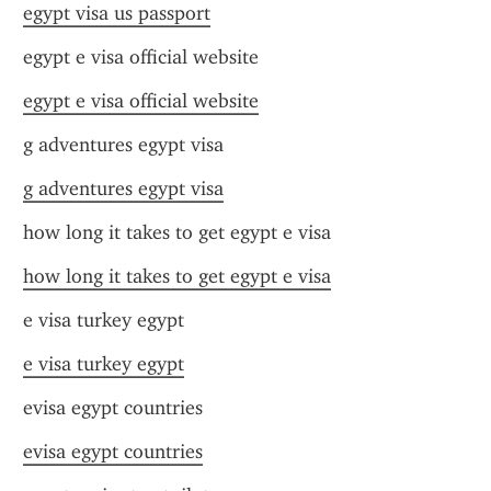
egypt visa us passport
egypt e visa official website
egypt e visa official website
g adventures egypt visa
g adventures egypt visa
how long it takes to get egypt e visa
how long it takes to get egypt e visa
e visa turkey egypt
e visa turkey egypt
evisa egypt countries
evisa egypt countries