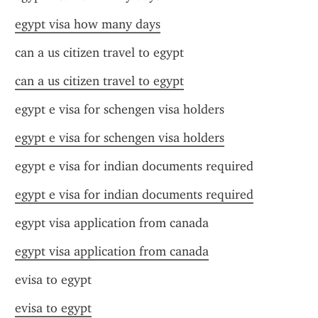
egypt visa how many days
can a us citizen travel to egypt
can a us citizen travel to egypt
egypt e visa for schengen visa holders
egypt e visa for schengen visa holders
egypt e visa for indian documents required
egypt e visa for indian documents required
egypt visa application from canada
egypt visa application from canada
evisa to egypt
evisa to egypt