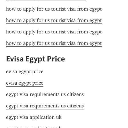
how to apply for us tourist visa from egypt
how to apply for us tourist visa from egypt
how to apply for us tourist visa from egypt
how to apply for us tourist visa from egypt
Evisa Egypt Price
evisa egypt price
evisa egypt price
egypt visa requirements us citizens
egypt visa requirements us citizens
egypt visa application uk