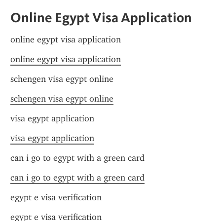
Online Egypt Visa Application
online egypt visa application
online egypt visa application
schengen visa egypt online
schengen visa egypt online
visa egypt application
visa egypt application
can i go to egypt with a green card
can i go to egypt with a green card
egypt e visa verification
egypt e visa verification