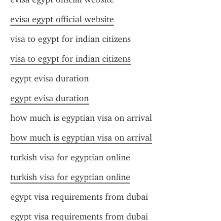
evisa egypt official website
visa to egypt for indian citizens
visa to egypt for indian citizens
egypt evisa duration
egypt evisa duration
how much is egyptian visa on arrival
how much is egyptian visa on arrival
turkish visa for egyptian online
turkish visa for egyptian online
egypt visa requirements from dubai
egypt visa requirements from dubai