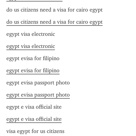
do us citizens need a visa for cairo egypt
do us citizens need a visa for cairo egypt
egypt visa electronic
egypt visa electronic
egypt evisa for filipino
egypt evisa for filipino
egypt evisa passport photo
egypt evisa passport photo
egypt e visa official site
egypt e visa official site
visa egypt for us citizens