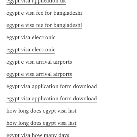
egypt visa application uk
egypt e visa fee for bangladeshi
egypt e visa fee for bangladeshi
egypt visa electronic
egypt visa electronic
egypt e visa arrival airports
egypt e visa arrival airports
egypt visa application form download
egypt visa application form download
how long does egypt visa last
how long does egypt visa last
egypt visa how many days