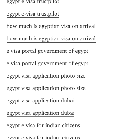
egypt e-visa trustpilot
egypt e-visa trustpilot
how much is egyptian visa on arrival
how much is egyptian visa on arrival
e visa portal government of egypt
e visa portal government of egypt
egypt visa application photo size
egypt visa application photo size
egypt visa application dubai
egypt visa application dubai
egypt e visa for indian citizens
egypt e visa for indian citizens