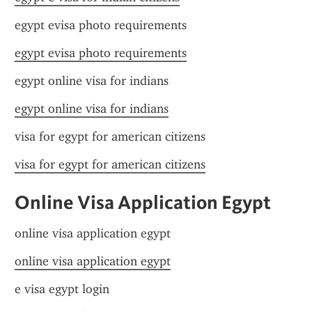
egypt evisa photo requirements
egypt evisa photo requirements
egypt online visa for indians
egypt online visa for indians
visa for egypt for american citizens
visa for egypt for american citizens
Online Visa Application Egypt
online visa application egypt
online visa application egypt
e visa egypt login