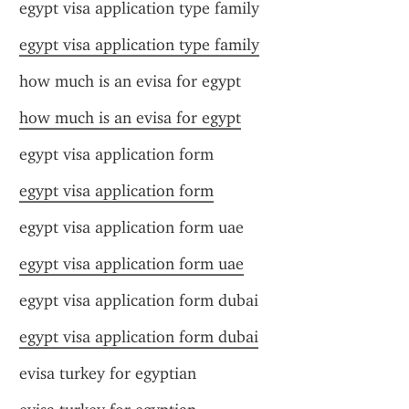
egypt visa application type family
egypt visa application type family
how much is an evisa for egypt
how much is an evisa for egypt
egypt visa application form
egypt visa application form
egypt visa application form uae
egypt visa application form uae
egypt visa application form dubai
egypt visa application form dubai
evisa turkey for egyptian