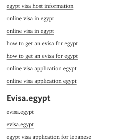
egypt visa host information
online visa in egypt
online visa in egypt
how to get an evisa for egypt
how to get an evisa for egypt
online visa application egypt
online visa application egypt
Evisa.egypt
evisa.egypt
evisa.egypt
egypt visa application for lebanese