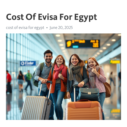
Cost Of Evisa For Egypt
cost of evisa for egypt
June 20, 2025