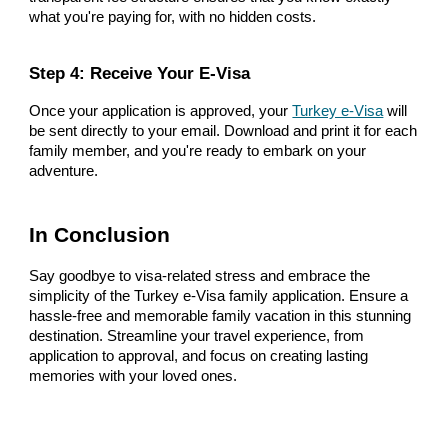
what you're paying for, with no hidden costs.
Step 4: Receive Your E-Visa
Once your application is approved, your
Turkey e-Visa
will
be sent directly to your email. Download and print it for each
family member, and you're ready to embark on your
adventure.
In Conclusion
Say goodbye to visa-related stress and embrace the
simplicity of the Turkey e-Visa family application. Ensure a
hassle-free and memorable family vacation in this stunning
destination. Streamline your travel experience, from
application to approval, and focus on creating lasting
memories with your loved ones.