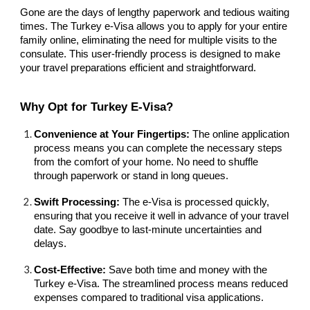
Gone are the days of lengthy paperwork and tedious waiting
times. The Turkey e-Visa allows you to apply for your entire
family online, eliminating the need for multiple visits to the
consulate. This user-friendly process is designed to make
your travel preparations efficient and straightforward.
Why Opt for Turkey E-Visa?
Convenience at Your Fingertips:
The online application
process means you can complete the necessary steps
from the comfort of your home. No need to shuffle
through paperwork or stand in long queues.
Swift Processing:
The e-Visa is processed quickly,
ensuring that you receive it well in advance of your travel
date. Say goodbye to last-minute uncertainties and
delays.
Cost-Effective:
Save both time and money with the
Turkey e-Visa. The streamlined process means reduced
expenses compared to traditional visa applications.