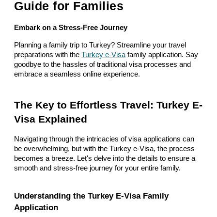
Guide for Families
Embark on a Stress-Free Journey
Planning a family trip to Turkey? Streamline your travel
preparations with the
Turkey e-Visa
family application. Say
goodbye to the hassles of traditional visa processes and
embrace a seamless online experience.
The Key to Effortless Travel: Turkey E-
Visa Explained
Navigating through the intricacies of visa applications can
be overwhelming, but with the Turkey e-Visa, the process
becomes a breeze. Let's delve into the details to ensure a
smooth and stress-free journey for your entire family.
Understanding the Turkey E-Visa Family
Application