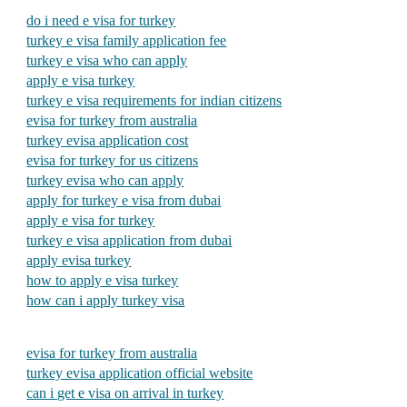
do i need e visa for turkey
turkey e visa family application fee
turkey e visa who can apply
apply e visa turkey
turkey e visa requirements for indian citizens
evisa for turkey from australia
turkey evisa application cost
evisa for turkey for us citizens
turkey evisa who can apply
apply for turkey e visa from dubai
apply e visa for turkey
turkey e visa application from dubai
apply evisa turkey
how to apply e visa turkey
how can i apply turkey visa
evisa for turkey from australia
turkey evisa application official website
can i get e visa on arrival in turkey