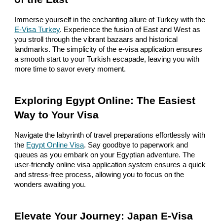
Immerse yourself in the enchanting allure of Turkey with the
E-Visa Turkey
. Experience the fusion of East and West as
you stroll through the vibrant bazaars and historical
landmarks. The simplicity of the e-visa application ensures
a smooth start to your Turkish escapade, leaving you with
more time to savor every moment.
Exploring Egypt Online: The Easiest
Way to Your Visa
Navigate the labyrinth of travel preparations effortlessly with
the
Egypt Online Visa
. Say goodbye to paperwork and
queues as you embark on your Egyptian adventure. The
user-friendly online visa application system ensures a quick
and stress-free process, allowing you to focus on the
wonders awaiting you.
Elevate Your Journey: Japan E-Visa