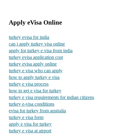
Apply eVisa Online
turkey evisa for india
can i apply turkey visa online
apply for turkey e visa from india
turkey evisa application cost
turkey evisa apply online
turkey e visa who can apply
how to apply turkey e visa
turkey e visa process
how to get e visa for turkey
turkey e visa requirements for indian citizens
turkey e-visa conditions
evisa for turkey from australia
turkey e visa form
apply e visa for turkey
turkey e visa at airport