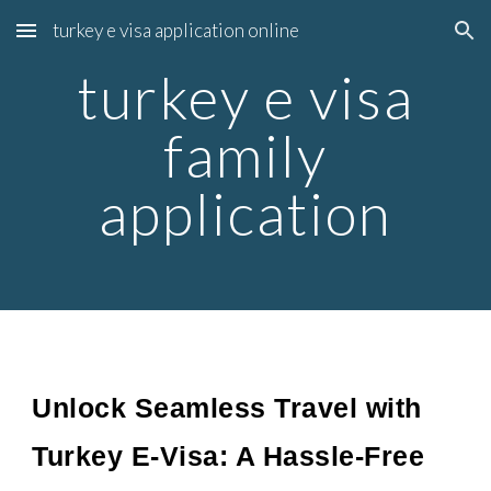
turkey e visa application online
Skip to main content
Skip to navigation
turkey e visa
family
application
Unlock Seamless Travel with
Turkey E-Visa: A Hassle-Free