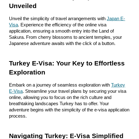
Unveiled
Unveil the simplicity of travel arrangements with
Japan E-
Visa
. Experience the efficiency of the online visa
application, ensuring a smooth entry into the Land of
Sakura. From cherry blossoms to ancient temples, your
Japanese adventure awaits with the click of a button.
Turkey E-Visa: Your Key to Effortless
Exploration
Embark on a journey of seamless exploration with
Turkey
E-Visa
. Streamline your travel plans by securing your visa
online, allowing you to focus on the rich culture and
breathtaking landscapes Turkey has to offer. Your
adventure begins with the simplicity of the e-visa application
process.
Navigating Turkey: E-Visa Simplified