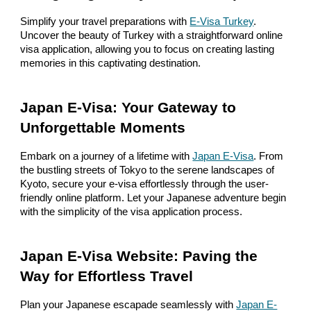
Simplify your travel preparations with
E-Visa Turkey
.
Uncover the beauty of Turkey with a straightforward online
visa application, allowing you to focus on creating lasting
memories in this captivating destination.
Japan E-Visa: Your Gateway to
Unforgettable Moments
Embark on a journey of a lifetime with
Japan E-Visa
. From
the bustling streets of Tokyo to the serene landscapes of
Kyoto, secure your e-visa effortlessly through the user-
friendly online platform. Let your Japanese adventure begin
with the simplicity of the visa application process.
Japan E-Visa Website: Paving the
Way for Effortless Travel
Plan your Japanese escapade seamlessly with
Japan E-