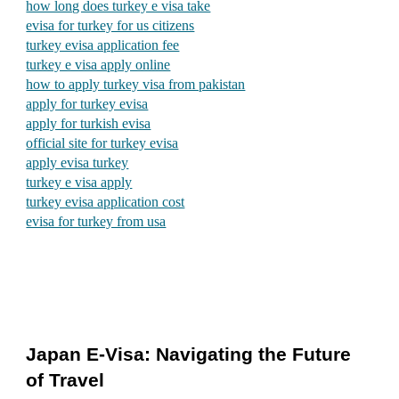
how long does turkey e visa take
evisa for turkey for us citizens
turkey evisa application fee
turkey e visa apply online
how to apply turkey visa from pakistan
apply for turkey evisa
apply for turkish evisa
official site for turkey evisa
apply evisa turkey
turkey e visa apply
turkey evisa application cost
evisa for turkey from usa
Japan E-Visa: Navigating the Future
of Travel