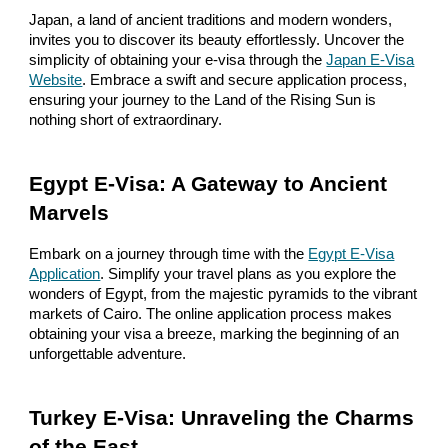
Japan, a land of ancient traditions and modern wonders,
invites you to discover its beauty effortlessly. Uncover the
simplicity of obtaining your e-visa through the
Japan E-Visa
Website
. Embrace a swift and secure application process,
ensuring your journey to the Land of the Rising Sun is
nothing short of extraordinary.
Egypt E-Visa: A Gateway to Ancient
Marvels
Embark on a journey through time with the
Egypt E-Visa
Application
. Simplify your travel plans as you explore the
wonders of Egypt, from the majestic pyramids to the vibrant
markets of Cairo. The online application process makes
obtaining your visa a breeze, marking the beginning of an
unforgettable adventure.
Turkey E-Visa: Unraveling the Charms
of the East