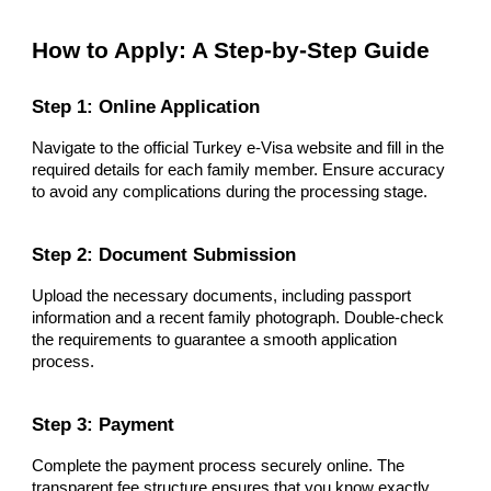
How to Apply: A Step-by-Step Guide
Step 1: Online Application
Navigate to the official Turkey e-Visa website and fill in the
required details for each family member. Ensure accuracy
to avoid any complications during the processing stage.
Step 2: Document Submission
Upload the necessary documents, including passport
information and a recent family photograph. Double-check
the requirements to guarantee a smooth application
process.
Step 3: Payment
Complete the payment process securely online. The
transparent fee structure ensures that you know exactly