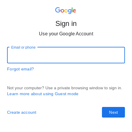
Sign in
Use your Google Account
Email or phone
Forgot email?
Not your computer? Use a private browsing window to sign in.
Learn more about using Guest mode
Create account
Next